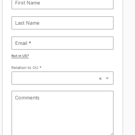
Not in
US
?
Relation to OU *