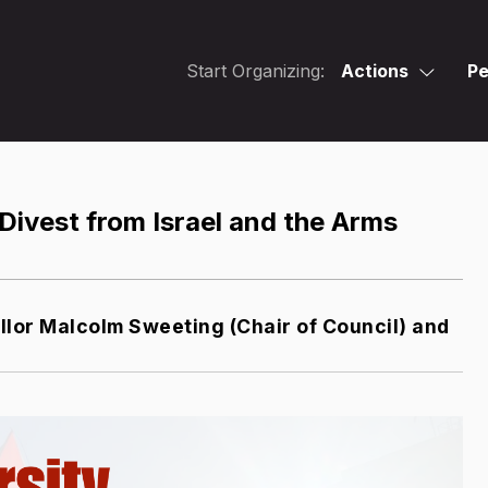
Start Organizing:
Actions
Pe
Divest from Israel and the Arms
lor Malcolm Sweeting (Chair of Council) and