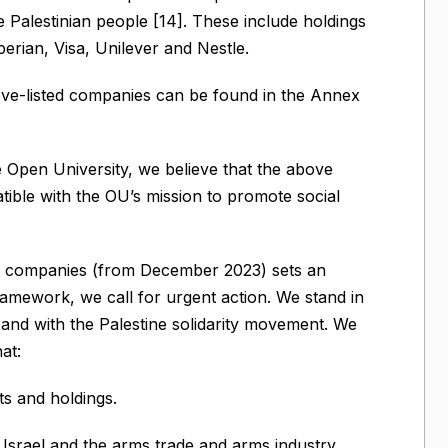
 Palestinian people [14]. These include holdings
erian, Visa, Unilever and Nestle.
bove-listed companies can be found in the Annex
e Open University, we believe that the above
atible with the OU’s mission to promote social
fuel companies (from December 2023) sets an
ramework, we call for urgent action. We stand in
and with the Palestine solidarity movement. We
at:
ts and holdings.
 Israel and the arms trade and arms industry.