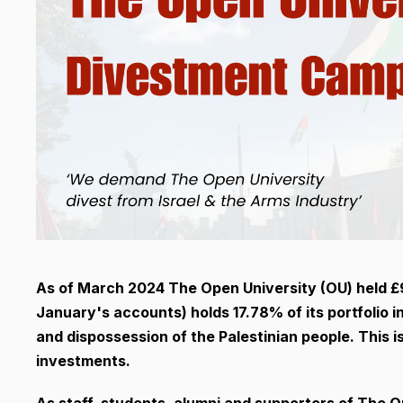
As of March 2024 The Open University (OU) held £91
January's accounts) holds 17.78% of its portfolio 
and dispossession of the Palestinian people. This 
investments.
As staff, students, alumni and supporters of The 