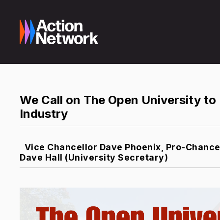
We Call on The Open University to 
Industry
Vice Chancellor Dave Phoenix, Pro-Chancel
Dave Hall (University Secretary)