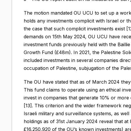
The motion mandated OU UCU to set up a workin
holds any investments complicit with Israel or t
the case that such complicit investments exist [
demands on 15th May 2024, OU UCU have receiv
investment funds previously held with the Bail
Growth Fund (£48m). In 2021, the Palestine Sol
included investments in several companies directly
occupation of Palestine, subjugation of the Pal
The OU have stated that as of March 2024 they h
This fund claims to operate using an ethical inv
invest in companies that generate 10% or more of
[13]. This criterion and the wider framework negl
Israeli military and surveillance systems, as wel
holdings as of 31st January 2024 reveal that at 
£16,250,920 of the OU’s known investments) are 