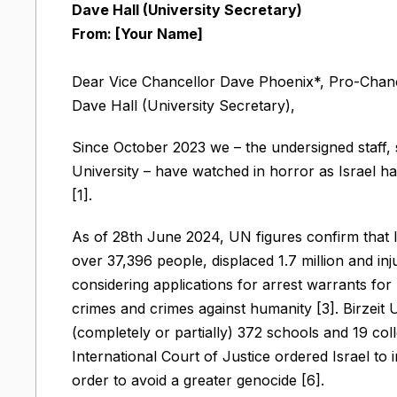
Dave Hall (University Secretary)
From: [Your Name]
Dear Vice Chancellor Dave Phoenix*, Pro-Chanc
Dave Hall (University Secretary),
Since October 2023 we – the undersigned staff,
University – have watched in horror as Israel ha
[1].
As of 28th June 2024, UN figures confirm that Is
over 37,396 people, displaced 1.7 million and inj
considering applications for arrest warrants f
crimes and crimes against humanity [3]. Birzeit U
(completely or partially) 372 schools and 19 col
International Court of Justice ordered Israel to i
order to avoid a greater genocide [6].