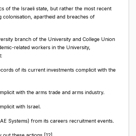
s of the Israeli state, but rather the most recent
g colonisation, apartheid and breaches of
ersity branch of the University and College Union
mic-related workers in the University,
:
ords of its current investments complicit with the
plicit with the arms trade and arms industry.
licit with Israel.
 Systems) from its careers recruitment events.
 out these actions [12].