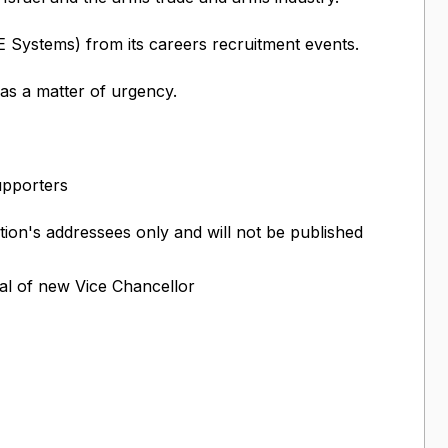
Systems) from its careers recruitment events.
 as a matter of urgency.
upporters
ition's addressees only and will not be published
al of new Vice Chancellor