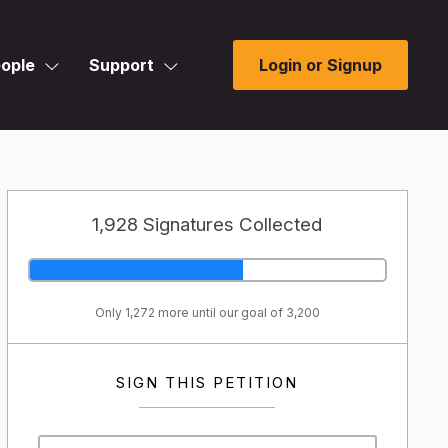
ople
Support
Login or Signup
1,928 Signatures Collected
Only 1,272 more until our goal of 3,200
SIGN THIS PETITION