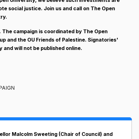
ote social justice. Join us and call on The Open
ry.
n. The campaign is coordinated by The Open
up and the OU Friends of Palestine. Signatories'
 and will not be published online.
PAIGN
llor Malcolm Sweeting (Chair of Council) and