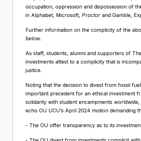
occupation, oppression and dispossession of the
in Alphabet, Microsoft, Proctor and Gamble, Exp
Further information on the complicity of the a
below.
As staff, students, alumni and supporters of Th
investments attest to a complicity that is incomp
justice.
Noting that the decision to divest from fossil 
important precedent for an ethical investment f
solidarity with student encampments worldwide, 
echo OU UCU’s April 2024 motion demanding th
- The OU offer transparency as to its investmen
- The OU divest from investments complicit with