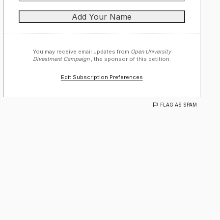
You may receive email updates from
Open University
Divestment Campaign ,
the sponsor of this petition.
Edit Subscription Preferences
FLAG AS SPAM