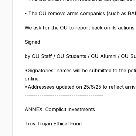
- The OU remove arms companies (such as BAE 
We ask for the OU to report back on its actions
Signed
by OU Staff / OU Students / OU Alumni / OU S
*Signatories' names will be submitted to the pet
online.
*Addressees updated on 25/6/25 to reflect arriv
-------------------------------------
ANNEX: Complicit investments
Troy Trojan Ethical Fund