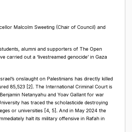
ellor Malcolm Sweeting (Chair of Council) and
 students, alumni and supporters of The Open
ve carried out a ‘livestreamed genocide’ in Gaza
rael’s onslaught on Palestinians has directly killed
ured 85,523 [2]. The International Criminal Court is
or Benjamin Netanyahu and Yoav Gallant for war
niversity has traced the scholasticide destroying
leges or universities [4, 5]. And in May 2024 the
mmediately halt its military offensive in Rafah in