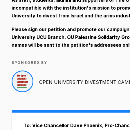
incompatible with the institution's mission to prom
University to divest from Israel and the arms indust
Please sign our petition and promote our campaig
University UCU Branch, OU Palestine Solidarity Gro
names will be sent to the petition's addressees only
SPONSORED BY
OPEN UNIVERSITY DIVESTMENT CAM
To: Vice Chancellor Dave Phoenix, Pro-Chance