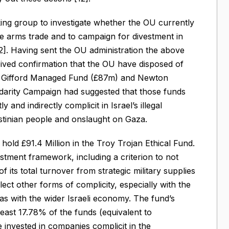
g group to investigate whether the OU currently
he arms trade and to campaign for divestment in
12]. Having sent the OU administration the above
ed confirmation that the OU have disposed of
lie Gifford Managed Fund (£87m) and Newton
idarity Campaign had suggested that those funds
 and indirectly complicit in Israel’s illegal
estinian people and onslaught on Gaza.
old £91.4 Million in the Troy Trojan Ethical Fund.
estment framework, including a criterion to not
 its total turnover from strategic military supplies
ect other forms of complicity, especially with the
l as with the wider Israeli economy. The fund’s
least 17.78% of the funds (equivalent to
invested in companies complicit in the