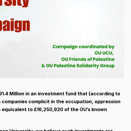
.4 Million in an investment fund that (according to
in companies complicit in the occupation, oppression
is equivalent to £16,250,920 of the OU’s known
Open University, we believe such investments are