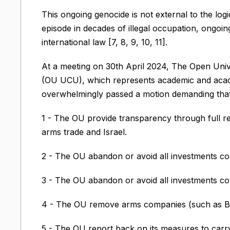
This ongoing genocide is not external to the logic
episode in decades of illegal occupation, ongoin
international law [7, 8, 9, 10, 11].
At a meeting on 30th April 2024, The Open Univ
(OU UCU), which represents academic and acade
overwhelmingly passed a motion demanding that
1 - The OU provide transparency through full rec
arms trade and Israel.
2 - The OU abandon or avoid all investments com
3 - The OU abandon or avoid all investments comp
4 - The OU remove arms companies (such as BAE
5 - The OU report back on its measures to carry