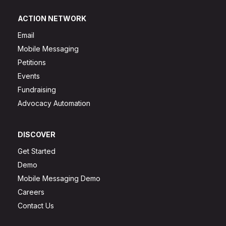
ACTION NETWORK
Email
Mobile Messaging
Petitions
Events
Fundraising
Advocacy Automation
DISCOVER
Get Started
Demo
Mobile Messaging Demo
Careers
Contact Us