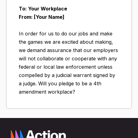
To: Your Workplace
From: [Your Name]
In order for us to do our jobs and make
the games we are excited about making,
we demand assurance that our employers
will not collaborate or cooperate with any
federal or local law enforcement unless
compelled by a judicial warrant signed by
a judge. ​Will you pledge to be a 4th
amendment workplace?