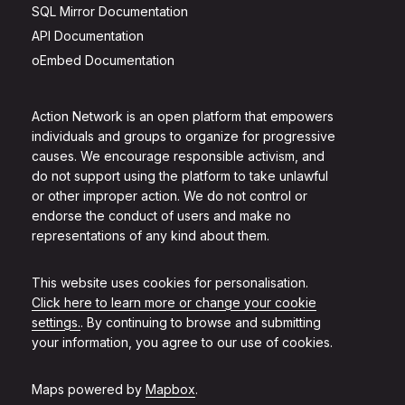
SQL Mirror Documentation
API Documentation
oEmbed Documentation
Action Network is an open platform that empowers
individuals and groups to organize for progressive
causes. We encourage responsible activism, and
do not support using the platform to take unlawful
or other improper action. We do not control or
endorse the conduct of users and make no
representations of any kind about them.
This website uses cookies for personalisation.
Click here to learn more or change your cookie
settings.
. By continuing to browse and submitting
your information, you agree to our use of cookies.
Maps powered by
Mapbox
.