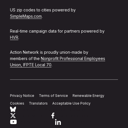
US zip codes to cities powered by
SimpleMaps.com
.
Real-time campaign data for partners powered by
HVR
.
Action Network is proudly union-made by
members of the
Nonprofit Professional Employees
Union, IFPTE Local 70
.
Privacy Notice
Terms of Service
Renewable Energy
Cookies
Translators
Acceptable Use Policy
Follow Action Network on Bluesky
Link to twitter
Link to facebook
Link to youtube
Link to linkedin