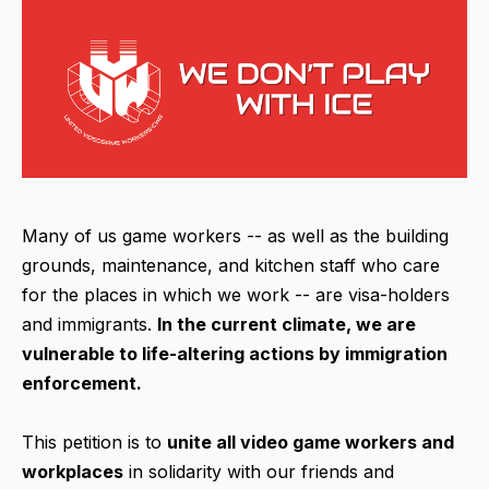
Many of us game workers -- as well as the building
grounds, maintenance, and kitchen staff who care
for the places in which we work -- are visa-holders
and immigrants.
In the current climate, we are
vulnerable to life-altering actions by immigration
enforcement.
This petition is to
unite all video game workers and
workplaces
in solidarity with our friends and