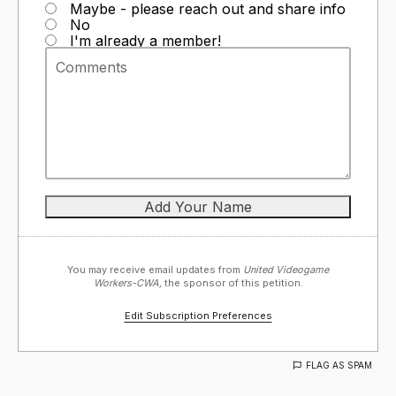
Maybe - please reach out and share info
No
I'm already a member!
You may receive email updates from
United Videogame
Workers-CWA,
the sponsor of this petition.
Edit Subscription Preferences
FLAG AS SPAM