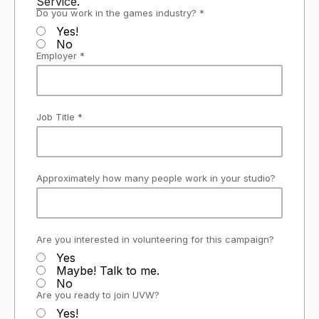
Service
.
Do you work in the games industry? *
Yes!
No
Employer *
Job Title *
Approximately how many people work in your studio?
Are you interested in volunteering for this campaign?
Yes
Maybe! Talk to me.
No
Are you ready to join UVW?
Yes!