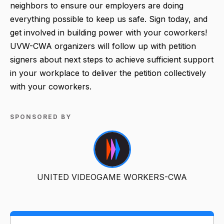
neighbors to ensure our employers are doing
everything possible to keep us safe. Sign today, and
get involved in building power with your coworkers!
UVW-CWA organizers will follow up with petition
signers about next steps to achieve sufficient support
in your workplace to deliver the petition collectively
with your coworkers.
SPONSORED BY
UNITED VIDEOGAME WORKERS-CWA