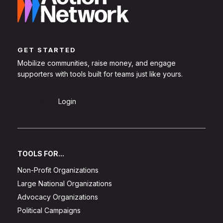
GET STARTED
Mobilize communities, raise money, and engage
supporters with tools built for teams just like yours.
Sign Up
Login
TOOLS FOR...
Non-Profit Organizations
Large National Organizations
Advocacy Organizations
Political Campaigns