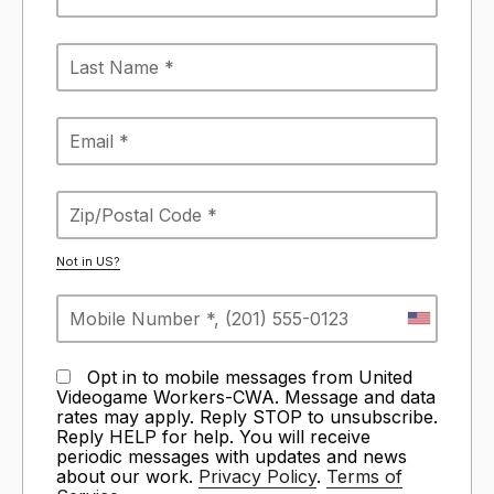
Not in
US
?
Opt in to mobile messages from United
Videogame Workers-CWA. Message and data
rates may apply. Reply STOP to unsubscribe.
Reply HELP for help. You will receive
periodic messages with updates and news
about our work.
Privacy Policy
.
Terms of