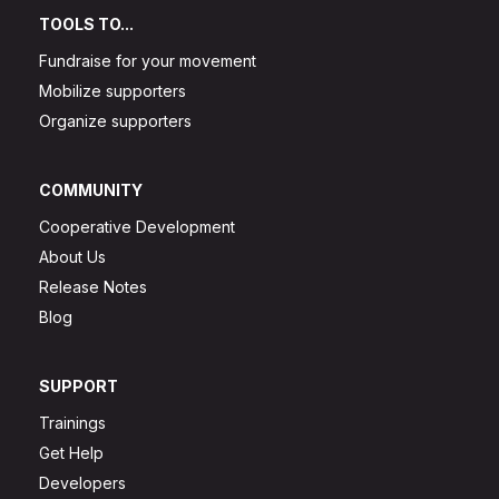
TOOLS TO...
Fundraise for your movement
Mobilize supporters
Organize supporters
COMMUNITY
Cooperative Development
About Us
Release Notes
Blog
SUPPORT
Trainings
Get Help
Developers