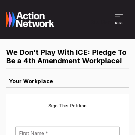
Site Menu
MENU
We Don’t Play With ICE: Pledge To
Be a 4th Amendment Workplace!
Your Workplace
Sign This Petition