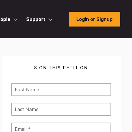
ople
Support
Login or Signup
SIGN THIS PETITION