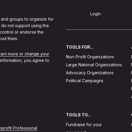
Sign Up
Login
 and groups to organize for
 do not support using the
 control or endorse the
out them.
TOOLS FOR...
learn more or change your
Non-Profit Organizations
 information, you agree to
Large National Organizations
Advocacy Organizations
Political Campaigns
TOOLS TO...
Fundraise for your
profit Professional