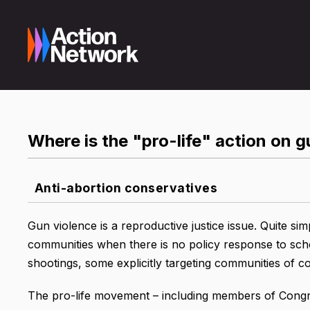
Where is the "pro-life" action on 
Anti-abortion conservatives
Gun violence is a reproductive justice issue. Quite sim
communities when there is no policy response to sc
shootings, some explicitly targeting communities of co
The pro-life movement – including members of Congre