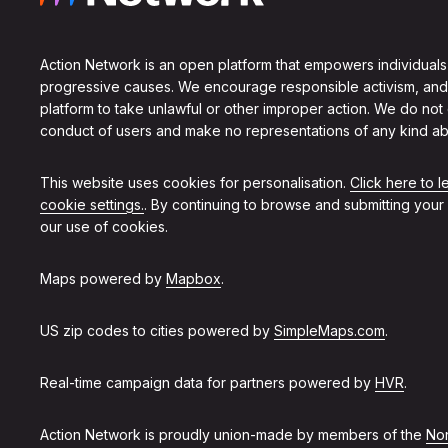
Action Network is an open platform that empowers individuals
progressive causes. We encourage responsible activism, and
platform to take unlawful or other improper action. We do not
conduct of users and make no representations of any kind ab
This website uses cookies for personalisation.
Click here to 
cookie settings.
. By continuing to browse and submitting your
our use of cookies.
Maps powered by
Mapbox
.
US zip codes to cities powered by
SimpleMaps.com
.
Real-time campaign data for partners powered by
HVR
.
Action Network is proudly union-made by members of the
Non