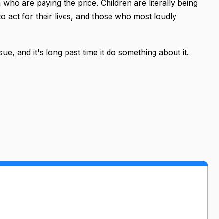
 who are paying the price. Children are literally being
o act for their lives, and those who most loudly
ue, and it's long past time it do something about it.