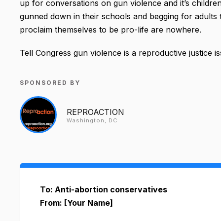
up for conversations on gun violence and it’s children
gunned down in their schools and begging for adults t
proclaim themselves to be pro-life are nowhere.
Tell Congress gun violence is a reproductive justice iss
SPONSORED BY
REPROACTION
Washington, DC
To: Anti-abortion conservatives
From: [Your Name]