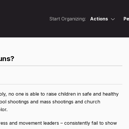
Start Organizing:
Actions
Pe
guns?
ply, no one is able to raise children in safe and healthy
hool shootings and mass shootings and church
lor.
ss and movement leaders – consistently fail to show