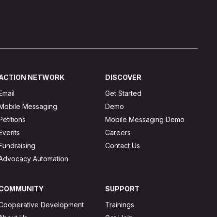
ACTION NETWORK
DISCOVER
Email
Get Started
Mobile Messaging
Demo
Petitions
Mobile Messaging Demo
Events
Careers
Fundraising
Contact Us
Advocacy Automation
COMMUNITY
SUPPORT
Cooperative Development
Trainings