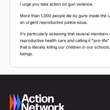
I urge you take action on gun violence.
More than 1,000 people die by guns inside the U.
an urgent reproductive justice issue.
It's particularly sickening that several members
reproductive health care and calling it "pro-life
that is literally killing our children in our scho
beings.