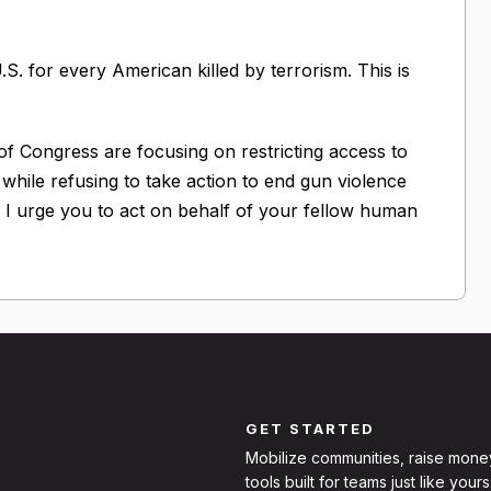
S. for every American killed by terrorism. This is
 of Congress are focusing on restricting access to
" while refusing to take action to end gun violence
ols. I urge you to act on behalf of your fellow human
GET STARTED
Mobilize communities, raise mone
tools built for teams just like yours