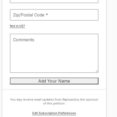
Not in
US
?
You may receive email updates from
Reproaction,
the sponsor
of this petition.
Edit Subscription Preferences