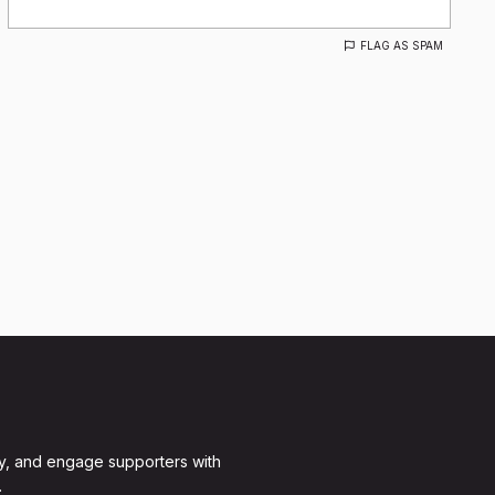
FLAG AS SPAM
y, and engage supporters with
.