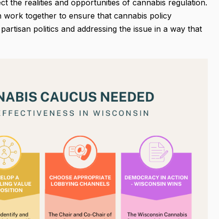
ct the realities and opportunities of cannabis regulation.
 work together to ensure that cannabis policy
artisan politics and addressing the issue in a way that