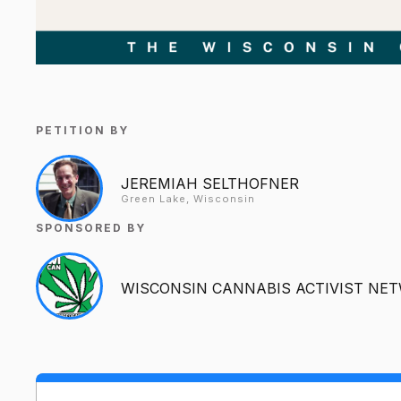
PETITION BY
JEREMIAH SELTHOFNER
Green Lake, Wisconsin
SPONSORED BY
WISCONSIN CANNABIS ACTIVIST NE