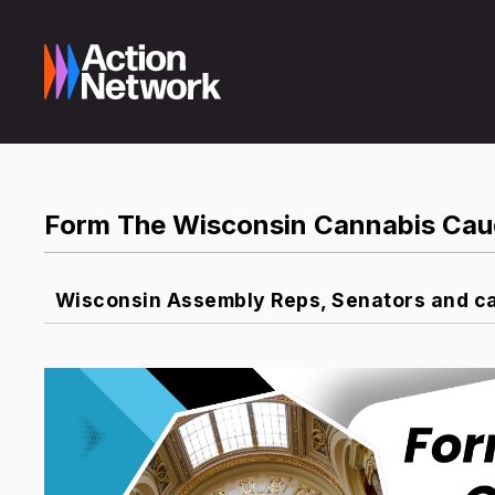
Form The Wisconsin Cannabis Cau
Wisconsin Assembly Reps, Senators and ca