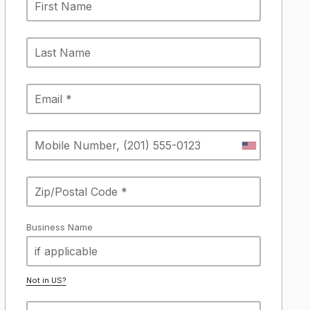
Business Name
Not in
US
?