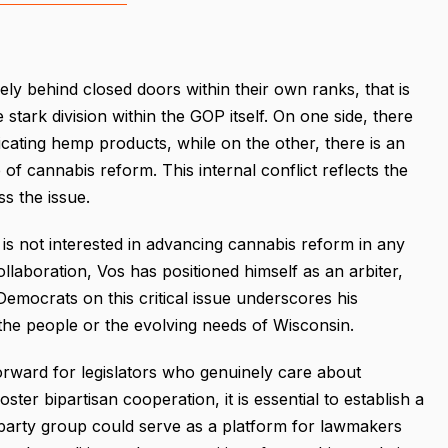
lely behind closed doors within their own ranks, that is
stark division within the GOP itself. On one side, there
cating hemp products, while on the other, there is an
of cannabis reform. This internal conflict reflects the
s the issue.
is not interested in advancing cannabis reform in any
llaboration, Vos has positioned himself as an arbiter,
 Democrats on this critical issue underscores his
f the people or the evolving needs of Wisconsin.
orward for legislators who genuinely care about
ter bipartisan cooperation, it is essential to establish a
party group could serve as a platform for lawmakers