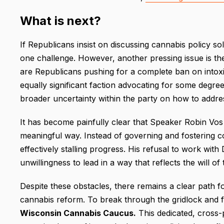
What is next?
If Republicans insist on discussing cannabis policy so
one challenge. However, another pressing issue is the 
are Republicans pushing for a complete ban on intoxi
equally significant faction advocating for some degree 
broader uncertainty within the party on how to addres
It has become painfully clear that Speaker Robin Vos 
meaningful way. Instead of governing and fostering co
effectively stalling progress. His refusal to work with
unwillingness to lead in a way that reflects the will o
Despite these obstacles, there remains a clear path f
cannabis reform. To break through the gridlock and fos
Wisconsin Cannabis Caucus.
This dedicated, cross-