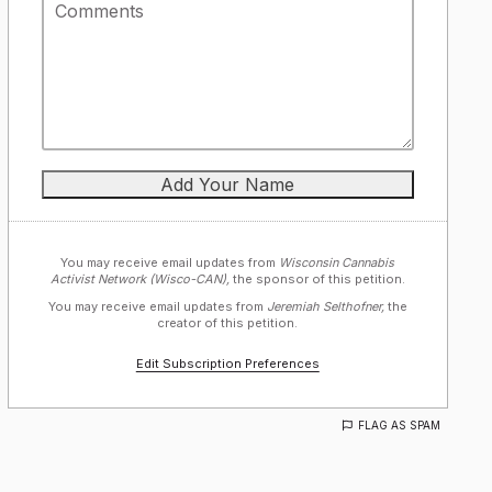
You may receive email updates from
Wisconsin Cannabis
Activist Network (Wisco-CAN),
the sponsor of this petition.
You may receive email updates from
Jeremiah Selthofner,
the
creator of this petition.
Edit Subscription Preferences
FLAG AS SPAM