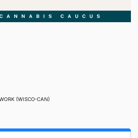
TWORK (WISCO-CAN)