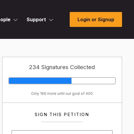
ople
Support
Login or Signup
234 Signatures Collected
Only 166 more until our goal of 400
SIGN THIS PETITION