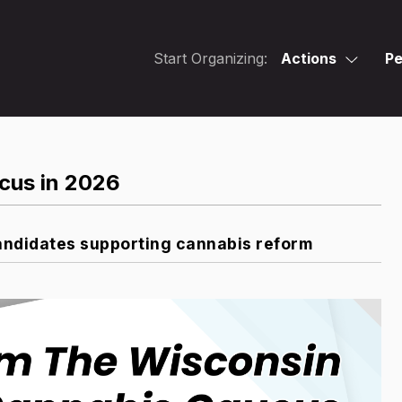
Start Organizing:
Actions
Pe
cus in 2026
ndidates supporting cannabis reform