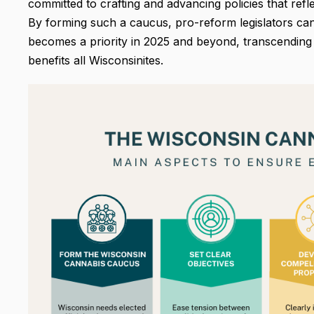
committed to crafting and advancing policies that refle
By forming such a caucus, pro-reform legislators can
becomes a priority in 2025 and beyond, transcending p
benefits all Wisconsinites.