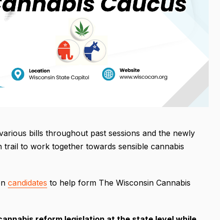
rious bills throughout past sessions and the newly
 trail to work together towards sensible cannabis
 on
candidates
to help form The Wisconsin Cannabis
annabis reform legislation at the state level while