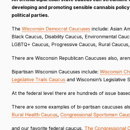
developing and promoting sensible cannabis polic
political parties.
The
Wisconsin Democrat Caucuses
include: Asian Am
Black Caucus, Disability Caucus, Environmental Cau
LGBTQ+ Caucus, Progressive Caucus, Rural Caucus
There are Wisconsin Republican Caucuses also, are
Bipartisan Wisconsin Caucuses include:
Wisconsin Ch
Legislative Trails Caucus
and Wisconsin’s Legislative 
At the federal level there are hundreds of issue base
There are some examples of bi-partisan caucuses al
Rural Health Caucus
,
Congressional Sportsmen Cau
and our favorite federal caucus,
The Congressional 