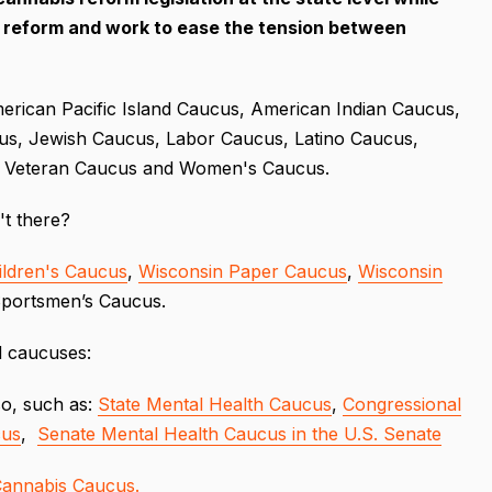
y reform and work to ease the tension between
erican Pacific Island Caucus, American Indian Caucus,
cus, Jewish Caucus, Labor Caucus, Latino Caucus,
, Veteran Caucus and Women's Caucus.
n't there?
ildren's Caucus
,
Wisconsin Paper Caucus
,
Wisconsin
Sportsmen’s Caucus.
d caucuses:
so, such as:
State Mental Health Caucus
,
Congressional
cus
,
Senate Mental Health Caucus in the U.S. Senate
Cannabis Caucus.