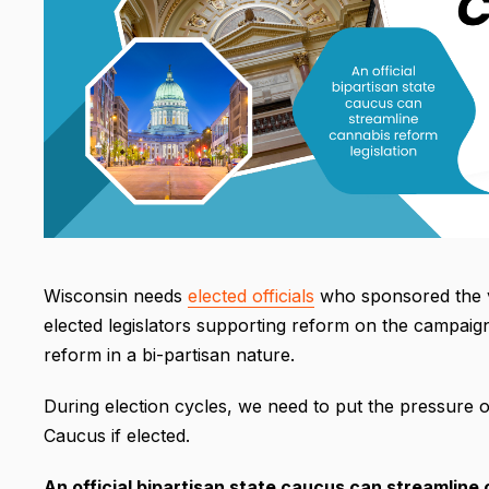
Wisconsin needs
elected officials
who sponsored the va
elected legislators supporting reform on the campaign
reform in a bi-partisan nature.
During election cycles, we need to put the pressure
Caucus if elected.
An official bipartisan state caucus can streamline c