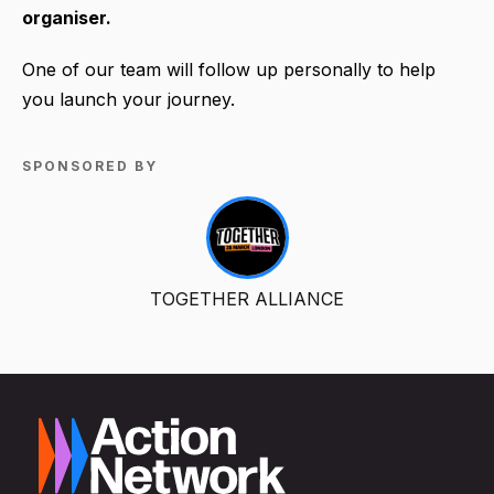
organiser.
One of our team will follow up personally to help
you launch your journey.
SPONSORED BY
TOGETHER ALLIANCE