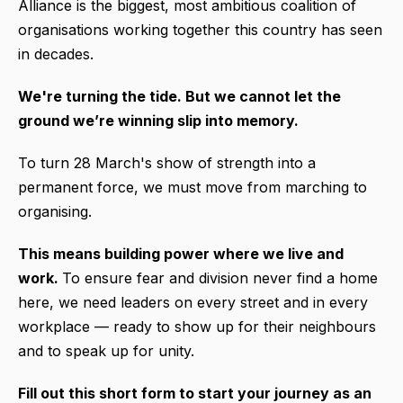
Alliance is the biggest, most ambitious coalition of
organisations working together this country has seen
in decades.
We're turning the tide.
But we cannot let the
ground we’re winning slip into memory.
To turn 28 March's show of strength into a
permanent force, we must move from marching to
organising.
This means building power where we live and
work.
To ensure fear and division never find a home
here, we need leaders on every street and in every
workplace — ready to show up for their neighbours
and to speak up for unity.
Fill out this short form to start your journey as an