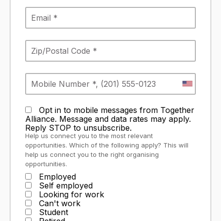
Opt in to mobile messages from Together
Alliance. Message and data rates may apply.
Reply STOP to unsubscribe.
Help us connect you to the most relevant
opportunities. Which of the following apply? This will
help us connect you to the right organising
opportunities.
Employed
Self employed
Looking for work
Can't work
Student
Retired