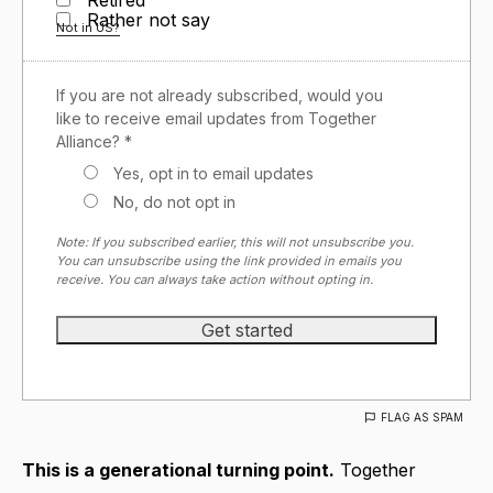
Rather not say
Not in
US
?
If you are not already subscribed, would you
like to receive email updates from Together
Alliance? *
Yes, opt in to email updates
No, do not opt in
Note: If you subscribed earlier, this will not unsubscribe you.
You can unsubscribe using the link provided in emails you
receive. You can always take action without opting in.
FLAG AS SPAM
This is a generational turning point.
Together