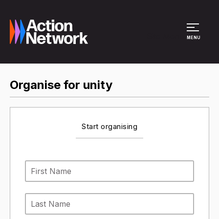
Site Menu
MENU
Organise for unity
Start organising