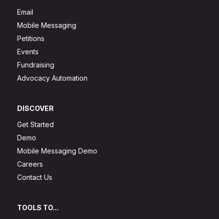
Email
Mobile Messaging
Petitions
Events
Fundraising
Advocacy Automation
DISCOVER
Get Started
Demo
Mobile Messaging Demo
Careers
Contact Us
TOOLS TO...