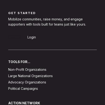
GET STARTED
Mobilize communities, raise money, and engage
supporters with tools built for teams just like yours.
Sign Up
Login
TOOLS FOR...
Non-Profit Organizations
Large National Organizations
Advocacy Organizations
Political Campaigns
ACTION NETWORK