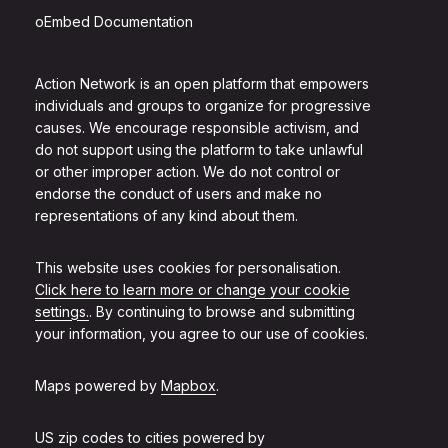
oEmbed Documentation
Action Network is an open platform that empowers
individuals and groups to organize for progressive
causes. We encourage responsible activism, and
do not support using the platform to take unlawful
or other improper action. We do not control or
endorse the conduct of users and make no
representations of any kind about them.
This website uses cookies for personalisation.
Click here to learn more or change your cookie
settings.
. By continuing to browse and submitting
your information, you agree to our use of cookies.
Maps powered by
Mapbox
.
US zip codes to cities powered by