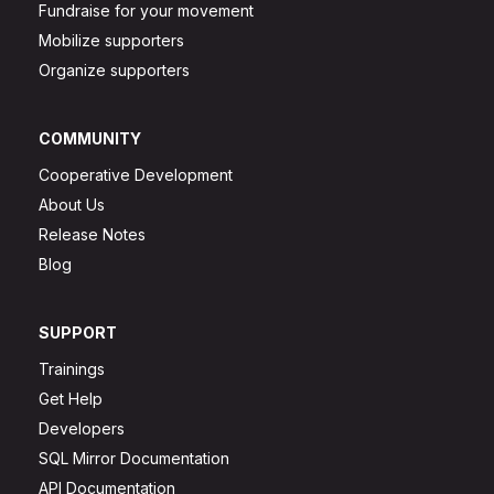
Fundraise for your movement
Mobilize supporters
Organize supporters
COMMUNITY
Cooperative Development
About Us
Release Notes
Blog
SUPPORT
Trainings
Get Help
Developers
SQL Mirror Documentation
API Documentation