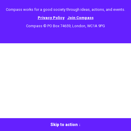
Compass works for a good society through ideas, actions, and events.
Privacy Policy
·
Join Compass
Compass © PO Box 74659, London, WC1A 9PG
Skip to action ↓