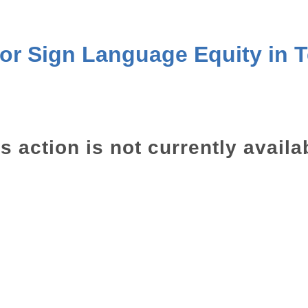
for Sign Language Equity in