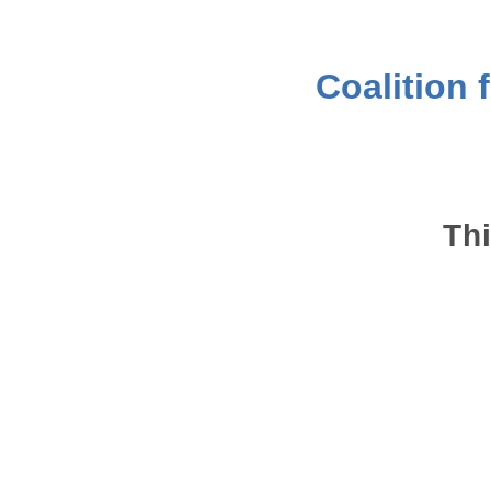
Coalition 