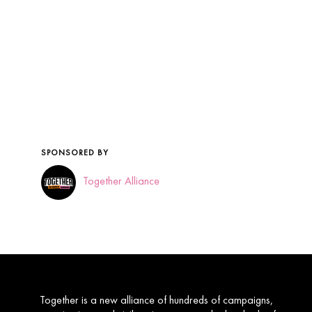
Together is a new alliance of hundreds of campaigns,