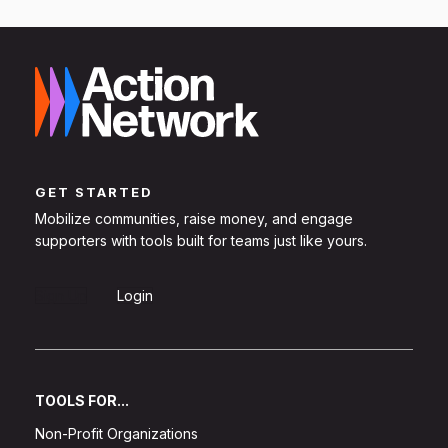
GET STARTED
Mobilize communities, raise money, and engage
supporters with tools built for teams just like yours.
Sign Up
Login
TOOLS FOR...
Non-Profit Organizations