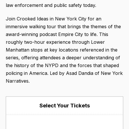
law enforcement and public safety today.
Join Crooked Ideas in New York City for an
immersive walking tour that brings the themes of the
award-winning podcast Empire City to life. This
roughly two-hour experience through Lower
Manhattan stops at key locations referenced in the
series, offering attendees a deeper understanding of
the history of the NYPD and the forces that shaped
policing in America. Led by Asad Dandia of New York
Narratives.
Select Your Tickets