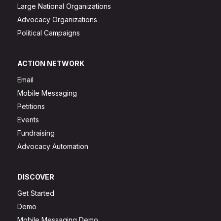
Large National Organizations
Advocacy Organizations
Political Campaigns
ACTION NETWORK
Email
Mobile Messaging
Petitions
Events
Fundraising
Advocacy Automation
DISCOVER
Get Started
Demo
Mobile Messaging Demo