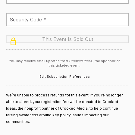
You may receive email updates from
Crooked Ideas ,
the sponsor of
this ticketed event.
Edit Subscription Preferences
We’re unable to process refunds for this event. If you’re no longer
able to attend, your registration fee will be donated to Crooked
Ideas, the nonprofit partner of Crooked Media, to help continue
raising awareness around key policy issues impacting our
communities.