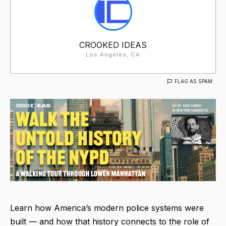
CROOKED IDEAS
Los Angeles, CA
FLAG AS SPAM
Learn how America’s modern police systems were
built — and how that history connects to the role of