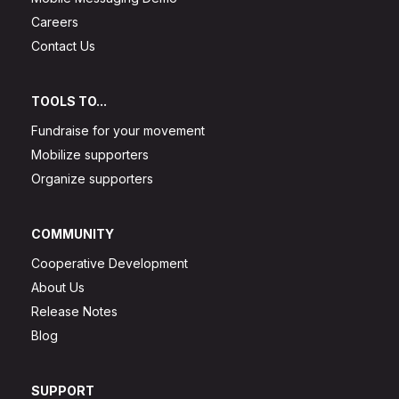
Careers
Contact Us
TOOLS TO...
Fundraise for your movement
Mobilize supporters
Organize supporters
COMMUNITY
Cooperative Development
About Us
Release Notes
Blog
SUPPORT