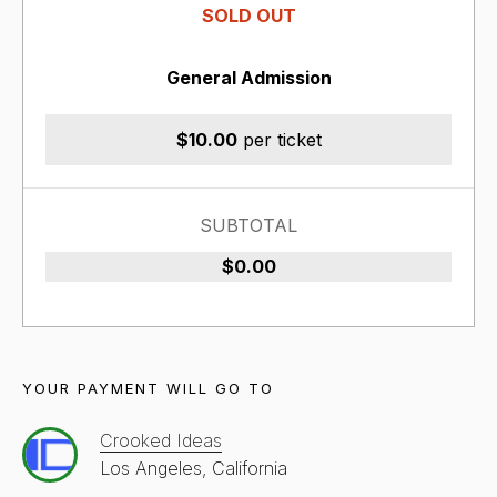
SOLD OUT
General Admission
$10.00
per ticket
SUBTOTAL
$0.00
YOUR PAYMENT WILL GO TO
Crooked Ideas
Los Angeles, California