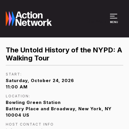
Site Menu
MENU
The Untold History of the NYPD: A
Walking Tour
START:
Saturday, October 24, 2026
11:00 AM
LOCATION:
Bowling Green Station
Battery Place and Broadway, New York, NY
10004 US
HOST CONTACT INFO