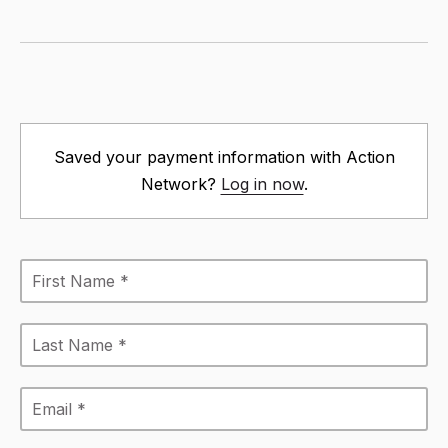
Saved your payment information with Action
Network?
Log in now
.