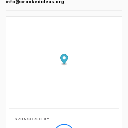
info@crookedideas.org
SPONSORED BY