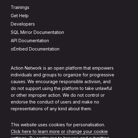
Trainings
Get Help
Developers
SQL Mirror Documentation
API Documentation
oEmbed Documentation
Action Network is an open platform that empowers
individuals and groups to organize for progressive
causes. We encourage responsible activism, and
do not support using the platform to take unlawful
or other improper action. We do not control or
endorse the conduct of users and make no
representations of any kind about them.
This website uses cookies for personalisation.
Click here to learn more or change your cookie