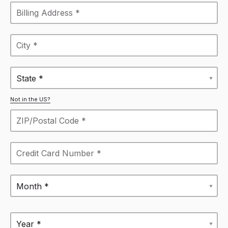
State *
Not in the US?
Month *
Year *