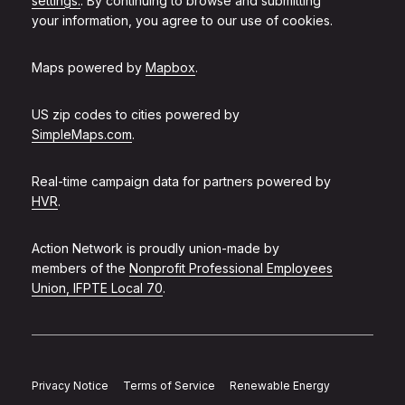
settings.
. By continuing to browse and submitting
your information, you agree to our use of cookies.
Maps powered by
Mapbox
.
US zip codes to cities powered by
SimpleMaps.com
.
Real-time campaign data for partners powered by
HVR
.
Action Network is proudly union-made by
members of the
Nonprofit Professional Employees
Union, IFPTE Local 70
.
Privacy Notice
Terms of Service
Renewable Energy