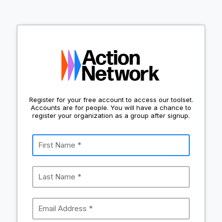
Register for your free account to access our toolset.
Accounts are for people. You will have a chance to
register your organization as a group after signup.