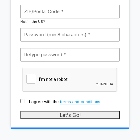
Not in the US?
I agree with the
terms and conditions