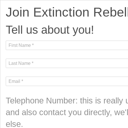
Join Extinction Rebel
Tell us about you!
Telephone Number: this is really
and also contact you directly, we
else.