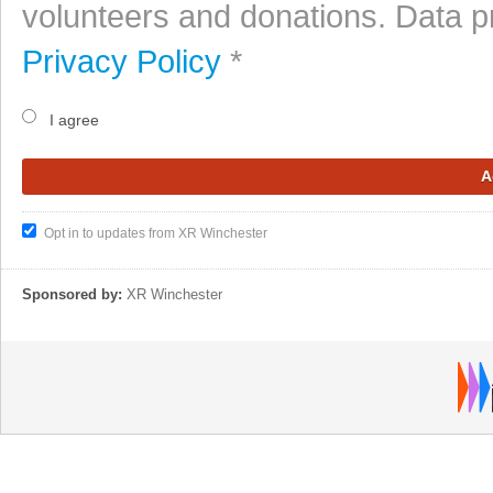
volunteers and donations. Data p
Privacy Policy
*
I agree
Opt in to updates from XR Winchester
Sponsored by:
XR Winchester