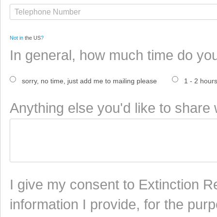
Not in
the US
?
In general, how much time do yo
sorry, no time, just add me to mailing please
1 - 2 hour
Anything else you'd like to share 
I give my consent to Extinction Re
information I provide, for the pur