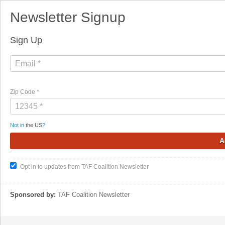
Newsletter Signup
Sign Up
Zip Code *
Not in
the US
?
Opt in to updates from TAF Coalition Newsletter
Sponsored by:
TAF Coalition Newsletter