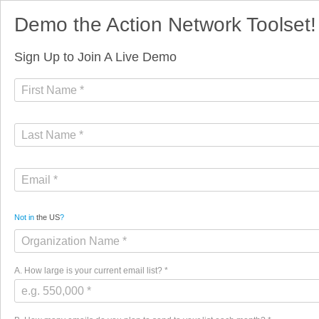
Demo the Action Network Toolset!
Sign Up to Join A Live Demo
Not in
the US
?
A. How large is your current email list? *