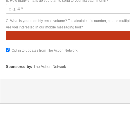
B. How many emails do you plan to send to your list each month? *
C. What is your monthly email volume? To calculate this number, please multiple
Are you interested in our mobile messaging tool?
Opt in to updates from The Action Network
Sponsored by:
The Action Network