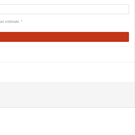
an estimate. *