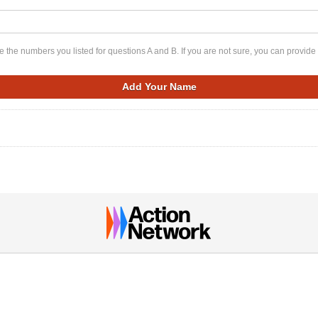
 the numbers you listed for questions A and B. If you are not sure, you can provide 