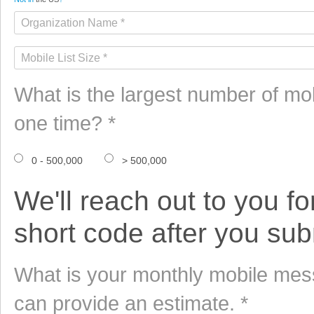
What is the largest number of mo
one time? *
0 - 500,000
> 500,000
We'll reach out to you fo
short code after you subm
What is your monthly mobile mess
can provide an estimate. *