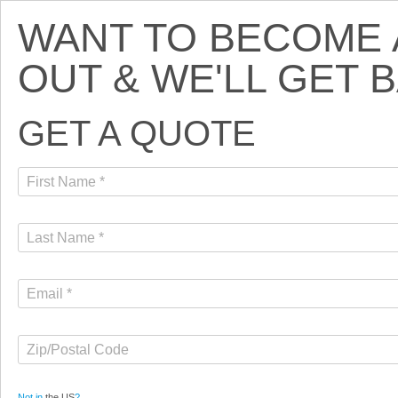
WANT TO BECOME A
OUT & WE'LL GET 
GET A QUOTE
Not in
the US
?