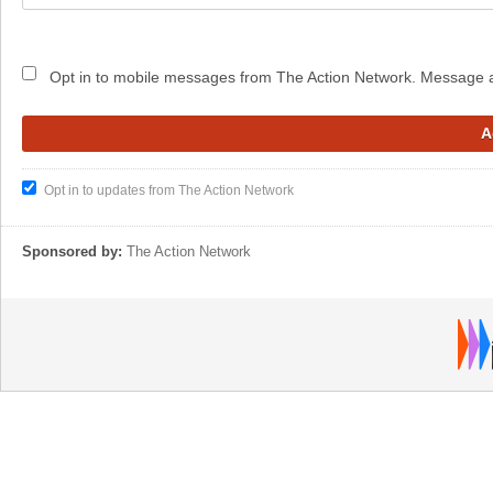
Opt in to mobile messages from The Action Network. Message 
Opt in to updates from The Action Network
Sponsored by:
The Action Network