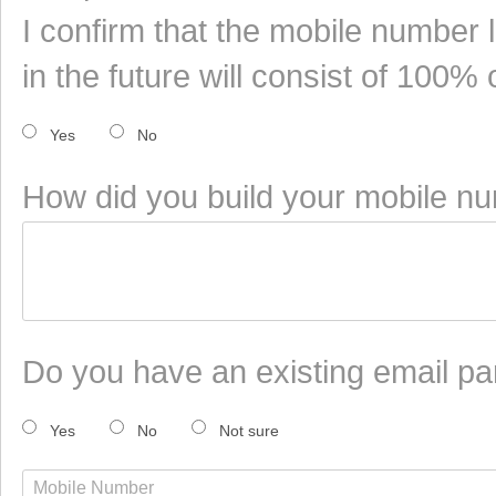
I confirm that the mobile number 
in the future will consist of 100%
Yes
No
How did you build your mobile num
Do you have an existing email pa
Yes
No
Not sure