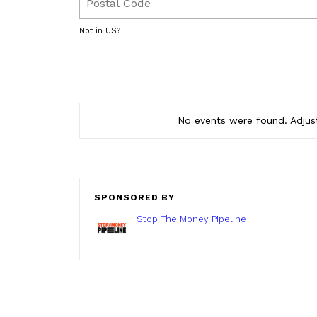
Not in
US
?
No events were found. Adjust
SPONSORED BY
Stop The Money Pipeline