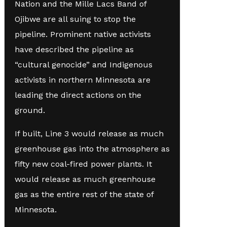
Nation and the Mille Lacs Band of
Ojibwe are all suing to stop the
pipeline. Prominent native activists
have described the pipeline as
“cultural genocide” and Indigenous
activists in northern Minnesota are
leading the direct actions on the
ground.
If built, Line 3 would release as much
greenhouse gas into the atmosphere as
fifty new coal-fired power plants. It
would release as much greenhouse
gas as the entire rest of the state of
Minnesota.