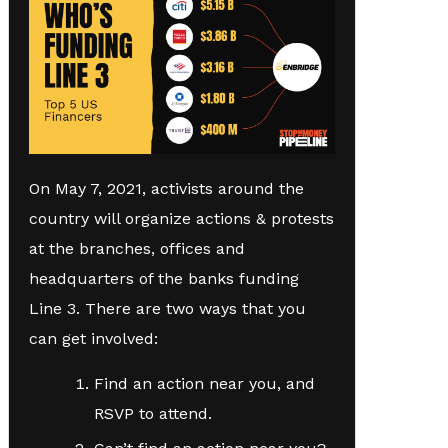
On May 7, 2021, activists around the
country will organize actions & protests
at the branches, offices and
headquarters of the banks funding
Line 3. There are two ways that you
can get involved:
Find an action near you, and
RSVP to attend.