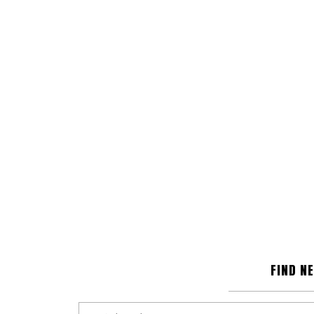
FIND N