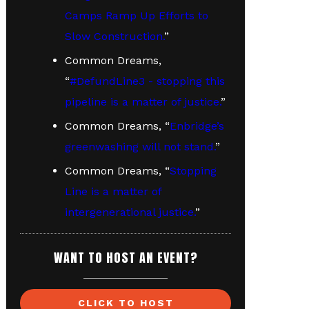
Camps Ramp Up Efforts to
Slow Construction.
”
Common Dreams,
“
#DefundLine3 - stopping this
pipeline is a matter of justice.
”
Common Dreams, “
Enbridge’s
greenwashing will not stand.
”
Common Dreams, “
Stopping
Line is a matter of
intergenerational justice.
”
WANT TO HOST AN EVENT?
CLICK TO HOST