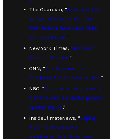
The Guardian, “
Banks pledge
to fight climate crisis – but
their boards have deep links
with fossil fuels
”
New York Times, “
Not Just
Another Pipeline
.”
CNN, “
The Pipeline that
President Biden needs to stop.
”
NBC, “
A fight is brewing over a
pipeline, and it’s Native groups
against Big Oil
.”
InsideClimateNews, “
Urging
Biden to Stop Line 3,
Indigenous-Led Resistance