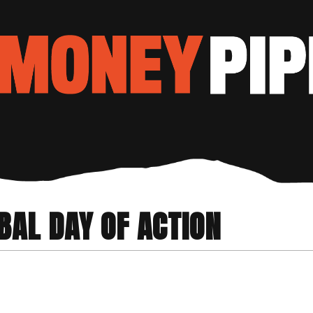
BAL DAY OF ACTION