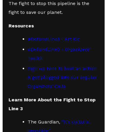
The fight to stop this pipeline is the
fight to save our planet.
Resources
#DefundLine3 - Art Kit
#DefundLine3 - Organizers’
Toolkit
Sign up here to host an action
& get plugged into our regular
Organizers’ Calls
Learn More About the Fight to Stop
Line 3
The Guardian,
“It’s cultural
genocide.”