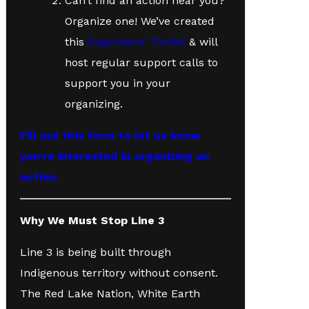
Can’t find an action near you?
Organize one! We’ve created
this
Organizers’ Toolkit
& will
host regular support calls to
support you in your
organizing.
Fill out this form to let us know
you’re interested in organizing an
action.
Why We Must Stop Line 3
Line 3 is being built through
Indigenous territory without consent.
The Red Lake Nation, White Earth