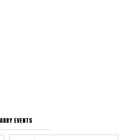
EARBY EVENTS