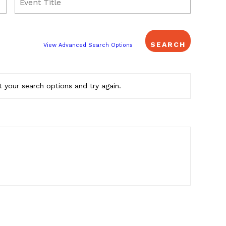
View Advanced Search Options
 your search options and try again.