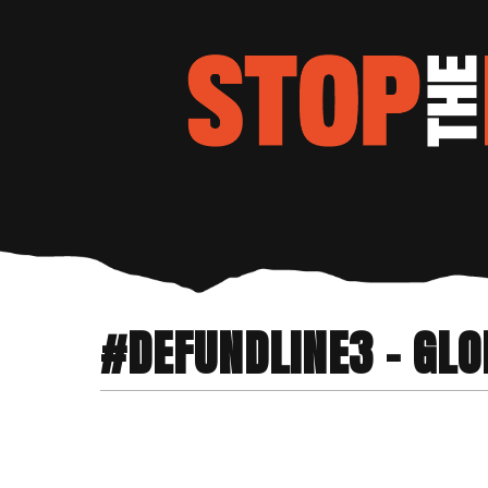
#DEFUNDLINE3 - GLO