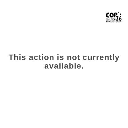
This action is not currently
available.