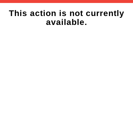
This action is not currently
available.