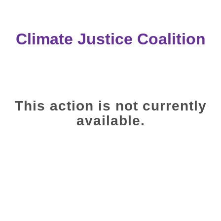
Climate Justice Coalition
This action is not currently
available.