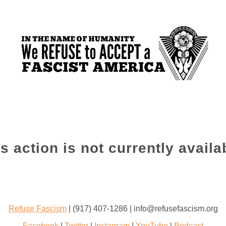
s action is not currently availa
Refuse Fascism
| (917) 407-1286 | info@refusefascism.org
Facebook
|
Twitter
|
Instagram
|
YouTube
|
Podcast