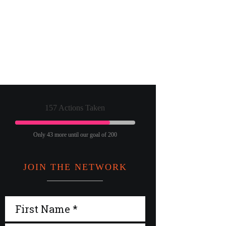
157 Actions Taken
Only 43 more until our goal of 200
JOIN THE NETWORK