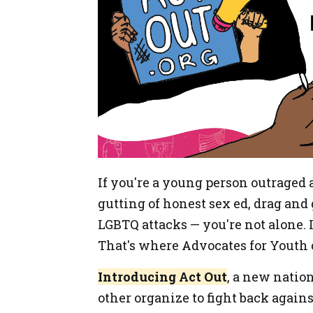
If you're a young person outraged 
gutting of honest sex ed, drag and
LGBTQ attacks — you're not alone. I
That's where Advocates for Youth 
Introducing Act Out
, a new natio
other organize to fight back again