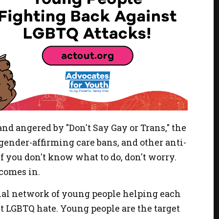
and angered by "Don't Say Gay or Trans," the
 gender-affirming care bans, and other anti-
f you don't know what to do, don't worry.
comes in.
nal network of young people helping each
st LGBTQ hate. Young people are the target