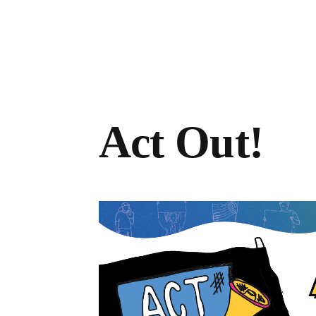
Act Out!