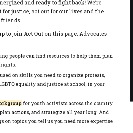
nergized and ready to fight back! We’re
t for justice, act out for our lives and the
friends.
p to join Act Out on this page. Advocates
ng people can find resources to help them plan
rights.
used on skills you need to organize protests,
GBTQ equality and justice at school, in your
workgroup
for youth activists across the country.
 plan actions, and strategize all year long. And
gs on topics you tell us you need more expertise