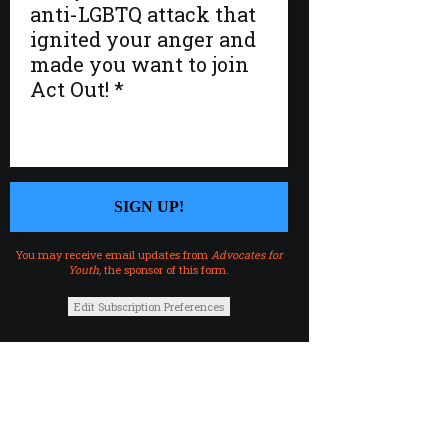
You may receive email updates from
Advocates for
Youth,
the sponsor of this form.
Edit Subscription Preferences