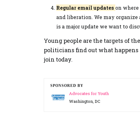
Regular email updates
on where w
and liberation. We may organize a
is a major update we want to disc
Young people are the targets of the
politicians find out what happens
join today.
SPONSORED BY
Advocates for Youth
Washington, DC