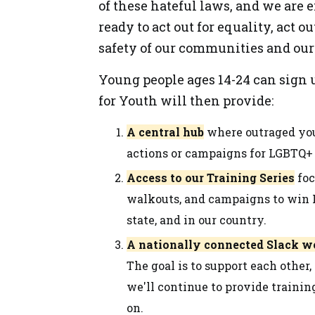
of these hateful laws, and we are e
ready to act out for equality, act ou
safety of our communities and our 
Young people ages 14-24 can sign u
for Youth will then provide:
A central hub
where outraged you
actions or campaigns for LGBTQ+ 
Access to our Training Series
foc
walkouts, and campaigns to win L
state, and in our country.
A nationally connected Slack 
The goal is to support each other,
we'll continue to provide trainin
on.