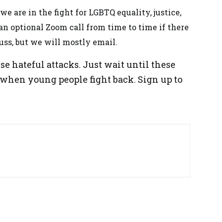
e are in the fight for LGBTQ equality, justice,
n optional Zoom call from time to time if there
uss, but we will mostly email.
se hateful attacks. Just wait until these
 when young people fight back. Sign up to