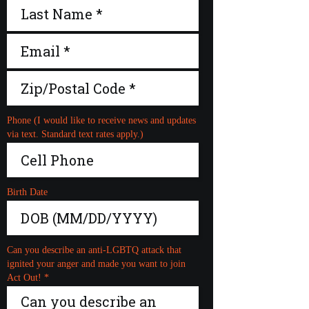
Phone (I would like to receive news and updates
via text. Standard text rates apply.)
Birth Date
Can you describe an anti-LGBTQ attack that
ignited your anger and made you want to join
Act Out! *