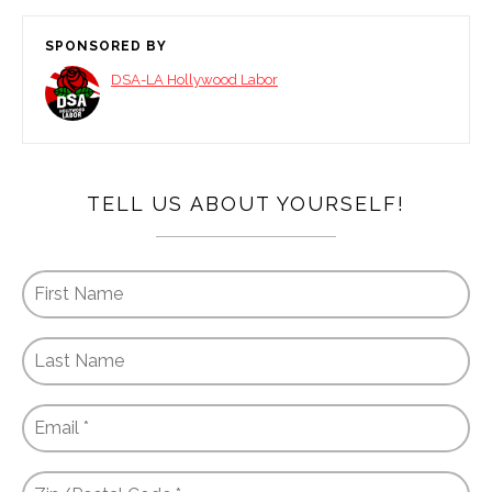
SPONSORED BY
DSA-LA Hollywood Labor
TELL US ABOUT YOURSELF!