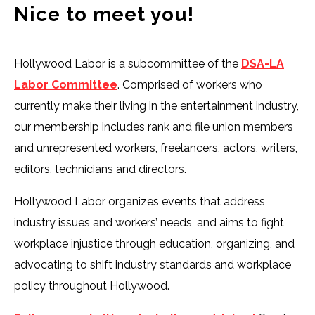
Nice to meet you!
Hollywood Labor is a subcommittee of the
DSA-LA
Labor Committee
. Comprised of workers who
currently make their living in the entertainment industry,
our membership includes rank and file union members
and unrepresented workers, freelancers, actors, writers,
editors, technicians and directors.
Hollywood Labor organizes events that address
industry issues and workers’ needs, and aims to fight
workplace injustice through education, organizing, and
advocating to shift industry standards and workplace
policy throughout Hollywood.