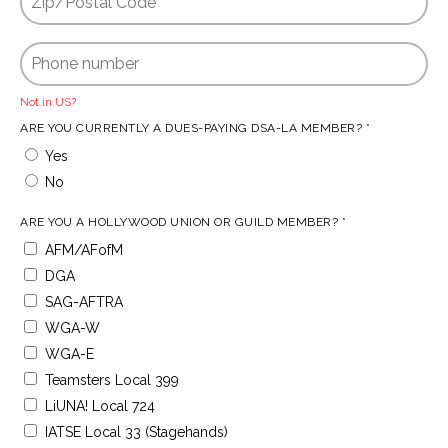
Not in
US
?
ARE YOU CURRENTLY A DUES-PAYING DSA-LA MEMBER? *
Yes
No
ARE YOU A HOLLYWOOD UNION OR GUILD MEMBER? *
AFM/AFofM
DGA
SAG-AFTRA
WGA-W
WGA-E
Teamsters Local 399
LiUNA! Local 724
IATSE Local 33 (Stagehands)