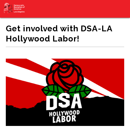
Get involved with DSA-LA
Hollywood Labor!