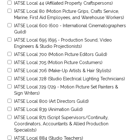
IATSE Local 44 (Affiliated Property Craftspersons)
IATSE Local 80 (Motion Picture Grips, Crafts Service,
Marine, First Aid Employees, and Warehouse Workers)
IATSE Local 600 (600 - International Cinematographers
Guild)
IATSE Local 695 (695 - Production Sound, Video
Engineers & Studio Projectionists)
IATSE Local 700 (Motion Picture Editors Guild)
IATSE Local 705 (Motion Picture Costumers)
IATSE Local 706 (Make-Up Artists & Hair Stylists)
IATSE Local 728 (Studio Electrical Lighting Technicians)
IATSE Local 729 (729 - Motion Picture Set Painters &
Sign Writers)
IATSE Local 800 (Art Directors Guild)
IATSE Local 839 (Animation Guild)
IATSE Local 871 (Script Supervisors/Continuity,
Coordinators, Accountants & Allied Production
Specialists)
IATSE Local 884 (Studio Teachers)