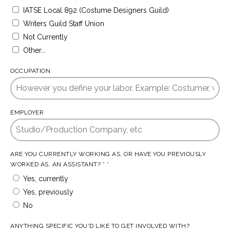
IATSE Local 892 (Costume Designers Guild)
Writers Guild Staff Union
Not Currently
Other...
OCCUPATION
EMPLOYER
ARE YOU CURRENTLY WORKING AS, OR HAVE YOU PREVIOUSLY
WORKED AS, AN ASSISTANT? * *
Yes, currently
Yes, previously
No
ANYTHING SPECIFIC YOU'D LIKE TO GET INVOLVED WITH?