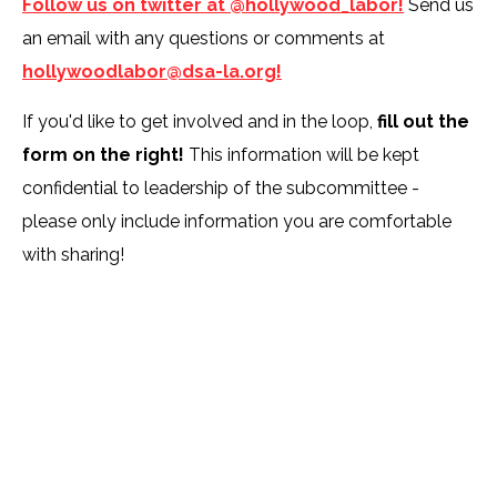
Follow us on twitter at @hollywood_labor!
Send us
an email with any questions or comments at
hollywoodlabor@dsa-la.org!
If you'd like to get involved and in the loop,
fill out the
form on the right!
This information will be kept
confidential to leadership of the subcommittee -
please only include information you are comfortable
with sharing!