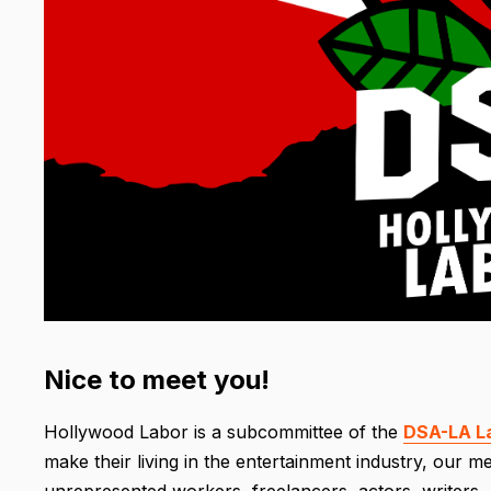
Nice to meet you!
Hollywood Labor is a subcommittee of the
DSA-LA L
make their living in the entertainment industry, our