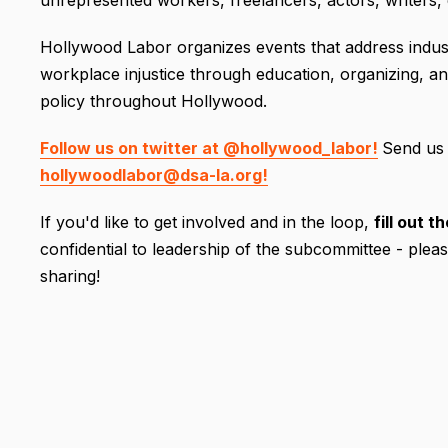
unrepresented workers, freelancers, actors, writers, e
Hollywood Labor organizes events that address indust
workplace injustice through education, organizing, an
policy throughout Hollywood.
Follow us on twitter at @hollywood_labor!
Send us 
hollywoodlabor@dsa-la.org!
If you'd like to get involved and in the loop,
fill out 
confidential to leadership of the subcommittee - plea
sharing!