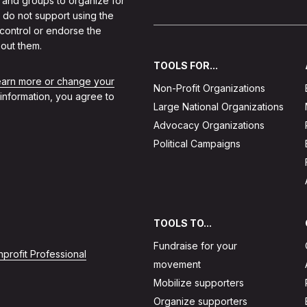
 and groups to organize for
 do not support using the
 control or endorse the
out them.
TOOLS FOR...
learn more or change your
Non-Profit Organizations
 information, you agree to
Large National Organizations
Advocacy Organizations
Political Campaigns
TOOLS TO...
Fundraise for your
profit Professional
movement
Mobilize supporters
Organize supporters