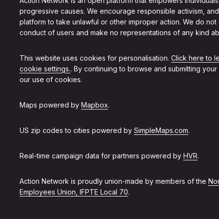
Action Network is an open platform that empowers individuals
progressive causes. We encourage responsible activism, and
platform to take unlawful or other improper action. We do not
conduct of users and make no representations of any kind ab
This website uses cookies for personalisation.
Click here to 
cookie settings.
. By continuing to browse and submitting your
our use of cookies.
Maps powered by
Mapbox
.
US zip codes to cities powered by
SimpleMaps.com
.
Real-time campaign data for partners powered by
HVR
.
Action Network is proudly union-made by members of the
Non
Employees Union, IFPTE Local 70
.