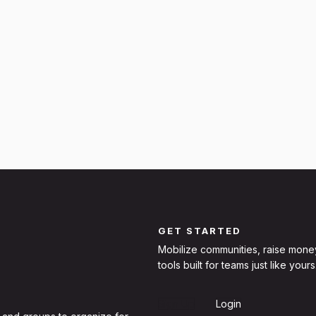
GET STARTED
Mobilize communities, raise mone
tools built for teams just like yours
Sign Up
Login