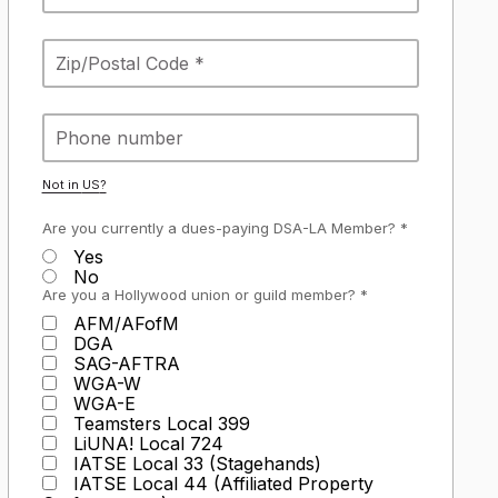
Not in
US
?
Are you currently a dues-paying DSA-LA Member? *
Yes
No
Are you a Hollywood union or guild member? *
AFM/AFofM
DGA
SAG-AFTRA
WGA-W
WGA-E
Teamsters Local 399
LiUNA! Local 724
IATSE Local 33 (Stagehands)
IATSE Local 44 (Affiliated Property