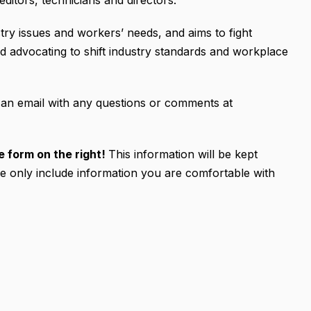
ditors, technicians and directors.
ry issues and workers’ needs, and aims to fight
d advocating to shift industry standards and workplace
an email with any questions or comments at
the form on the right!
This information will be kept
se only include information you are comfortable with