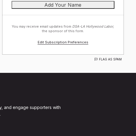
You may receive email updates from
DSA-LA Hollywood Labor,
the sponsor of this form.
Edit Subscription Preferences
FLAG AS SPAM
y, and engage supporters with
.