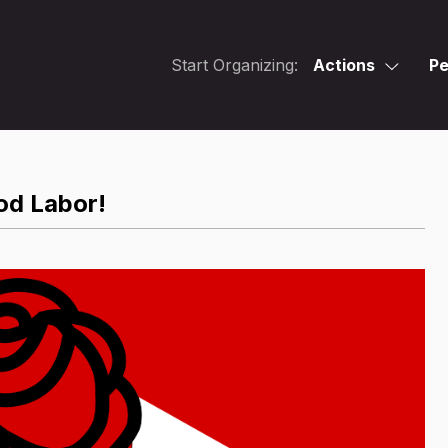
Start Organizing:
Actions
Pe
od Labor!