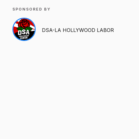
SPONSORED BY
DSA-LA HOLLYWOOD LABOR