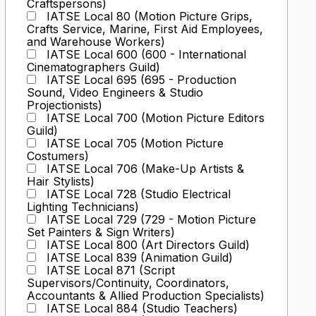
Craftspersons)
IATSE Local 80 (Motion Picture Grips,
Crafts Service, Marine, First Aid Employees,
and Warehouse Workers)
IATSE Local 600 (600 - International
Cinematographers Guild)
IATSE Local 695 (695 - Production
Sound, Video Engineers & Studio
Projectionists)
IATSE Local 700 (Motion Picture Editors
Guild)
IATSE Local 705 (Motion Picture
Costumers)
IATSE Local 706 (Make-Up Artists &
Hair Stylists)
IATSE Local 728 (Studio Electrical
Lighting Technicians)
IATSE Local 729 (729 - Motion Picture
Set Painters & Sign Writers)
IATSE Local 800 (Art Directors Guild)
IATSE Local 839 (Animation Guild)
IATSE Local 871 (Script
Supervisors/Continuity, Coordinators,
Accountants & Allied Production Specialists)
IATSE Local 884 (Studio Teachers)