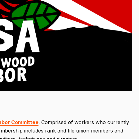
abor Committee
. Comprised of workers who currently
 membership includes rank and file union members and