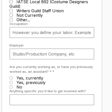
IATSE Local 892 (Costume Designers
Guild)
Writers Guild Staff Union
Not Currently
Other...
Occupation
Employer
Are you currently working as, or have you previously
worked as, an assistant? * *
Yes, currently
Yes, previously
No
Anything specific you'd like to get involved with?