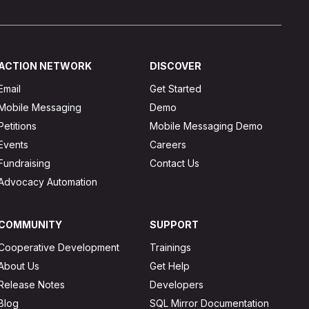
ACTION NETWORK
DISCOVER
Email
Get Started
Mobile Messaging
Demo
Petitions
Mobile Messaging Demo
Events
Careers
Fundraising
Contact Us
Advocacy Automation
COMMUNITY
SUPPORT
Cooperative Development
Trainings
About Us
Get Help
Release Notes
Developers
Blog
SQL Mirror Documentation