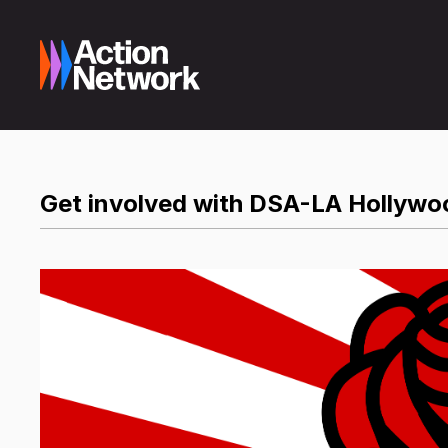
Get involved with DSA-LA Hollywo