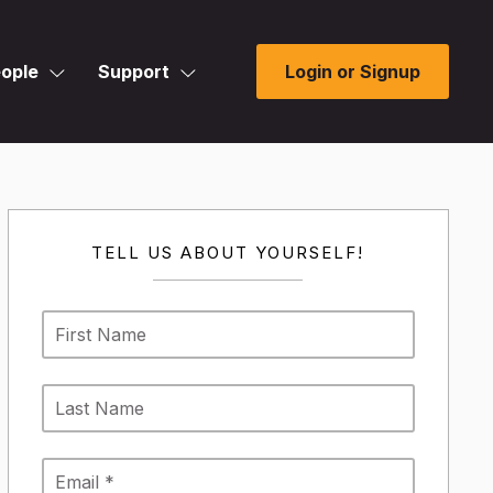
ople
Support
Login or Signup
TELL US ABOUT YOURSELF!