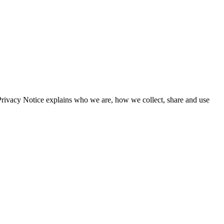
Privacy Notice explains who we are, how we collect, share and use