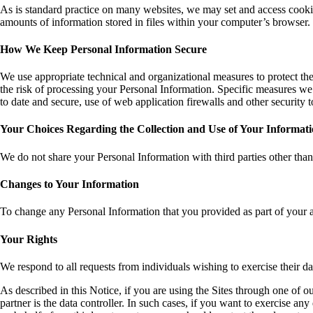
As is standard practice on many websites, we may set and access cookie
amounts of information stored in files within your computer’s browser
How We Keep Personal Information Secure
We use appropriate technical and organizational measures to protect the
the risk of processing your Personal Information. Specific measures we 
to date and secure, use of web application firewalls and other security 
Your Choices Regarding the Collection and Use of Your Informat
We do not share your Personal Information with third parties other than
Changes to Your Information
To change any Personal Information that you provided as part of your 
Your Rights
We respond to all requests from individuals wishing to exercise their da
As described in this Notice, if you are using the Sites through one of o
partner is the data controller. In such cases, if you want to exercise 