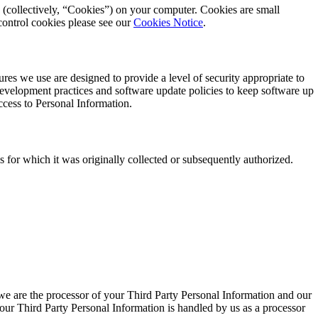
 (collectively, “Cookies”) on your computer. Cookies are small
control cookies please see our
Cookies Notice
.
es we use are designed to provide a level of security appropriate to
 development practices and software update policies to keep software up
access to Personal Information.
 for which it was originally collected or subsequently authorized.
n we are the processor of your Third Party Personal Information and our
 your Third Party Personal Information is handled by us as a processor