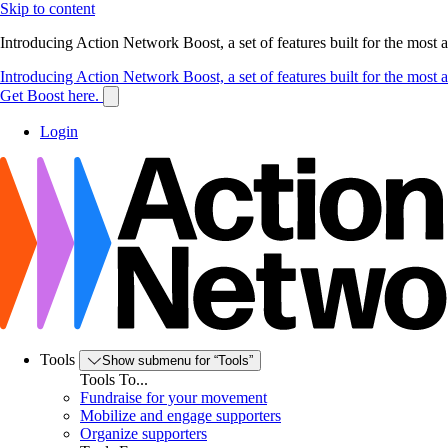
Skip to content
Introducing Action Network Boost, a set of features built for the most
Introducing Action Network Boost, a set of features built for the most
Get Boost here.
Login
Tools
Show submenu for “Tools”
Tools To...
Fundraise for your movement
Mobilize and engage supporters
Organize supporters