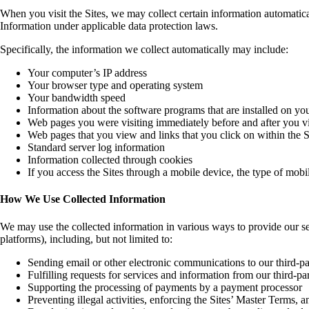
When you visit the Sites, we may collect certain information automatic
Information under applicable data protection laws.
Specifically, the information we collect automatically may include:
Your computer’s IP address
Your browser type and operating system
Your bandwidth speed
Information about the software programs that are installed on y
Web pages you were visiting immediately before and after you vis
Web pages that you view and links that you click on within the S
Standard server log information
Information collected through cookies
If you access the Sites through a mobile device, the type of mob
How We Use Collected Information
We may use the collected information in various ways to provide our s
platforms), including, but not limited to:
Sending email or other electronic communications to our third-pa
Fulfilling requests for services and information from our third-pa
Supporting the processing of payments by a payment processor
Preventing illegal activities, enforcing the Sites’ Master Terms, a