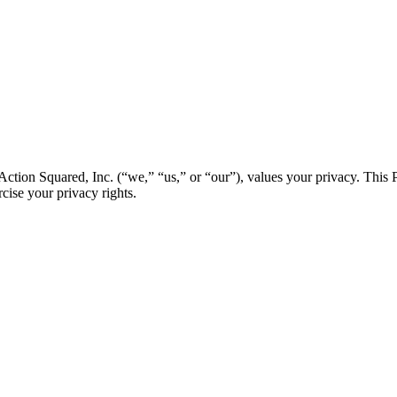
ion Squared, Inc. (“we,” “us,” or “our”), values your privacy. This 
ise your privacy rights.