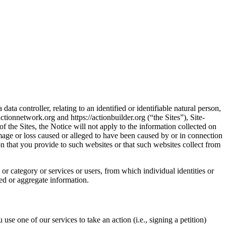
ta controller, relating to an identified or identifiable natural person,
ctionnetwork.org and https://actionbuilder.org (“the Sites”), Site-
f the Sites, the Notice will not apply to the information collected on
damage or loss caused or alleged to have been caused by or in connection
on that you provide to such websites or that such websites collect from
or category or services or users, from which individual identities or
ied or aggregate information.
use one of our services to take an action (i.e., signing a petition)