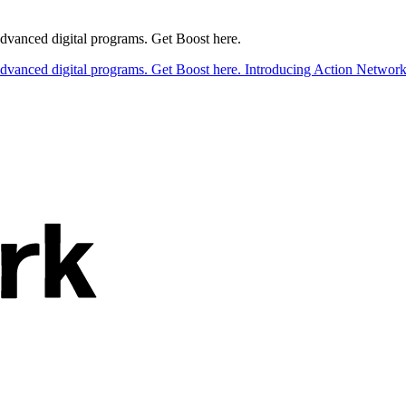
 advanced digital programs. Get Boost here.
 advanced digital programs. Get Boost here.
Introducing Action Network B