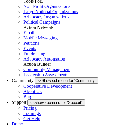
Tools For...
Non-Profit Organizations
Large National Organizations
Advocacy Organizations
Political Campaigns
Action Network
Email
Mobile Messaging
Petitions
Events
Fundraising
Advocacy Automation
Action Builder
Community Management
Leadership Assessments
Community
Show submenu for “Community”
Cooperative Development
About Us
Blog
Support
Show submenu for “Support”
Pricing
Trainings
Get Help
Demo