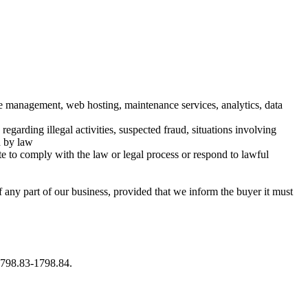
ase management, web hosting, maintenance services, analytics, data
egarding illegal activities, suspected fraud, situations involving
d by law
te to comply with the law or legal process or respond to lawful
f any part of our business, provided that we inform the buyer it must
 1798.83-1798.84.