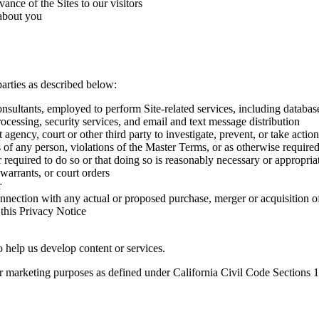
ance of the Sites to our visitors
about you
arties as described below:
consultants, employed to perform Site-related services, including datab
rocessing, security services, and email and text message distribution
cy, court or other third party to investigate, prevent, or take action r
sts of any person, violations of the Master Terms, or as otherwise require
required to do so or that doing so is reasonably necessary or appropria
 warrants, or court orders
r
connection with any actual or proposed purchase, merger or acquisition o
 this Privacy Notice
o help us develop content or services.
 for marketing purposes as defined under California Civil Code Sections