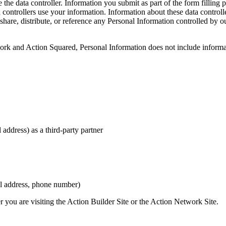
 the data controller. Information you submit as part of the form filling 
ta controllers use your information. Information about these data control
, share, distribute, or reference any Personal Information controlled by 
ork and Action Squared, Personal Information does not include informat
 address) as a third-party partner
ail address, phone number)
 you are visiting the Action Builder Site or the Action Network Site.