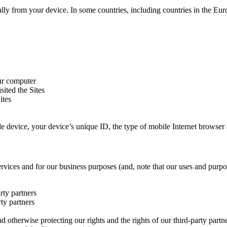
ally from your device. In some countries, including countries in the E
our computer
ited the Sites
ites
ile device, your device’s unique ID, the type of mobile Internet browser
ervices and for our business purposes (and, note that our uses and pur
rty partners
rty partners
nd otherwise protecting our rights and the rights of our third-party partn