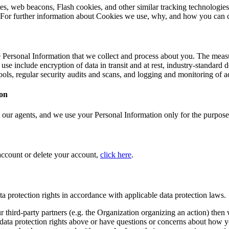
s, web beacons, Flash cookies, and other similar tracking technologies
. For further information about Cookies we use, why, and how you can 
 Personal Information that we collect and process about you. The measur
use include encryption of data in transit and at rest, industry-standard
tools, regular security audits and scans, and logging and monitoring of 
ion
 our agents, and we use your Personal Information only for the purposes
account or delete your account,
click here
.
ta protection rights in accordance with applicable data protection laws.
ur third-party partners (e.g. the Organization organizing an action) the
any data protection rights above or have questions or concerns about how