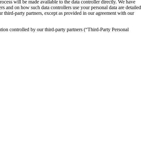
process will be made available to the data controller directly. We have
lers and on how such data controllers use your personal data are detailed
our third-party partners, except as provided in our agreement with our
ion controlled by our third-party partners (“Third-Party Personal