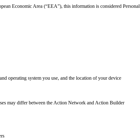
uropean Economic Area (“EEA”), this information is considered Personal
 and operating system you use, and the location of your device
poses may differ between the Action Network and Action Builder
ers