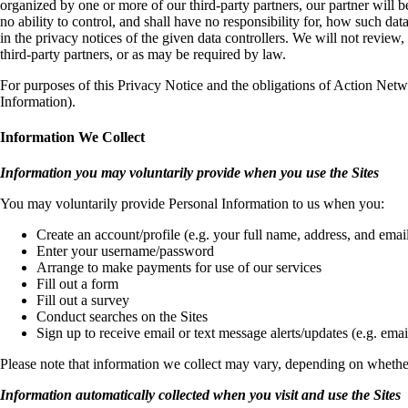
organized by one or more of our third-party partners, our partner will be
no ability to control, and shall have no responsibility for, how such da
in the privacy notices of the given data controllers. We will not review
third-party partners, or as may be required by law.
For purposes of this Privacy Notice and the obligations of Action Netw
Information).
Information We Collect
Information you may voluntarily provide when you use the Sites
You may voluntarily provide Personal Information to us when you:
Create an account/profile (e.g. your full name, address, and email
Enter your username/password
Arrange to make payments for use of our services
Fill out a form
Fill out a survey
Conduct searches on the Sites
Sign up to receive email or text message alerts/updates (e.g. em
Please note that information we collect may vary, depending on whether
Information automatically collected when you visit and use the Sites