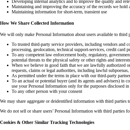
Developing internal analytics and to improve the quality and relev
Maintaining and improving the accuracy of the records we hold 
Maintaining information for short-term, transient use
How We Share Collected Information
We will only make Personal Information about users available to third p
To trusted third-party service providers, including vendors and 
processing, geolocation, technical support-services, credit card p
To any competent law enforcement body, regulatory, government agen
potential threats to the physical safety or other rights and intere
When we believe in good faith that we are lawfully authorized or 
requests, claims or legal authorities, including lawful subpoenas,
As permitted under the terms in place with our third-party partne
To an actual or potential buyer (and its agents and advisers) in 
use your Personal Information only for the purposes disclosed in
To any other person with your consent
We may share aggregate or deidentified information with third parties t
We do not sell or share users’ Personal Information with third parties
Cookies & Other Similar Tracking Technologies