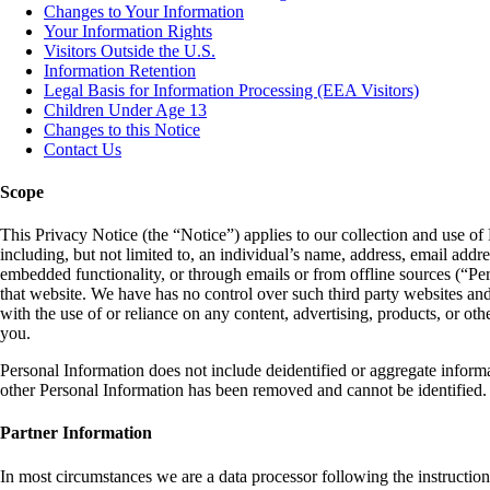
Changes to Your Information
Your Information Rights
Visitors Outside the U.S.
Information Retention
Legal Basis for Information Processing (EEA Visitors)
Children Under Age 13
Changes to this Notice
Contact Us
Scope
This Privacy Notice (the “Notice”) applies to our collection and use of P
including, but not limited to, an individual’s name, address, email addre
embedded functionality, or through emails or from offline sources (“Pers
that website. We have has no control over such third party websites and 
with the use of or reliance on any content, advertising, products, or ot
you.
Personal Information does not include deidentified or aggregate informat
other Personal Information has been removed and cannot be identified. T
Partner Information
In most circumstances we are a data processor following the instructions 