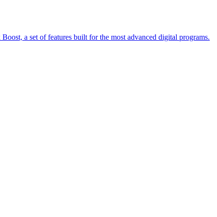
oost, a set of features built for the most advanced digital programs.