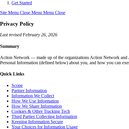
Get Started
Site Menu
Close Menu
Menu
Close
Privacy Policy
Last revised February 26, 2026
Summary
Action Network — made up of the organizations Action Network and Act
Personal Information (defined below) about you, and how you can exerc
Quick Links
Scope
Partner Information
Information We Collect
How We Use Information
How We Share Information
Cookies & Other Tracking Tech
Third Parties Collecting Information
Keeping Information Secure
Your Choices for Information Usage