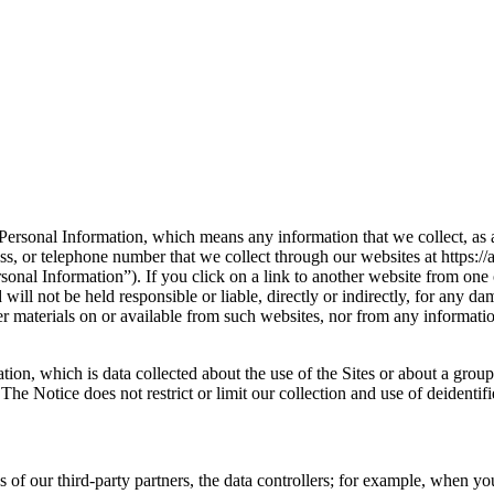
ersonal Information, which means any information that we collect, as a da
ss, or telephone number that we collect through our websites at https://a
onal Information”). If you click on a link to another website from one o
will not be held responsible or liable, directly or indirectly, for any 
her materials on or available from such websites, nor from any informati
ion, which is data collected about the use of the Sites or about a group 
he Notice does not restrict or limit our collection and use of deidentif
of our third-party partners, the data controllers; for example, when you 