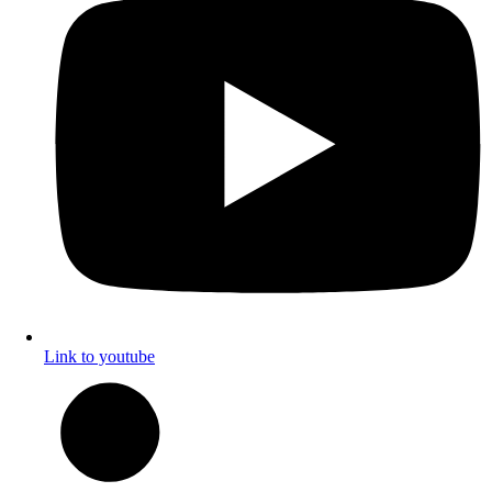
Link to youtube