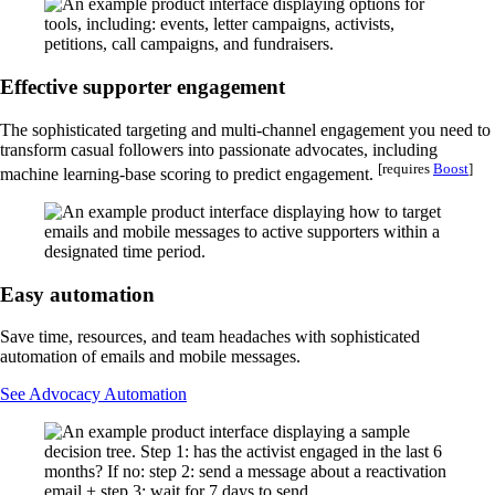
Effective supporter engagement
The sophisticated targeting and multi-channel engagement you need to
transform casual followers into passionate advocates, including
[requires
Boost
]
machine learning-base scoring to predict engagement.
Easy automation
Save time, resources, and team headaches with sophisticated
automation of emails and mobile messages.
See Advocacy Automation