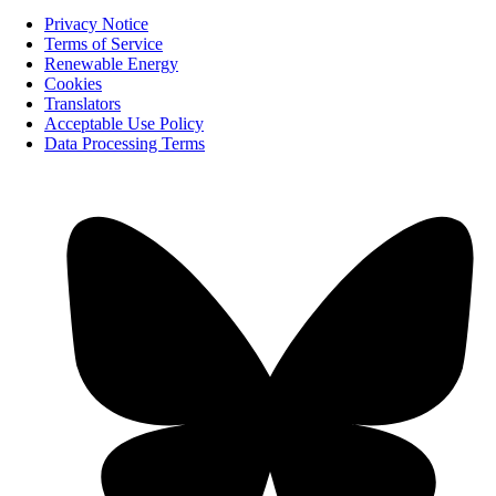
Privacy Notice
Terms of Service
Renewable Energy
Cookies
Translators
Acceptable Use Policy
Data Processing Terms