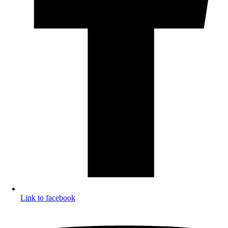
Link to facebook