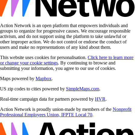
Action Network is an open platform that empowers individuals and
groups to organize for progressive causes. We encourage responsible
activism, and do not support using the platform to take unlawful or
other improper action. We do not control or endorse the conduct of
users and make no representations of any kind about them.
This website uses cookies for personalisation.
Click here to learn more
or change your cookie settings
. By continuing to browse and
submitting your information, you agree to our use of cookies.
Maps powered by
Mapbox
.
US zip codes to cities powered by
SimpleMaps.com
.
Real-time campaign data for partners powered by
HVR
.
Action Network is proudly union-made by members of the
Nonprofit
Professional Employees Union, IFPTE Local 70
.