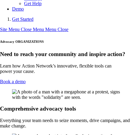
Get Help
Demo
Get Started
Site Menu
Close Menu
Menu
Close
Advocacy ORGANIZATIONS
Need to reach your community and inspire action?
Learn how Action Network’s innovative, flexible tools can
power your cause.
Book a demo
Comprehensive advocacy tools
Everything your team needs to seize moments, drive campaigns, and
make change.