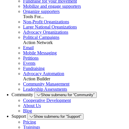
Fundraise for your movement
Mobilize and engage supporters
Organize supporters
Tools For...
Non-Profit Organizations
Large National Organizations
Advocacy Organizations
Political Campaigns
Action Network
Email
Mobile Messaging
Petitions
Events
Fundraising
Advocacy Automation
Action Builder
Community Management
Leadership Assessments
Community
Show submenu for “Community”
Cooperative Development
About Us
Blog
Support
Show submenu for “Support”
Pricing
Trainings