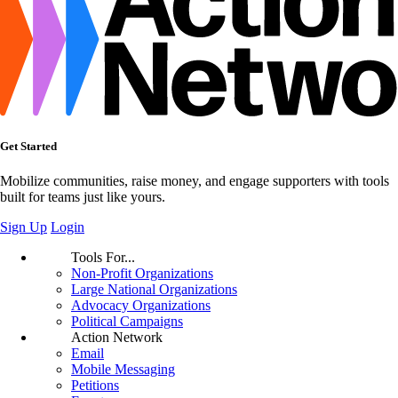
Get Started
Mobilize communities, raise money, and engage supporters with tools
built for teams just like yours.
Sign Up
Login
Tools For...
Non-Profit Organizations
Large National Organizations
Advocacy Organizations
Political Campaigns
Action Network
Email
Mobile Messaging
Petitions