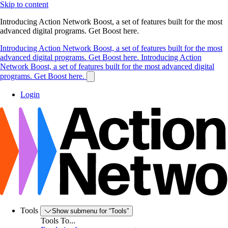
Skip to content
Introducing Action Network Boost, a set of features built for the most
advanced digital programs. Get Boost here.
Introducing Action Network Boost, a set of features built for the most
advanced digital programs. Get Boost here.
Introducing Action
Network Boost, a set of features built for the most advanced digital
programs. Get Boost here.
Login
Tools
Show submenu for “Tools”
Tools To...