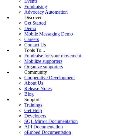
Events
Fundraising
Advocacy Automation
Discover
Get Started
Demo
Mobile Messaging Demo
Careers
Contact Us
Tools To...
Fundraise for your movement
Mobilize supporters
Organize supporters
Community
Cooperative Development
About Us
Release Notes
Blog
Support
Trainings
Get Help
Developers
SQL Mirror Documentation
API Documentation
oEmbed Documentation