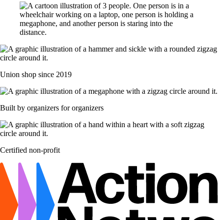
Union shop since 2019
Built by organizers for organizers
Certified non-profit