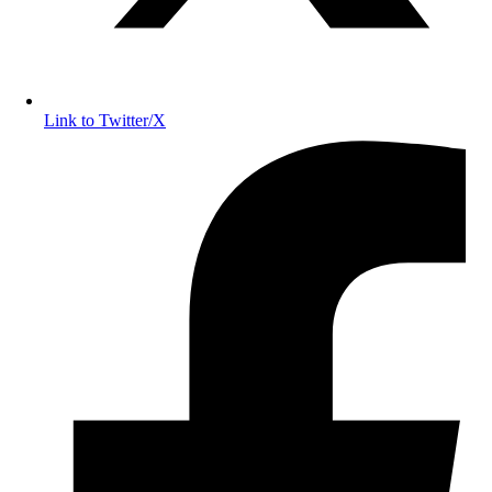
Link to Twitter/X