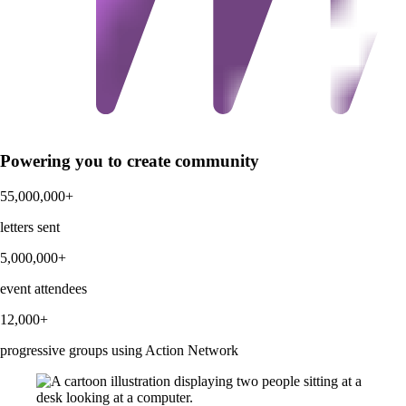
Powering you to create community
55,000,000+
letters sent
5,000,000+
event attendees
12,000+
progressive groups using Action Network