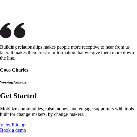
Building relationships makes people more receptive to hear from us
later. It makes them trust in information that we give them more down
the line.
Coco Charles
Working America
Get Started
Mobilize communities, raise money, and engage supporters with tools
built for change-makers, by change-makers.
View Pricing
Book a demo