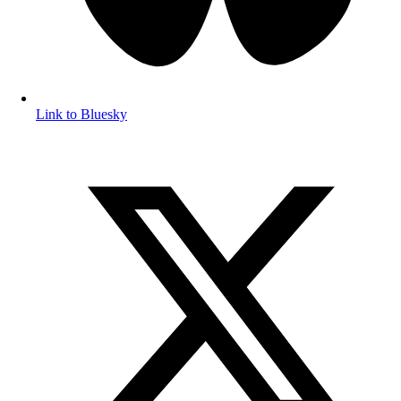
Link to Bluesky