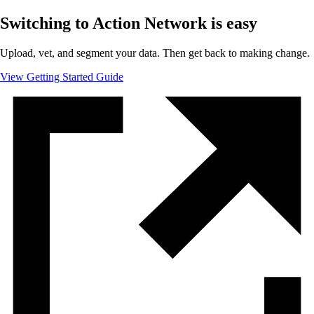
Switching to Action Network is easy
Upload, vet, and segment your data. Then get back to making change.
View Getting Started Guide