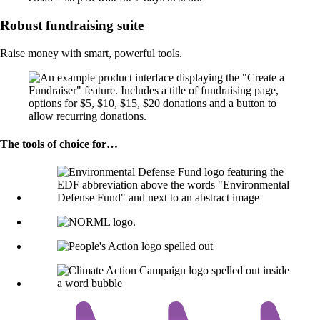
Robust fundraising suite
Raise money with smart, powerful tools.
The tools of choice for…