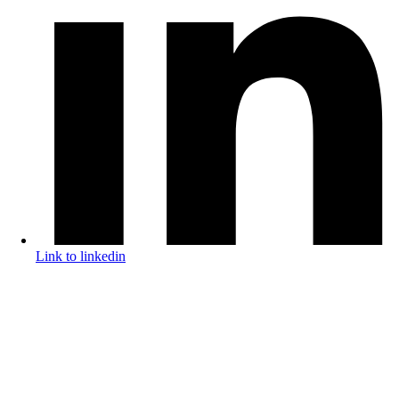
Link to linkedin