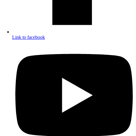
Link to facebook