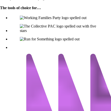
The tools of choice for…