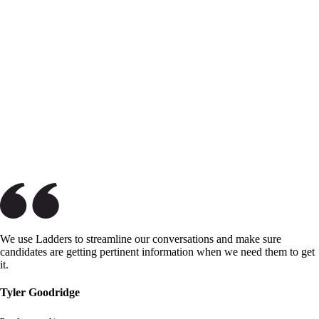
We use Ladders to streamline our conversations and make sure
candidates are getting pertinent information when we need them to get
it.
Tyler Goodridge