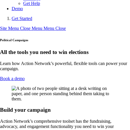
Get Help
Demo
Get Started
Site Menu
Close Menu
Menu
Close
Political Campaigns
All the tools you need to win elections
Learn how Action Network’s powerful, flexible tools can power your
campaign.
Book a demo
Build your campaign
Action Network’s comprehensive toolset has the fundraising,
advocacy, and engagement functionality you need to win your