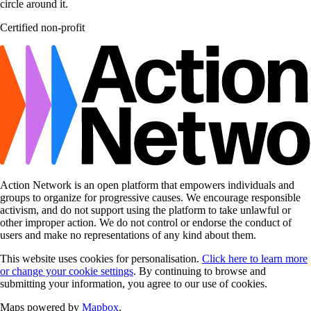
Certified non-profit
Action Network is an open platform that empowers individuals and
groups to organize for progressive causes. We encourage responsible
activism, and do not support using the platform to take unlawful or
other improper action. We do not control or endorse the conduct of
users and make no representations of any kind about them.
This website uses cookies for personalisation.
Click here to learn more
or change your cookie settings
. By continuing to browse and
submitting your information, you agree to our use of cookies.
Maps powered by
Mapbox
.