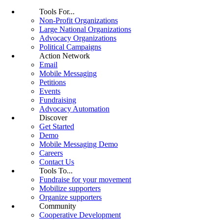
Tools For...
Non-Profit Organizations
Large National Organizations
Advocacy Organizations
Political Campaigns
Action Network
Email
Mobile Messaging
Petitions
Events
Fundraising
Advocacy Automation
Discover
Get Started
Demo
Mobile Messaging Demo
Careers
Contact Us
Tools To...
Fundraise for your movement
Mobilize supporters
Organize supporters
Community
Cooperative Development