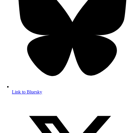
Link to Bluesky