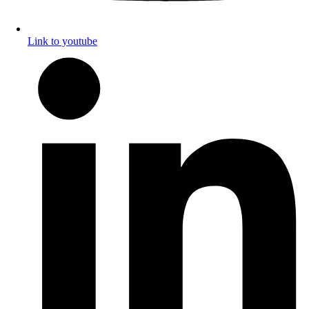
Link to youtube