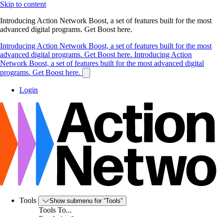
Skip to content
Introducing Action Network Boost, a set of features built for the most
advanced digital programs. Get Boost here.
Introducing Action Network Boost, a set of features built for the most
advanced digital programs. Get Boost here.
Introducing Action
Network Boost, a set of features built for the most advanced digital
programs. Get Boost here.
Login
Tools
Show submenu for “Tools”
Tools To...