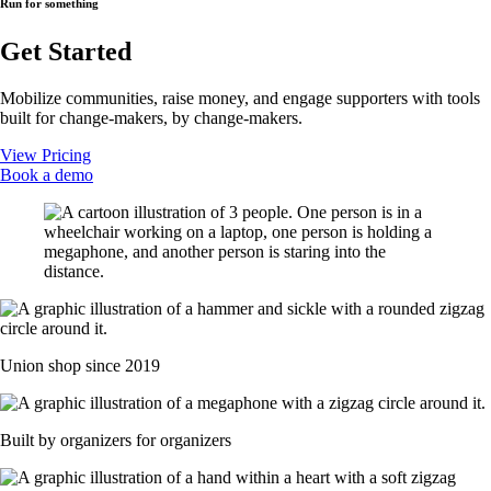
Run for something
Get Started
Mobilize communities, raise money, and engage supporters with tools
built for change-makers, by change-makers.
View Pricing
Book a demo
Union shop since 2019
Built by organizers for organizers