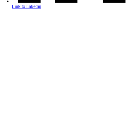
Link to linkedin