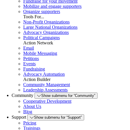
Fundraise for your movement
Mobilize and engage supporters
Organize supporters
Tools For...
Non-Profit Organizations
Large National Organizations
Advocacy Organizations
Political Campaigns
Action Network
Email
Mobile Messaging
Petitions
Events
Fundraising
Advocacy Automation
Action Builder
Community Management
Leadership Assessments
Community
Show submenu for “Community”
Cooperative Development
About Us
Blog
Support
Show submenu for “Support”
Pricing
Trainings