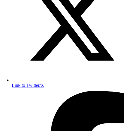
Link to Twitter/X