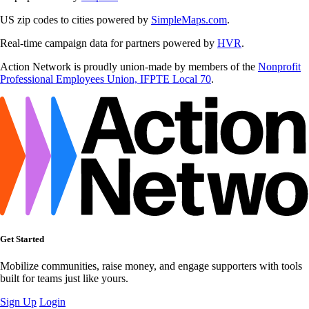
US zip codes to cities powered by
SimpleMaps.com
.
Real-time campaign data for partners powered by
HVR
.
Action Network is proudly union-made by members of the
Nonprofit
Professional Employees Union, IFPTE Local 70
.
Get Started
Mobilize communities, raise money, and engage supporters with tools
built for teams just like yours.
Sign Up
Login