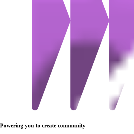
Powering you to create community