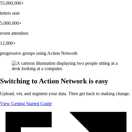
55,000,000+
letters sent
5,000,000+
event attendees
12,000+
progressive groups using Action Network
Switching to Action Network is easy
Upload, vet, and segment your data. Then get back to making change.
View Getting Started Guide