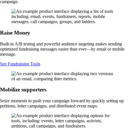
campaign.
Raise Money
Built-in A/B testing and powerful audience targeting makes sending
optimized fundraising messages easier than ever—by email or mobile
message.
See Fundraising Tools
Mobilize supporters
Seize moments to push your campaign forward by quickly setting up
petitions, letter campaigns, and distributed event maps.