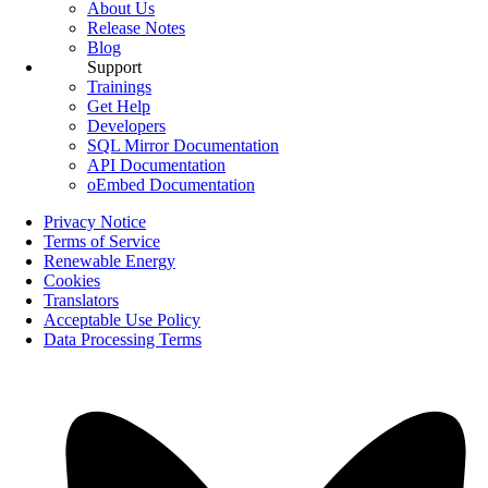
About Us
Release Notes
Blog
Support
Trainings
Get Help
Developers
SQL Mirror Documentation
API Documentation
oEmbed Documentation
Privacy Notice
Terms of Service
Renewable Energy
Cookies
Translators
Acceptable Use Policy
Data Processing Terms