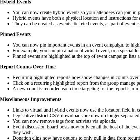
Hybrid Events
You can now create hybrid events so your attendees can join in p
Hybrid events have both a physical location and instructions for a
They can be created as events, ticketed events, as part of event
Pinned Events
You can now pin important events in an event campaign, to highl
For example, you can pin a national virtual event, or a special loc
Pinned events are highlighted at the top of event campaign lists a
Report Counts Over Time
Recurring highlighted reports now show changes in counts over ti
Click on a recurring highlighted report from the group manage pag
A new count is recorded each time targeting for the report is run.
Miscellaneous Improvements
Links to virtual and hybrid events now use the location field in c
Legislative district CSV downloads are now no longer separat
You can now remove tags from activists via uploads.
Event discussion board posts now only email the host of the event, n
they wish.
Donation clips now have options to only pull in data from recurr