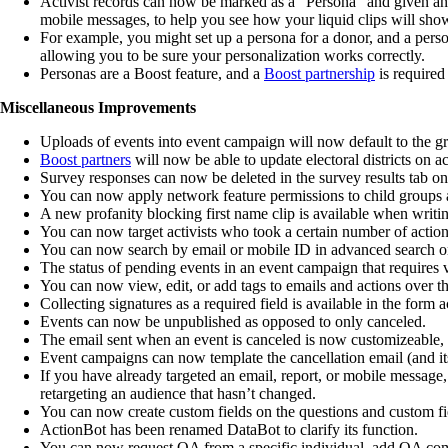
Activist records can now be marked as a “Persona” and given an 
mobile messages, to help you see how your liquid clips will show 
For example, you might set up a persona for a donor, and a pers
allowing you to be sure your personalization works correctly.
Personas are a Boost feature, and a
Boost partnership
is required
Miscellaneous Improvements
Uploads of events into event campaign will now default to the g
Boost partners
will now be able to update electoral districts on ac
Survey responses can now be deleted in the survey results tab on
You can now apply network feature permissions to child groups 
A new profanity blocking first name clip is available when writ
You can now target activists who took a certain number of actions 
You can now search by email or mobile ID in advanced search 
The status of pending events in an event campaign that requires v
You can now view, edit, or add tags to emails and actions over t
Collecting signatures as a required field is available in the form a
Events can now be unpublished as opposed to only canceled.
The email sent when an event is canceled is now customizeable, 
Event campaigns can now template the cancellation email (and its
If you have already targeted an email, report, or mobile message
retargeting an audience that hasn’t changed.
You can now create custom fields on the questions and custom fi
ActionBot has been renamed DataBot to clarify its function.
You can now request QA from a specific individual, add QA comm