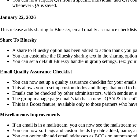
whenever QA is saved.
January 22, 2026
This release adds sharing to Bluesky, email quality assurance checklist
Share To Bluesky
A share to Bluesky option has been added to action thank you p
You can customize the Bluesky sharing text in the sharing optio
You can set a default Bluesky handle in group settings. (ex: you
Email Quality Assurance Checklist
You can now set up a quality assurance checklist for your emails 
This allows you to set up custom todos and things that need to be
Emails can be checked by other administrators, which sends an em
The group manage page email’s tab has a new “QA’d & Unsent” t
This is a Boost feature, available only to those partners who hav
Miscellaneous Improvements
If an email is in a mailstream, you can now see the mailstream s
You can now sort tags and custom fields by date added, name, and 
You can optionally add email addresses as BCCs on autoresponder 