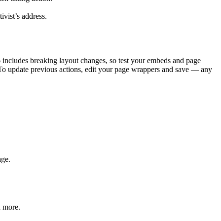
ivist’s address.
 6 includes breaking layout changes, so test your embeds and page
 To update previous actions, edit your page wrappers and save — any
age.
d more.