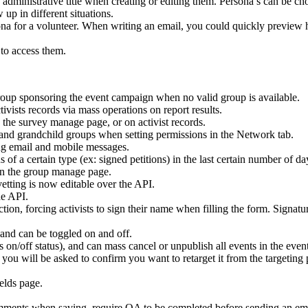
administrative title when creating or editing them. Persona’s can be c
up in different situations.
ona for a volunteer. When writing an email, you could quickly preview h
 to access them.
roup sponsoring the event campaign when no valid group is available.
tivists records via mass operations on report results.
 the survey manage page, or on activist records.
and grandchild groups when setting permissions in the Network tab.
ing email and mobile messages.
of a certain type (ex: signed petitions) in the last certain number of da
on the group manage page.
etting is now editable over the API.
he API.
ction, forcing activists to sign their name when filling the form. Signatu
and can be toggled on and off.
 on/off status), and can mass cancel or unpublish all events in the eve
, you will be asked to confirm you want to retarget it from the target
elds page.
ents when saving, require QA to be completed before sending an email