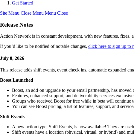
Get Started
Site Menu
Close Menu
Menu
Close
Release Notes
Action Network is in constant development, with new features, fixes, a
If you’d like to be notified of notable changes,
click here to sign up t
July 8, 2026
This release adds shift events, event check ins, automatic expanded em
Boost Launched
Boost, an add-on upgrade to your email partnership, has moved ou
Features, enhanced support, and deliverability services exclusive
Groups who received Boost for free while in beta will continue t
You can see Boost pricing, a list of features, support, and servic
Shift Events
A new action type, Shift Events, is now available! They are useful 
Shift events have a location (physical, virtual, or hybrid) and mul