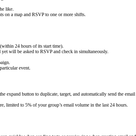
he like.
ents on a map and RSVP to one or more shifts.
ithin 24 hours of its start time).
 yet will be asked to RSVP and check in simultaneously.
paign.
articular event.
k the expand button to duplicate, target, and automatically send the email
e, limited to 5% of your group’s email volume in the last 24 hours.