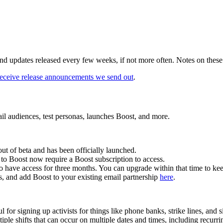
nd updates released every few weeks, if not more often. Notes on these 
o receive release announcements we send out
.
ail audiences, test personas, launches Boost, and more.
t of beta and has been officially launched.
 to Boost now require a Boost subscription to access.
o have access for three months. You can upgrade within that time to keep
es, and add Boost to your existing email partnership
here
.
for signing up activists for things like phone banks, strike lines, and si
tiple shifts that can occur on multiple dates and times, including recurri