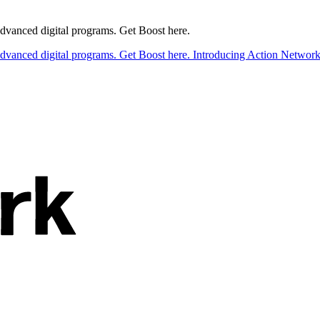
 advanced digital programs. Get Boost here.
 advanced digital programs. Get Boost here.
Introducing Action Network B