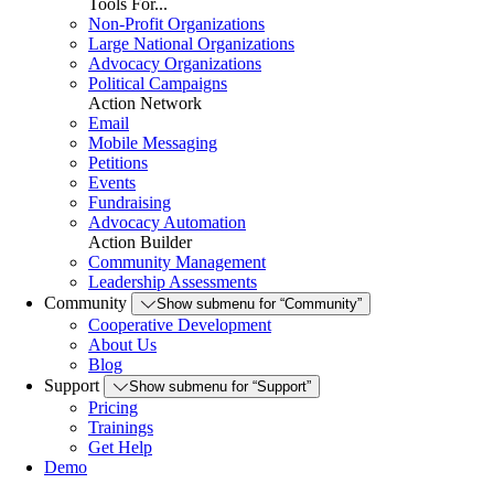
Tools For...
Non-Profit Organizations
Large National Organizations
Advocacy Organizations
Political Campaigns
Action Network
Email
Mobile Messaging
Petitions
Events
Fundraising
Advocacy Automation
Action Builder
Community Management
Leadership Assessments
Community
Show submenu for “Community”
Cooperative Development
About Us
Blog
Support
Show submenu for “Support”
Pricing
Trainings
Get Help
Demo