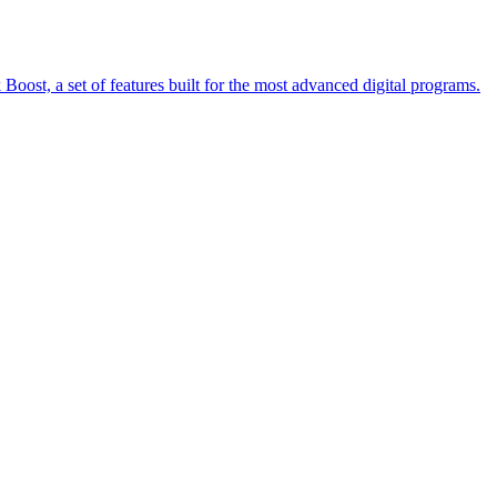
oost, a set of features built for the most advanced digital programs.