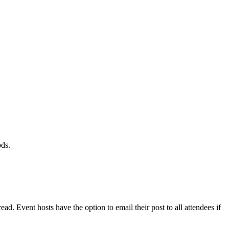
ods.
read. Event hosts have the option to email their post to all attendees if