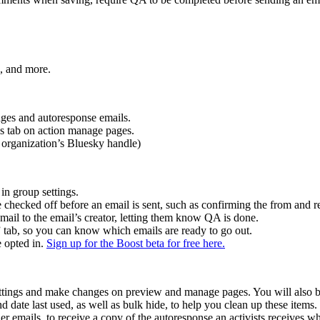
s, and more.
ages and autoresponse emails.
ns tab on action manage pages.
r organization’s Bluesky handle)
in group settings.
 checked off before an email is sent, such as confirming the from and re
ail to the email’s creator, letting them know QA is done.
ab, so you can know which emails are ready to go out.
e opted in.
Sign up for the Boost beta for free here.
ettings and make changes on preview and manage pages. You will also be
date last used, as well as bulk hide, to help you clean up these items.
emails, to receive a copy of the autoresponse an activists receives wh