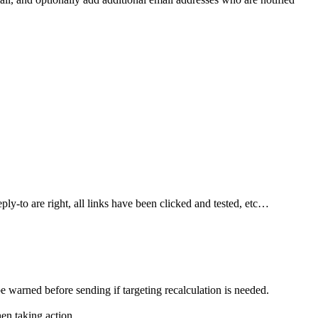
ply-to are right, all links have been clicked and tested, etc…
 warned before sending if targeting recalculation is needed.
en taking action.