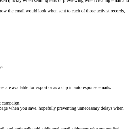
hosen quickly when sending tests or previewing when creating email and
ow the email would look when sent to each of those activist records,
ys.
res are available for export or as a clip in autoresponse emails.
nt campaign.
ing page when you save, hopefully preventing unnecessary delays when
, and optionally add additional email addresses who are notified