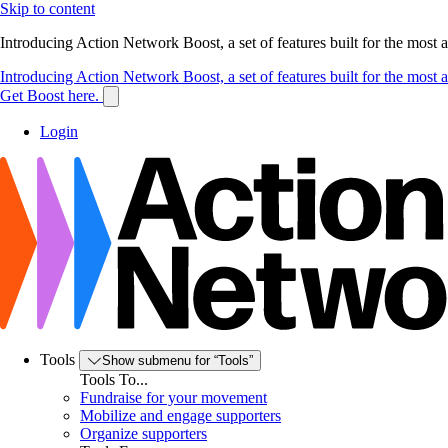
Skip to content
Introducing Action Network Boost, a set of features built for the most
Introducing Action Network Boost, a set of features built for the most
Get Boost here.
Login
Tools
Show submenu for “Tools”
Tools To...
Fundraise for your movement
Mobilize and engage supporters
Organize supporters