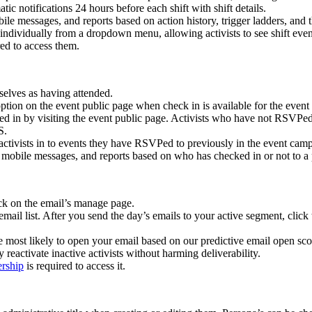
ic notifications 24 hours before each shift with shift details.
ile messages, and reports based on action history, trigger ladders, and t
 individually from a dropdown menu, allowing activists to see shift ev
red to access them.
selves as having attended.
tion on the event public page when check in is available for the event (w
d in by visiting the event public page. Activists who have not RSVPed
S.
ctivists in to events they have RSVPed to previously in the event cam
mobile messages, and reports based on who has checked in or not to a p
ck on the email’s manage page.
 email list. After you send the day’s emails to your active segment, clic
e most likely to open your email based on our predictive email open scor
 reactivate inactive activists without harming deliverability.
ership
is required to access it.