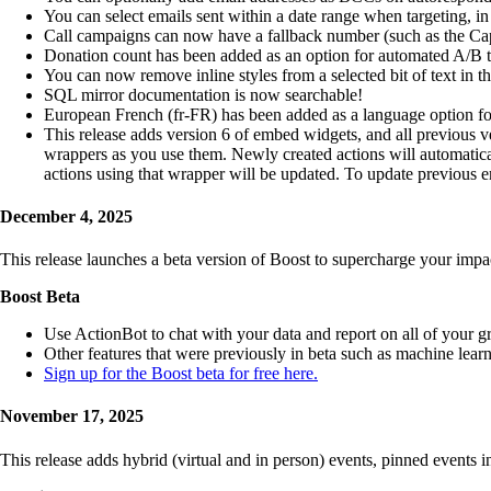
You can select emails sent within a date range when targeting, in t
Call campaigns can now have a fallback number (such as the Capito
Donation count has been added as an option for automated A/B testi
You can now remove inline styles from a selected bit of text in the
SQL mirror documentation is now searchable!
European French (fr-FR) has been added as a language option for
This release adds version 6 of embed widgets, and all previous v
wrappers as you use them. Newly created actions will automatic
actions using that wrapper will be updated. To update previou
December 4, 2025
This release launches a beta version of Boost to supercharge your impa
Boost Beta
Use ActionBot to chat with your data and report on all of your g
Other features that were previously in beta such as machine lear
Sign up for the Boost beta for free here.
November 17, 2025
This release adds hybrid (virtual and in person) events, pinned events