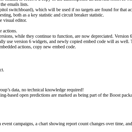
he emails lists.
l switchboard), which will be used if no targets are found for that act
ng, both as a key statistic and circuit breaker statistic.
 visual editor.
 actions.
ersions, while they continue to function, are now depreciated. Version
ally use version 6 widgets, and newly copied embed code will as well.
s embedded actions, copy new embed code.
ct.
roup’s data, no technical knowledge required!
ning-based open predictions are marked as being part of the Boost pack
 in event campaigns, a chart showing report count changes over time, an