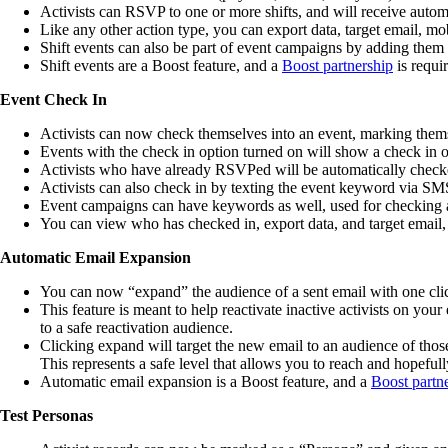
Activists can RSVP to one or more shifts, and will receive automat
Like any other action type, you can export data, target email, mob
Shift events can also be part of event campaigns by adding them
Shift events are a Boost feature, and a
Boost partnership
is requi
Event Check In
Activists can now check themselves into an event, marking them
Events with the check in option turned on will show a check in op
Activists who have already RSVPed will be automatically checke
Activists can also check in by texting the event keyword via SM
Event campaigns can have keywords as well, used for checking a
You can view who has checked in, export data, and target email, 
Automatic Email Expansion
You can now “expand” the audience of a sent email with one cli
This feature is meant to help reactivate inactive activists on your
to a safe reactivation audience.
Clicking expand will target the new email to an audience of thos
This represents a safe level that allows you to reach and hopefully
Automatic email expansion is a Boost feature, and a
Boost partn
Test Personas