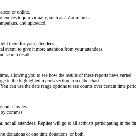
erson or online.
ttendees to join virtually, such as a Zoom link.
 campaigns, and uploaded.
ight them for your attendees.
al event, to give it more attention from your attendees.
nd search results.
me, allowing you to see how the results of these reports have varied.
e in the highlighted reports section to see the chart.
 You can use the date range options to see counts over certain time peri
alendar invites.
ed by commas
ot all attendees. Replies will go to all activists participating in the th
ing donations or one time donations, or both.