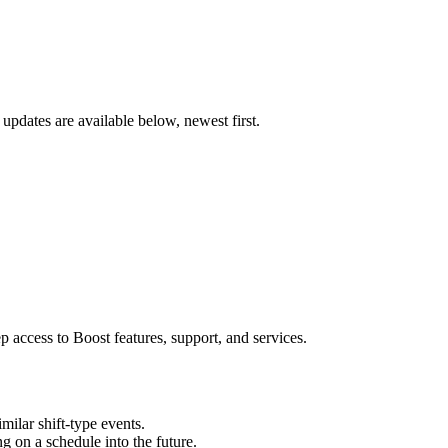
updates are available below, newest first.
 access to Boost features, support, and services.
milar shift-type events.
ng on a schedule into the future.