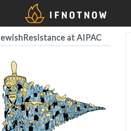
IfNo
JewishResistance at AIPAC