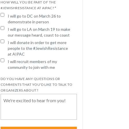
HOW WILL YOU BE PART OF THE
#JEWISHRESISTANCE AT AIPAC? *
I will go to DC on March 26 to
demonstrate in person
I will go to LA on March 19 to make
our message heard, coast to coast
I will donate in order to get more
people to the #JewishResistance
at AIPAC
I will recruit members of my
community to join with me
DO YOU HAVE ANY QUESTIONS OR
COMMENTS THAT YOU'D LIKE TO TALK TO
ORGANIZERS ABOUT?