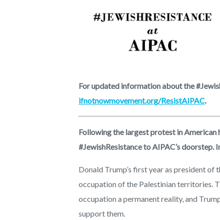
For updated information about the #Jewish
ifnotnowmovement.org/ResistAIPAC
.
Following the largest protest in American 
#JewishResistance to AIPAC’s doorstep. In 
Donald Trump’s first year as president of th
occupation of the Palestinian territories.
occupation a permanent reality, and Trump
support them.