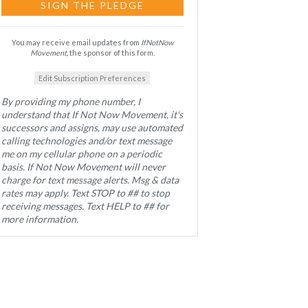
You may receive email updates from
IfNotNow
Movement,
the sponsor of this form.
Edit Subscription Preferences
By providing my phone number, I
understand that If Not Now Movement, it's
successors and assigns, may use automated
calling technologies and/or text message
me on my cellular phone on a periodic
basis. If Not Now Movement will never
charge for text message alerts. Msg & data
rates may apply. Text STOP to ## to stop
receiving messages. Text HELP to ## for
more information.