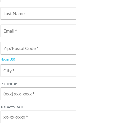
Not in
US
?
PHONE #:
TODAY'S DATE: