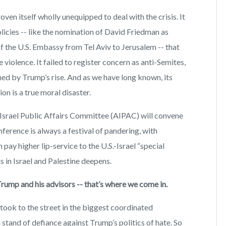
en itself wholly unequipped to deal with the crisis. It
licies -- like the nomination of David Friedman as
 the U.S. Embassy from Tel Aviv to Jerusalem -- that
 violence. It failed to register concern as anti-Semites,
d by Trump’s rise. And as we have long known, its
on is a true moral disaster.
Israel Public Affairs Committee (AIPAC) will convene
ference is always a festival of pandering, with
pay higher lip-service to the U.S.-Israel “special
is in Israel and Palestine deepens.
Trump and his advisors -- that’s where we come in.
took to the street in the biggest coordinated
a stand of defiance against Trump’s politics of hate. So