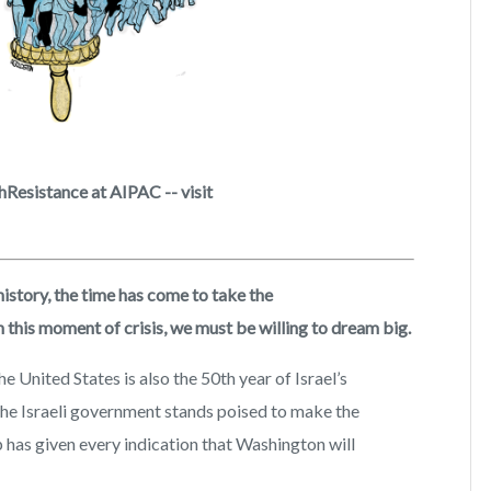
Resistance at AIPAC -- visit
history, the time has come to take the
this moment of crisis, we must be willing to dream big.
e United States is also the 50th year of Israel’s
 The Israeli government stands poised to make the
 has given every indication that Washington will