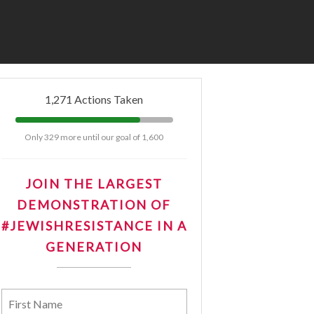
tNow
1,271 Actions Taken
Only 329 more until our goal of 1,600
JOIN THE LARGEST
DEMONSTRATION OF
#JEWISHRESISTANCE IN A
GENERATION