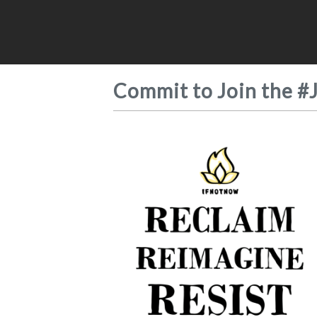
Commit to Join the #