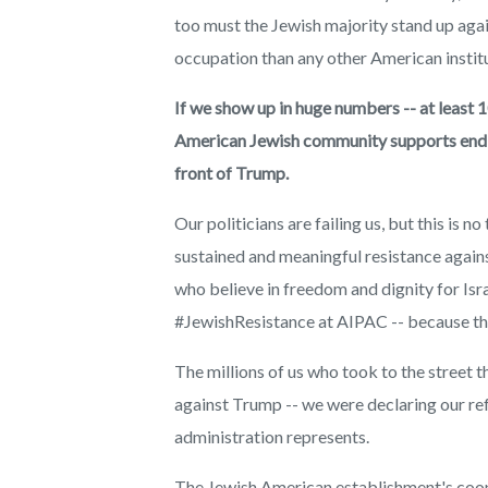
too must the Jewish majority stand up agai
occupation than any other American institu
If we show up in huge numbers -- at least 1
American Jewish community supports endles
front of Trump.
Our politicians are failing us, but this is 
sustained and meaningful resistance agains
who believe in freedom and dignity for Israe
#JewishResistance at AIPAC -- because the
The millions of us who took to the street t
against Trump -- we were declaring our ref
administration represents.
The Jewish American establishment's coop