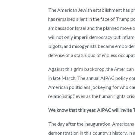
The American Jewish establishment has prov
has remained silent in the face of Trump po
ambassador Israel and the planned move of
will not only imperil democracy but inflame
bigots, and misogynists became emboldene
defense of a status quo of endless occupati
Against this grim backdrop, the American 
in late March. The annual AIPAC policy con
American politicians jockeying for who can 
relationship,” even as the human rights cris
We know that this year, AIPAC will invite 
The day after the inauguration, Americans 
demonstration in this country’s history, in 