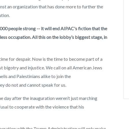
nst an organization that has done more to further the
tion.
000 people strong -- it will end AIPAC's fiction that the
s occupation. All this on the lobby’s biggest stage, in
no time for despair. Now is the time to become part of a
t bigotry and injustice. We call on all American Jews
lis and Palestinians alike to join the
y do not and cannot speak for us.
he day after the inauguration weren’t just marching
usal to cooperate with the violence that his
eration with the Trump Administration will only make