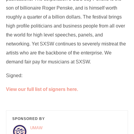
son of billionaire Roger Penske, and is himself worth
roughly a quarter of a billion dollars. The festival brings
high profile politicians and business people from all over
the world for high level speeches, panels, and
networking. Yet SXSW continues to severely mistreat the
artists who are the backbone of the enterprise. We
demand fair pay for musicians at SXSW.
Signed:
View our full list of signers here.
SPONSORED BY
UMAW