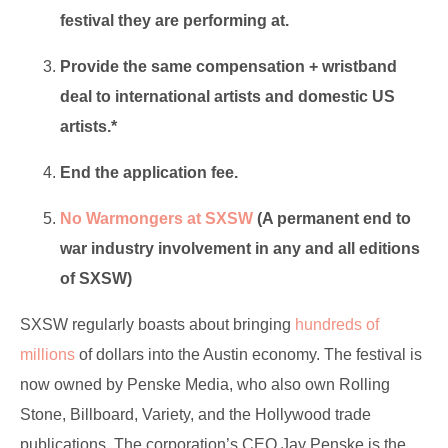
festival they are performing at.
Provide the same compensation + wristband
deal to international artists and domestic US
artists.*
End the application fee.
No Warmongers at SXSW
(A permanent end to
war industry involvement in any and all editions
of SXSW)
SXSW regularly boasts about bringing
hundreds of
millions
of dollars into the Austin economy. The festival is
now owned by Penske Media, who also own Rolling
Stone, Billboard, Variety, and the Hollywood trade
publications. The corporation’s CEO Jay Penske is the