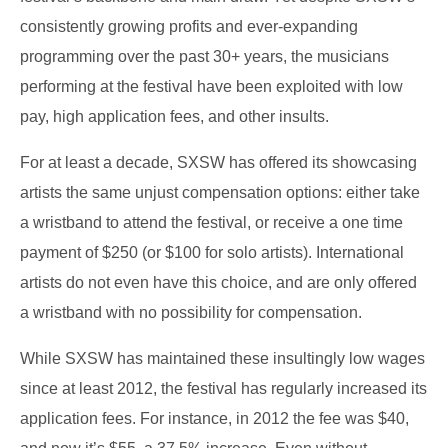
consistently growing profits and ever-expanding
programming over the past 30+ years, the musicians
performing at the festival have been exploited with low
pay, high application fees, and other insults.
For at least a decade, SXSW has offered its showcasing
artists the same unjust compensation options: either take
a wristband to attend the festival, or receive a one time
payment of $250 (or $100 for solo artists). International
artists do not even have this choice, and are only offered
a wristband with no possibility for compensation.
While SXSW has maintained these insultingly low wages
since at least 2012, the festival has regularly increased its
application fees. For instance, in 2012 the fee was $40,