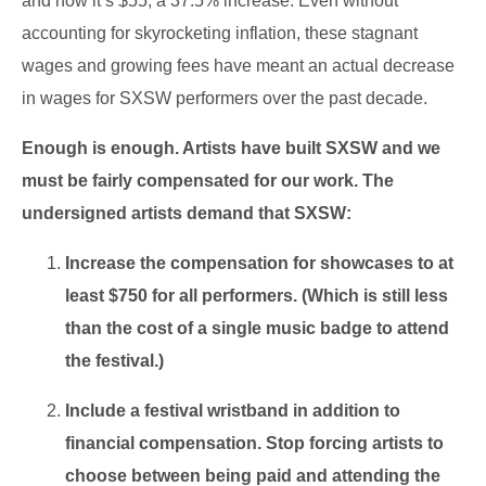
and now it’s $55, a 37.5% increase. Even without
accounting for skyrocketing inflation, these stagnant
wages and growing fees have meant an actual decrease
in wages for SXSW performers over the past decade.
Enough is enough. Artists have built SXSW and we
must be fairly compensated for our work. The
undersigned artists demand that SXSW:
Increase the compensation for showcases to at
least $750 for all performers. (Which is still less
than the cost of a single music badge to attend
the festival.)
Include a festival wristband in addition to
financial compensation. Stop forcing artists to
choose between being paid and attending the