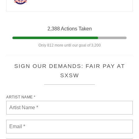
2,388 Actions Taken
Only 812 more until our goal of 3,200
SIGN OUR DEMANDS: FAIR PAY AT
SXSW
ARTIST NAME *