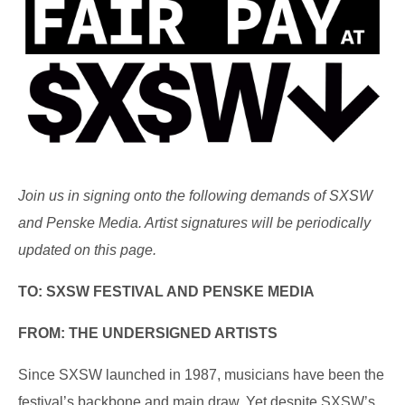
Join us in signing onto the following demands of SXSW
and Penske Media. Artist signatures will be periodically
updated on this page.
TO: SXSW FESTIVAL AND PENSKE MEDIA
FROM: THE UNDERSIGNED ARTISTS
Since SXSW launched in 1987, musicians have been the
festival’s backbone and main draw. Yet despite SXSW’s