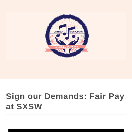
Sign our Demands: Fair Pay
at SXSW