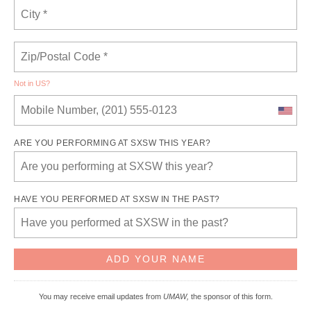
Not in
US
?
ARE YOU PERFORMING AT SXSW THIS YEAR?
HAVE YOU PERFORMED AT SXSW IN THE PAST?
You may receive email updates from
UMAW,
the sponsor of this form.