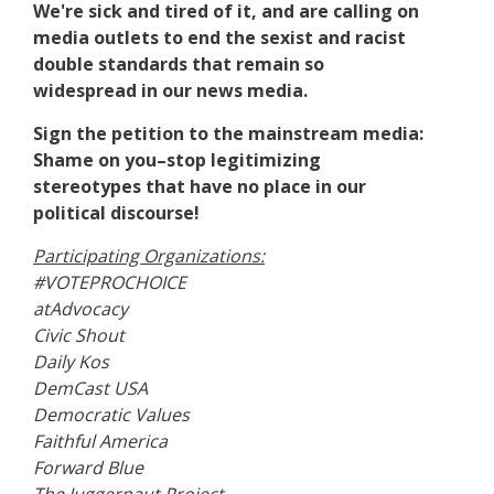
We're sick and tired of it, and are calling on
media outlets to end the sexist and racist
double standards that remain so
widespread in our news media.
Sign the petition to the mainstream media:
Shame on you–stop legitimizing
stereotypes that have no place in our
political discourse!
Participating Organizations:
#VOTEPROCHOICE
atAdvocacy
Civic Shout
Daily Kos
DemCast USA
Democratic Values
Faithful America
Forward Blue