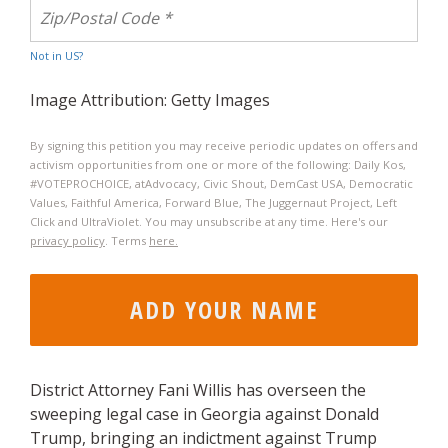
Not in
US
?
Image Attribution: Getty Images
By signing this petition you may receive periodic updates on offers and
activism opportunities from one or more of the following: Daily Kos,
#VOTEPROCHOICE, atAdvocacy, Civic Shout, DemCast USA, Democratic
Values, Faithful America, Forward Blue, The Juggernaut Project​, Left
Click and UltraViolet. You may unsubscribe at any time. Here's our
privacy policy
. Terms
here.
District Attorney Fani Willis has overseen the
sweeping legal case in Georgia against Donald
Trump, bringing an indictment against Trump