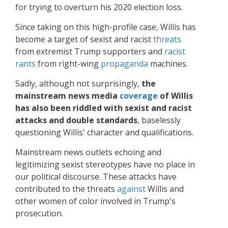
for trying to overturn his 2020 election loss.
Since taking on this high-profile case, Willis has
become a target of sexist and racist
threats
from extremist Trump supporters and
racist
rants
from right-wing
propaganda
machines.
Sadly, although not surprisingly,
the
mainstream news media
coverage
of Willis
has also been riddled with sexist and racist
attacks and double standards
, baselessly
questioning Willis' character and qualifications.
Mainstream news outlets echoing and
legitimizing sexist stereotypes have no place in
our political discourse. These attacks have
contributed to the threats
against
Willis and
other women of color involved in Trump's
prosecution.