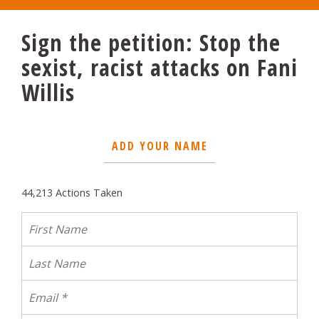
Sign the petition: Stop the
sexist, racist attacks on Fani
Willis
ADD YOUR NAME
44,213 Actions Taken