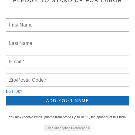
PLEDGE TO STAND UP FOR LABOR
Not in
US
?
You may receive email updates from
Stand Up to ALEC,
the sponsor of this form.
Edit Subscription Preferences