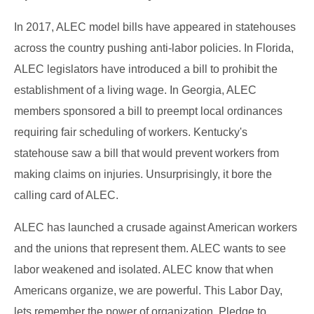
In 2017, ALEC model bills have appeared in statehouses
across the country pushing anti-labor policies. In Florida,
ALEC legislators have introduced a bill to prohibit the
establishment of a living wage. In Georgia, ALEC
members sponsored a bill to preempt local ordinances
requiring fair scheduling of workers. Kentucky's
statehouse saw a bill that would prevent workers from
making claims on injuries. Unsurprisingly, it bore the
calling card of ALEC.
ALEC has launched a crusade against American workers
and the unions that represent them. ALEC wants to see
labor weakened and isolated. ALEC know that when
Americans organize, we are powerful. This Labor Day,
lets remember the power of organization. Pledge to