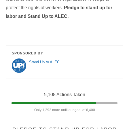
protect the rights of workers.
Pledge to
stand up for
labor and Stand Up to ALEC.
SPONSORED BY
Stand Up to ALEC
5,108 Actions Taken
Only 1,292 more until our goal of 6,400