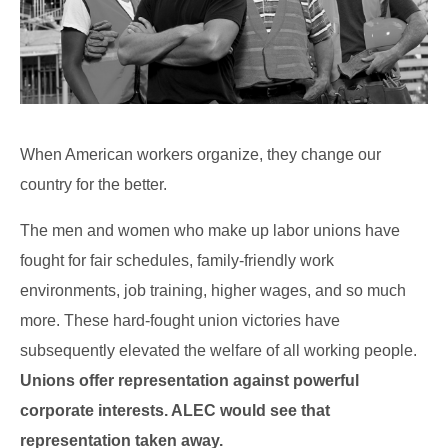
When American workers organize, they change our
country for the better.
The men and women who make up labor unions have
fought for fair schedules, family-friendly work
environments, job training, higher wages, and so much
more. These hard-fought union victories have
subsequently elevated the welfare of all working people.
Unions offer representation against powerful
corporate interests. ALEC would see that
representation taken away.