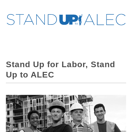
Stand Up for Labor, Stand
Up to ALEC