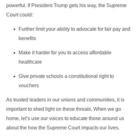
powerful. If President Trump gets his way, the Supreme
Court could:
Further limit your ability to advocate for fair pay and
benefits
Make it harder for you to access affordable
healthcare
Give private schools a constitutional right to
vouchers
As trusted leaders in our unions and communities, it is
important to shed light on these threats. When we go
home, let’s use our voices to educate those around us
about the how the Supreme Court impacts our lives.