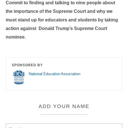
Commit to finding and talking to nine people about
the importance of the Supreme Court and why we
must stand up for educators and students by taking
action against Donald Trump’s Supreme Court
nominee.
SPONSORED BY
National Education Association
ADD YOUR NAME