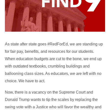
As state after state goes #RedForEd, we are standing up
for fair pay, benefits, and resources for our students.
When education budgets are cut to the bone, we end up
with outdated textbooks, crumbling buildings and
ballooning class sizes. As educators, we are left with no
choice. We have to act.
Now, there is a vacancy on the Supreme Court and
Donald Trump wants to tip the scales by replacing the
swing vote with a Justice who will favor the wealthy and