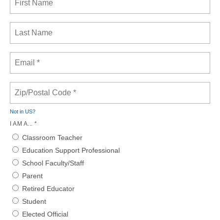
Not in
US
?
I AM A... *
Classroom Teacher
Education Support Professional
School Faculty/Staff
Parent
Retired Educator
Student
Elected Official