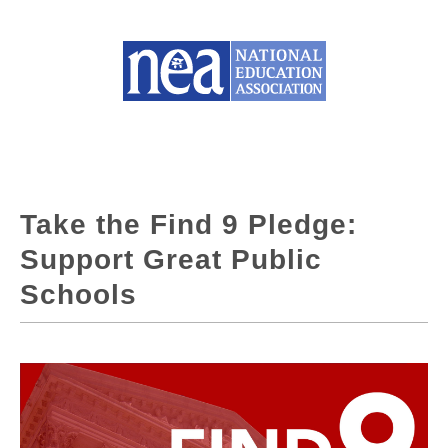
Take the Find 9 Pledge:
Support Great Public
Schools