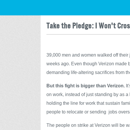
Take the Pledge: I Won't Cros
39,000 men and women walked off their 
weeks ago. Even though Verizon made billi
demanding life-altering sacrifices from
But this fight is bigger than Verizon.
It
on work, instead of just standing by as a h
holding the line for work that sustain fam
people to relocate or sending jobs over
The people on strike at Verizon will be wa