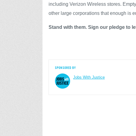
including Verizon Wireless stores. Empt
other large corporations that enough is 
Stand with them. Sign our pledge to le
SPONSORED BY
Jobs With Justice