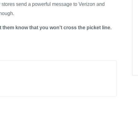
y stores send a powerful message to Verizon and
enough.
t them know that you won't cross the picket line.