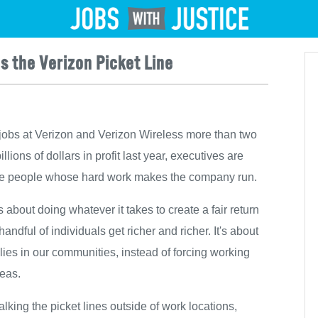
Jobs
s the Verizon Picket Line
jobs at Verizon and Verizon Wireless more than two
ons of dollars in profit last year, executives are
 the people whose hard work makes the company run.
's about doing whatever it takes to create a fair return
andful of individuals get richer and richer. It's about
ilies in our communities, instead of forcing working
seas.
lking the picket lines outside of work locations,