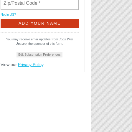
Not in
US
?
You may receive email updates from
Jobs With
Justice,
the sponsor of this form.
Edit Subscription Preferences
View our
Privacy Policy
.