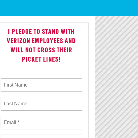
 With Justice
I PLEDGE TO STAND WITH
VERIZON EMPLOYEES AND
WILL NOT CROSS THEIR
PICKET LINES!