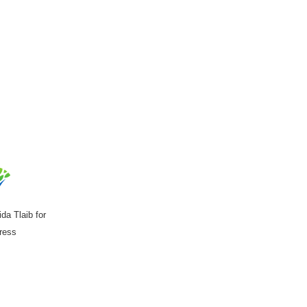
da Tlaib for
ress