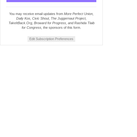
You may receive email updates from
More Perfect Union,
Daily Kos, Civic Shout, The Juggernaut Project,
TakeItBack.Org, Broward for Progress, and Rashida Tlaib
for Congress,
the sponsors of this form.
Edit Subscription Preferences