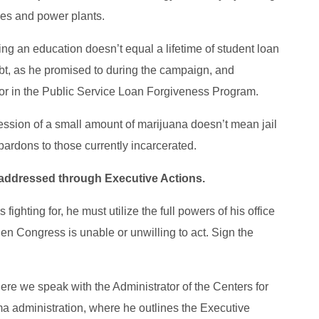
les and power plants.
ing an education doesn’t equal a lifetime of student loan
bt, as he promised to during the campaign, and
tor in the Public Service Loan Forgiveness Program.
ession of a small amount of marijuana doesn’t mean jail
t pardons to those currently incarcerated.
 addressed through Executive Actions.
fighting for, he must utilize the full powers of his office
en Congress is unable or unwilling to act. Sign the
ere we speak with the Administrator of the Centers for
 administration, where he outlines the Executive