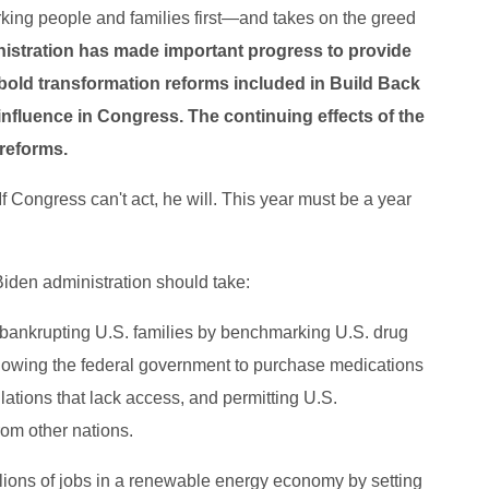
king people and families first―and takes on the greed
nistration has made important progress to provide
 bold transformation reforms included in Build Back
nfluence in Congress. The continuing effects of the
 reforms.
 Congress can't act, he will. This year must be a year
Biden administration should take:
 bankrupting U.S. families by benchmarking U.S. drug
 allowing the federal government to purchase medications
ulations that lack access, and permitting U.S.
rom other nations.
lions of jobs in a renewable energy economy by setting