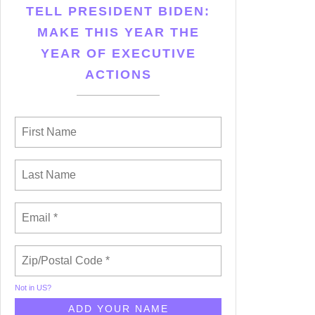
TELL PRESIDENT BIDEN:
MAKE THIS YEAR THE
YEAR OF EXECUTIVE
ACTIONS
Not in
US
?