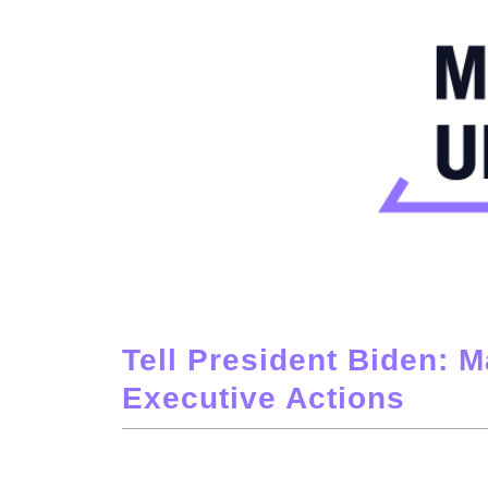
Tell President Biden: M
Executive Actions