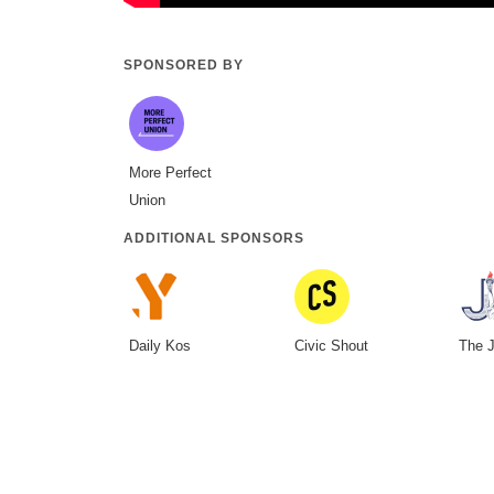
SPONSORED BY
More Perfect
Union
ADDITIONAL SPONSORS
Daily Kos
Civic Shout
The J