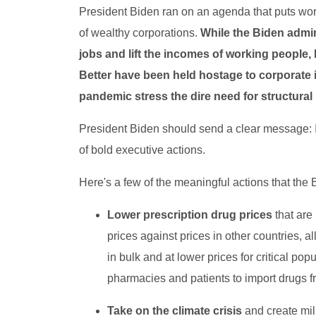
President Biden ran on an agenda that puts wor
of wealthy corporations.
While the Biden admi
jobs and lift the incomes of working people,
Better have been held hostage to corporate i
pandemic stress the dire need for structural
President Biden should send a clear message: If
of bold executive actions.
Here's a few of the meaningful actions that the 
Lower prescription drug prices
that are
prices against prices in other countries,
in bulk and at lower prices for critical pop
pharmacies and patients to import drugs f
Take on the climate crisis
and create mil