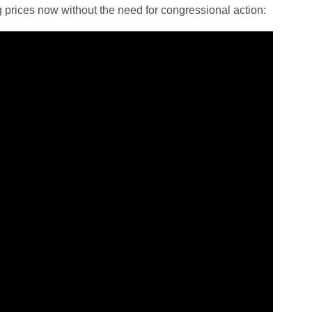
 prices now without the need for congressional action: