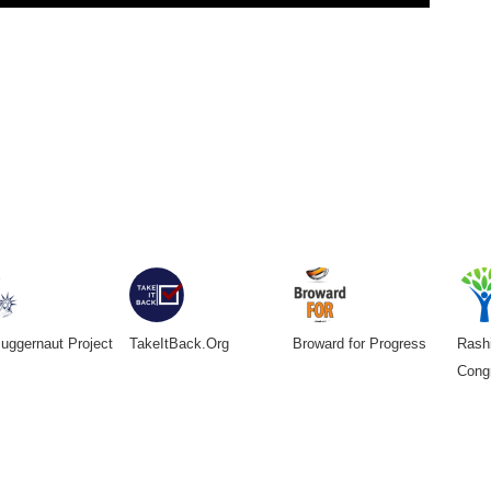
uggernaut Project
TakeItBack.Org
Broward for Progress
Rashi
Cong