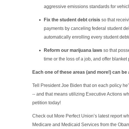
aggressive emissions standards for vehic
Fix the student debt crisis
so that receiv
payments by canceling federal student de
automatically enrolling every student deb
Reform our marijuana laws
so that poss
time or the loss of a job, and offer blanke
Each one of these areas (and more!) can be
Tell President Joe Biden that on each policy he’s 
-- and that means utilizing Executive Actions wh
petition today!
Check out More Perfect Union’s latest report wh
Medicare and Medicaid Services from the Obama