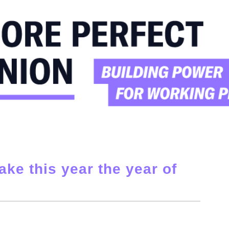
ake this year the year of