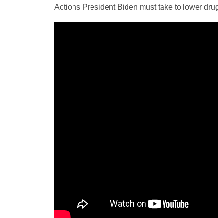
Actions President Biden must take to lower drug