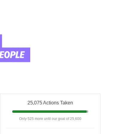
25,075 Actions Taken
Only 525 more until our goal of 25,600