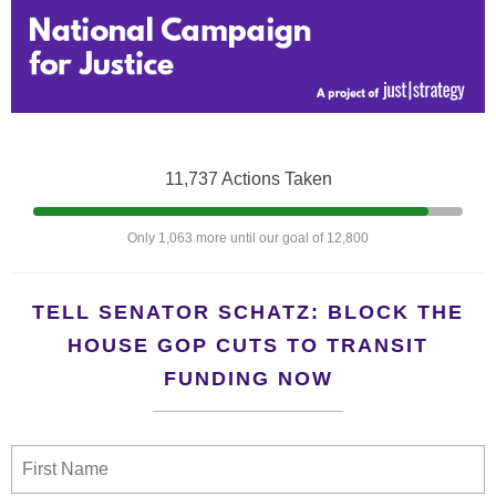
11,737 Actions Taken
Only 1,063 more until our goal of 12,800
TELL SENATOR SCHATZ: BLOCK THE
HOUSE GOP CUTS TO TRANSIT
FUNDING NOW