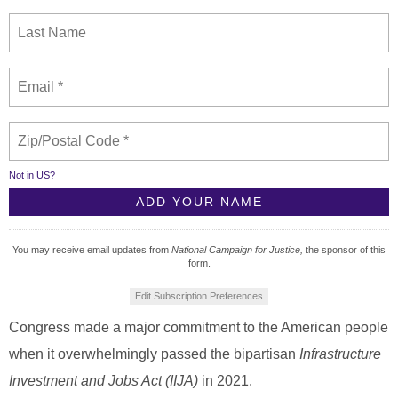
Not in
US
?
You may receive email updates from
National Campaign for Justice,
the sponsor of this
form.
Edit Subscription Preferences
Congress made a major commitment to the American people
when it overwhelmingly passed the bipartisan
Infrastructure
Investment and Jobs Act (IIJA)
in 2021.