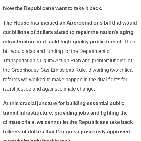
Now the Republicans want to take it back.
The House has passed an Appropriations bill that would
cut billions of dollars slated to repair the nation’s aging
infrastructure and build high-quality public transit.
Their
bill would also end funding for the Department of
Transportation's Equity Action Plan and prohibit funding of
the Greenhouse Gas Emissions Rule, thwarting two critical
reforms we worked to make happen in the dual fights for
racial justice and against climate change.
At this crucial juncture for building essential public
transit infrastructure, providing jobs and fighting the
climate crisis, we cannot let the Republicans take back
billions of dollars that Congress previously approved