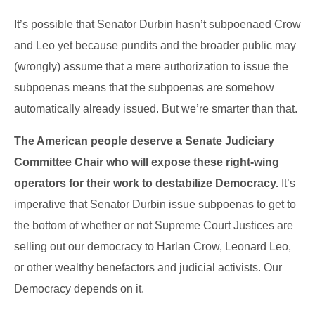
It’s possible that Senator Durbin hasn’t subpoenaed Crow
and Leo yet because pundits and the broader public may
(wrongly) assume that a mere authorization to issue the
subpoenas means that the subpoenas are somehow
automatically already issued. But we’re smarter than that.
The American people deserve a Senate Judiciary
Committee Chair who will expose these right-wing
operators for their work to destabilize Democracy.
It’s
imperative that Senator Durbin issue subpoenas to get to
the bottom of whether or not Supreme Court Justices are
selling out our democracy to Harlan Crow, Leonard Leo,
or other wealthy benefactors and judicial activists. Our
Democracy depends on it.