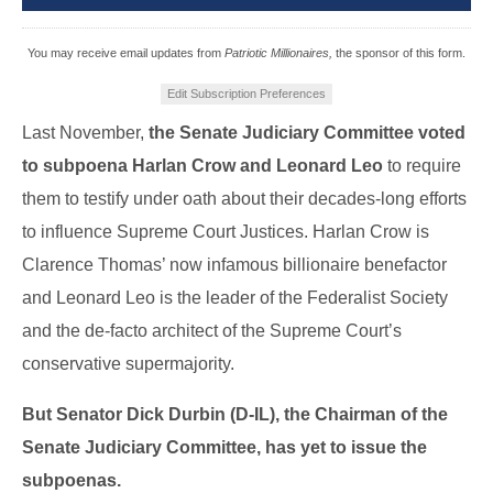
You may receive email updates from
Patriotic Millionaires,
the sponsor of this form.
Edit Subscription Preferences
Last November,
the Senate Judiciary Committee voted
to subpoena Harlan Crow and Leonard Leo
to require
them to testify under oath about their decades-long efforts
to influence Supreme Court Justices. Harlan Crow is
Clarence Thomas’ now infamous billionaire benefactor
and Leonard Leo is the leader of the Federalist Society
and the de-facto architect of the Supreme Court’s
conservative supermajority.
But Senator Dick Durbin (D-IL), the Chairman of the
Senate Judiciary Committee, has yet to issue the
subpoenas.