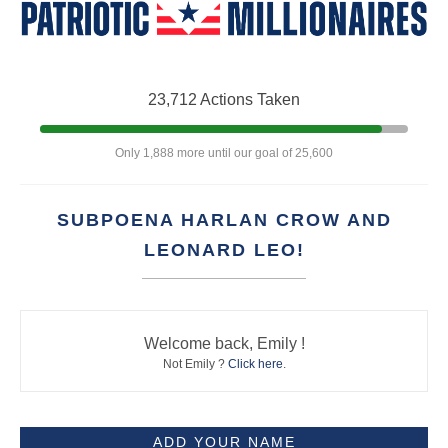
23,712 Actions Taken
Only 1,888 more until our goal of 25,600
SUBPOENA HARLAN CROW AND
LEONARD LEO!
Welcome back, Emily !
Not Emily ?
Click here
.