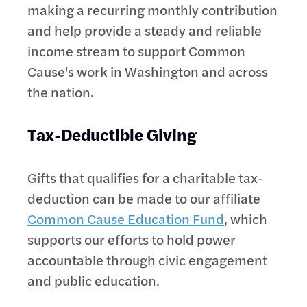
making a recurring monthly contribution
and help provide a steady and reliable
income stream to support Common
Cause's work in Washington and across
the nation.
Tax-Deductible Giving
Gifts that qualifies for a charitable tax-
deduction can be made to our affiliate
Common Cause Education Fund
, which
supports our efforts to hold power
accountable through civic engagement
and public education.