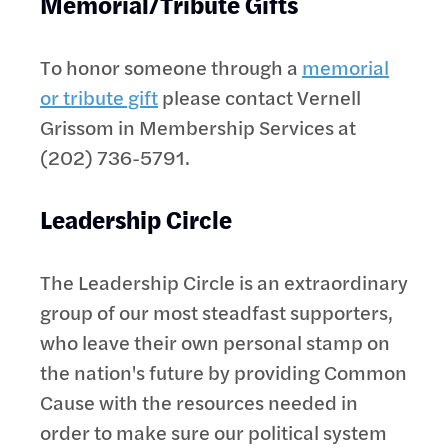
Memorial/Tribute Gifts
To honor someone through a
memorial
or tribute gift
please contact Vernell
Grissom in Membership Services at
(202) 736-5791.
Leadership Circle
The Leadership Circle is an extraordinary
group of our most steadfast supporters,
who leave their own personal stamp on
the nation's future by providing Common
Cause with the resources needed in
order to make sure our political system