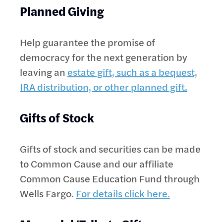
Planned Giving
Help guarantee the promise of
democracy for the next generation by
leaving an
estate gift, such as a bequest,
IRA distribution, or other planned gift.
Gifts of Stock
Gifts of stock and securities can be made
to Common Cause and our affiliate
Common Cause Education Fund through
Wells Fargo.
For details click here.