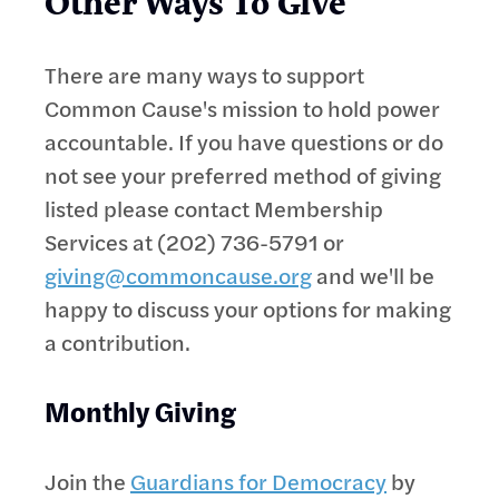
Other Ways To Give
There are many ways to support
Common Cause's mission to hold power
accountable. If you have questions or do
not see your preferred method of giving
listed please contact Membership
Services at (202) 736-5791 or
giving@commoncause.org
and we'll be
happy to discuss your options for making
a contribution.
Monthly Giving
Join the
Guardians for Democracy
by