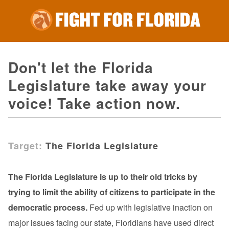
Don't let the Florida
Legislature take away your
voice! Take action now.
Target:
The Florida Legislature
The Florida Legislature is up to their old tricks by
trying to limit the ability of citizens to participate in the
democratic process.
Fed up with legislative inaction on
major issues facing our state, Floridians have used direct