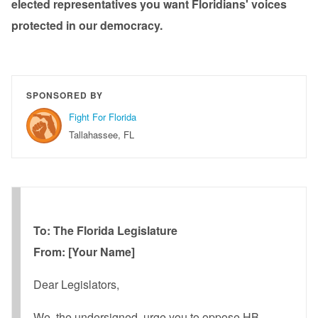
elected representatives you want Floridians' voices
protected in our democracy.
SPONSORED BY
Fight For Florida
Tallahassee, FL
To: The Florida Legislature
From: [Your Name]
Dear Legislators,
We, the undersigned, urge you to oppose HB