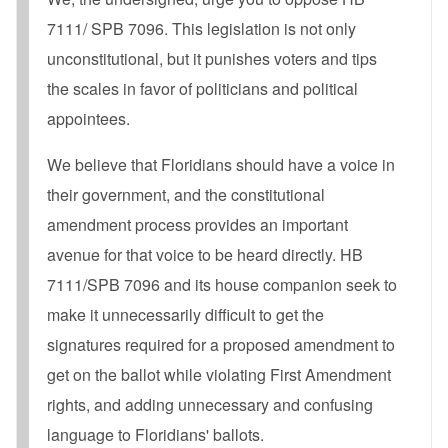
7111/ SPB 7096. This legislation is not only
unconstitutional, but it punishes voters and tips
the scales in favor of politicians and political
appointees.
We believe that Floridians should have a voice in
their government, and the constitutional
amendment process provides an important
avenue for that voice to be heard directly. HB
7111/SPB 7096 and its house companion seek to
make it unnecessarily difficult to get the
signatures required for a proposed amendment to
get on the ballot while violating First Amendment
rights, and adding unnecessary and confusing
language to Floridians' ballots.