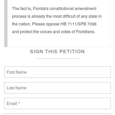
The fact is, Florida's constitutional amendment
process is already the most difficult of any state in
the nation. Please oppose HB 7111/SPB 7096
and protect the voices and votes of Floridians.
SIGN THIS PETITION