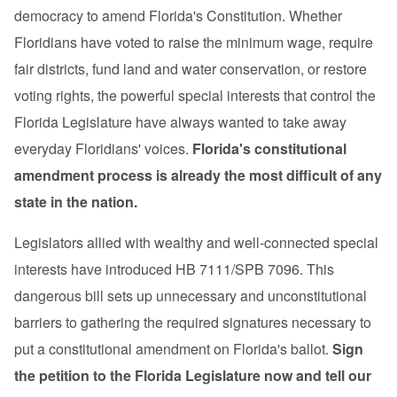
democracy to amend Florida's Constitution. Whether
Floridians have voted to raise the minimum wage, require
fair districts, fund land and water conservation, or restore
voting rights, the powerful special interests that control the
Florida Legislature have always wanted to take away
everyday Floridians' voices.
Florida's constitutional
amendment process is already the most difficult of any
state in the nation.
Legislators allied with wealthy and well-connected special
interests have introduced HB 7111/SPB 7096. This
dangerous bill sets up unnecessary and unconstitutional
barriers to gathering the required signatures necessary to
put a constitutional amendment on Florida's ballot.
Sign
the petition to the Florida Legislature now and tell our