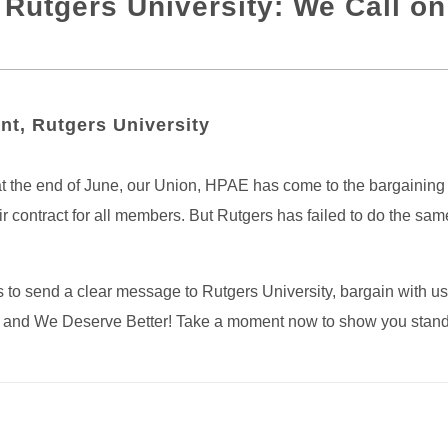
Rutgers University: We Call on
nt, Rutgers University
t the end of June, our Union, HPAE has come to the bargaining ta
r contract for all members. But Rutgers has failed to do the sa
o send a clear message to Rutgers University, bargain with us i
 is, and We Deserve Better! Take a moment now to show you stan