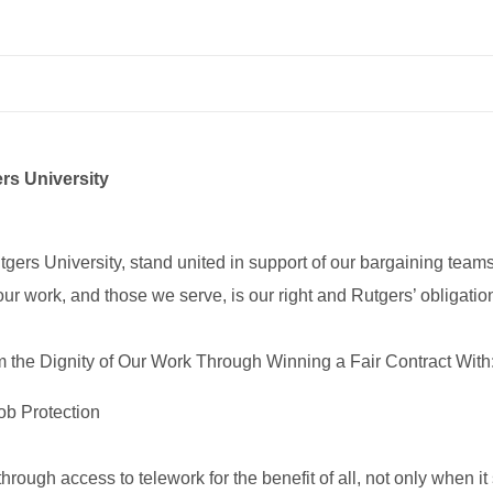
rs University
 University, stand united in support of our bargaining teams fo
 our work, and those we serve, is our right and Rutgers’ obligatio
the Dignity of Our Work Through Winning a Fair Contract With
ob Protection
through access to telework for the benefit of all, not only when 