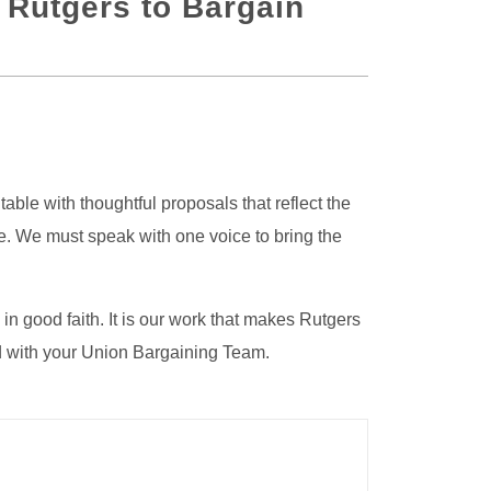
 Rutgers to Bargain
ble with thoughtful proposals that reflect the
me. We must speak with one voice to bring the
n good faith. It is our work that makes Rutgers
d with your Union Bargaining Team.