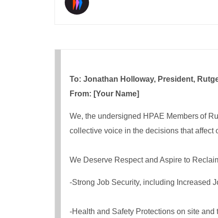
To: Jonathan Holloway, President, Rutge
From: [Your Name]
We, the undersigned HPAE Members of Rutgers
collective voice in the decisions that affect
We Deserve Respect and Aspire to Reclaim 
-Strong Job Security, including Increased J
-Health and Safety Protections on site and 