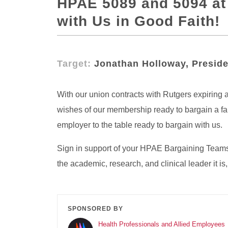
HPAE 5089 and 5094 at 
with Us in Good Faith!
Target:
Jonathan Holloway, Preside
With our union contracts with Rutgers expiring a
wishes of our membership ready to bargain a fai
employer to the table ready to bargain with us.
Sign in support of your HPAE Bargaining Teams t
the academic, research, and clinical leader it
SPONSORED BY
Health Professionals and Allied Employees