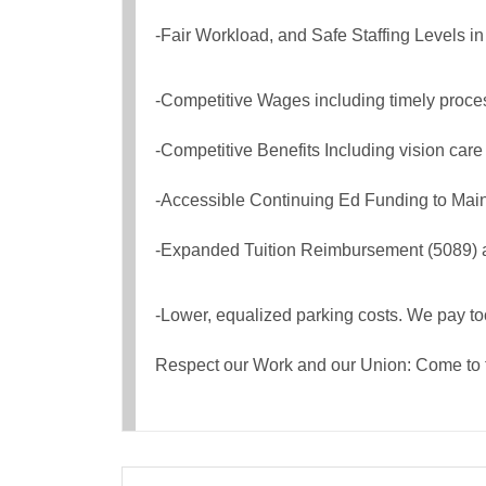
-Fair Workload, and Safe Staffing Levels in
-Competitive Wages including timely proces
-Competitive Benefits Including vision care
-Accessible Continuing Ed Funding to Main
-Expanded Tuition Reimbursement (5089) a
-Lower, equalized parking costs. We pay t
Respect our Work and our Union: Come to 