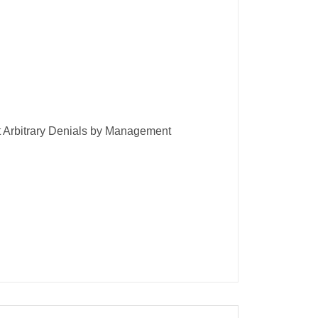
t Arbitrary Denials by Management