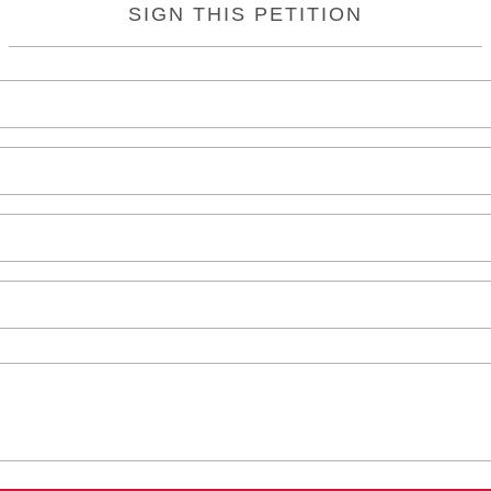
SIGN THIS PETITION