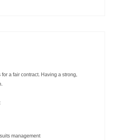
r a fair contract. Having a strong,
n.
:
it suits management