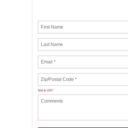
Not in
US
?