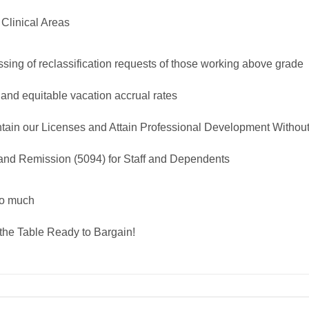
 Clinical Areas
sing of reclassification requests of those working above grade
 and equitable vacation accrual rates
tain our Licenses and Attain Professional Development Withou
nd Remission (5094) for Staff and Dependents
oo much
the Table Ready to Bargain!