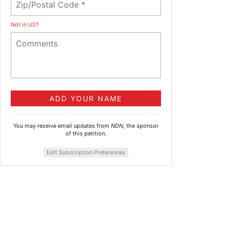
Not in
US
?
You may receive email updates from
NDN,
the sponsor
of this petition.
Edit Subscription Preferences