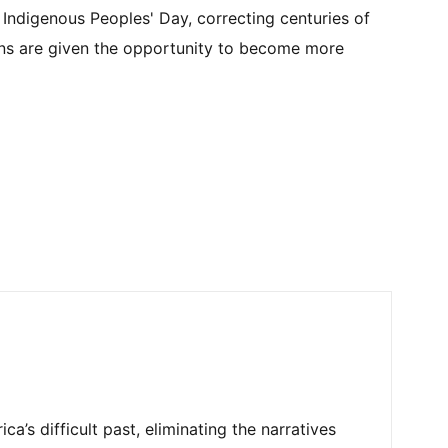
Indigenous Peoples' Day, correcting centuries of
ans are given the opportunity to become more
’s difficult past, eliminating the narratives