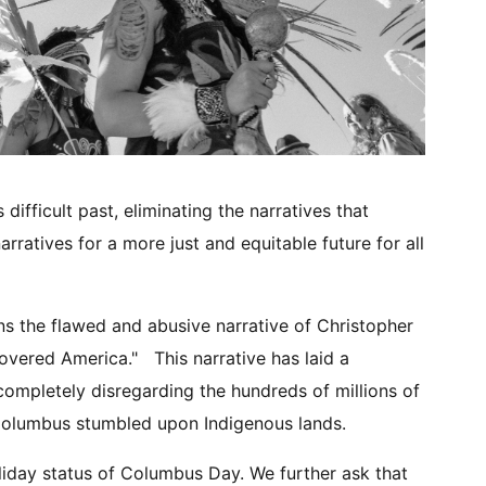
ifficult past, eliminating the narratives that
ratives for a more just and equitable future for all
s the flawed and abusive narrative of Christopher
overed America." This narrative has laid a
ompletely disregarding the hundreds of millions of
 Columbus stumbled upon Indigenous lands.
liday status of Columbus Day. We further ask that