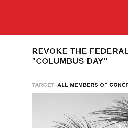
REVOKE THE FEDERAL
"COLUMBUS DAY"
TARGET:
ALL MEMBERS OF CONG