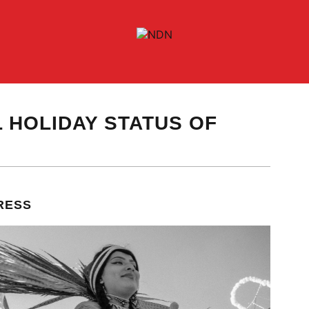
 HOLIDAY STATUS OF
RESS