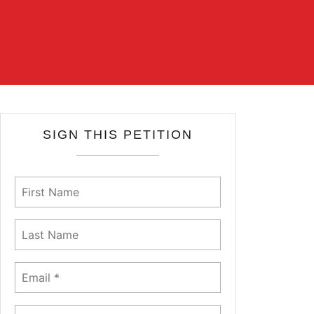
SIGN THIS PETITION