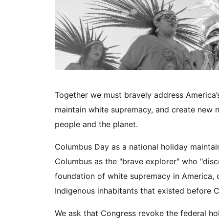
Together we must bravely address America’s d
maintain white supremacy, and create new nar
people and the planet.
Columbus Day as a national holiday maintain
Columbus as the "brave explorer" who "disc
foundation of white supremacy in America, c
Indigenous inhabitants that existed before
We ask that Congress revoke the federal ho