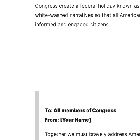
Congress create a federal holiday known as 
white-washed narratives so that all Americ
informed and engaged citizens.
To: All members of Congress
From: [Your Name]
Together we must bravely address America