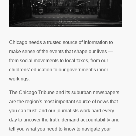
Chicago needs a trusted source of information to
make sense of the events that shape our lives —
from social movements to local taxes, from our
childrens’ education to our government’s inner
workings.
The Chicago Tribune and its suburban newspapers
are the region's most important source of news that
you can trust, and our journalists work hard every
day to uncover the truth, demand accountability and
tell you what you need to know to navigate your