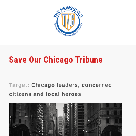
Save Our Chicago Tribune
Target:
Chicago leaders, concerned
citizens and local heroes