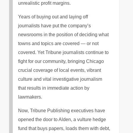
unrealistic profit margins.
Years of buying out and laying off
journalists have put the company’s
newsrooms in the position of deciding what
towns and topics are covered — or not
covered. Yet Tribune journalists continue to
fight for our community, bringing Chicago
crucial coverage of local events, vibrant
culture and vital investigative journalism
that results in immediate action by
lawmakers.
Now, Tribune Publishing executives have
opened the door to Alden, a vulture hedge
fund that buys papers, loads them with debt,