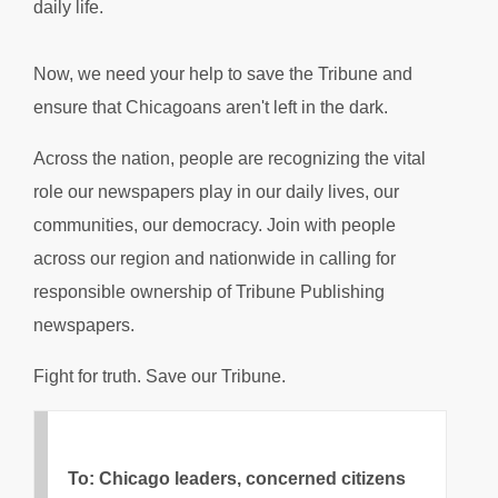
daily life.
Now, we need your help to save the Tribune and
ensure that Chicagoans aren't left in the dark.
Across the nation, people are recognizing the vital
role our newspapers play in our daily lives, our
communities, our democracy. Join with people
across our region and nationwide in calling for
responsible ownership of Tribune Publishing
newspapers.
Fight for truth. Save our Tribune.
To: Chicago leaders, concerned citizens