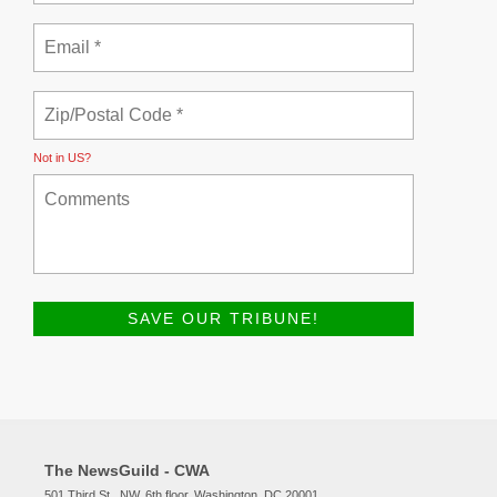
Not in
US
?
The NewsGuild - CWA
501 Third St., NW, 6th floor, Washington, DC 20001