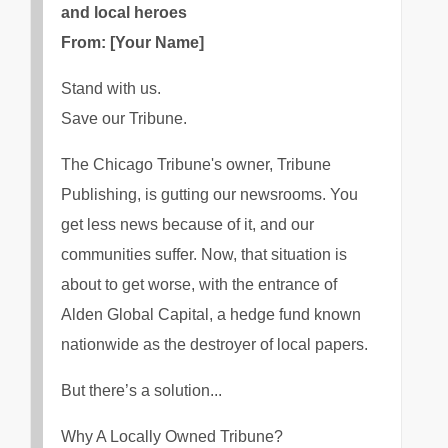
and local heroes
From: [Your Name]
Stand with us.
Save our Tribune.
The Chicago Tribune's owner, Tribune
Publishing, is gutting our newsrooms. You
get less news because of it, and our
communities suffer. Now, that situation is
about to get worse, with the entrance of
Alden Global Capital, a hedge fund known
nationwide as the destroyer of local papers.
But there’s a solution...
Why A Locally Owned Tribune?