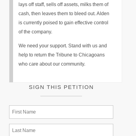
lays off staff, sells off assets, milks them of
cash, then leaves them to bleed out. Alden
is currently poised to gain effective control
of the company.
We need your support. Stand with us and
help to return the Tribune to Chicagoans
who care about our community.
SIGN THIS PETITION