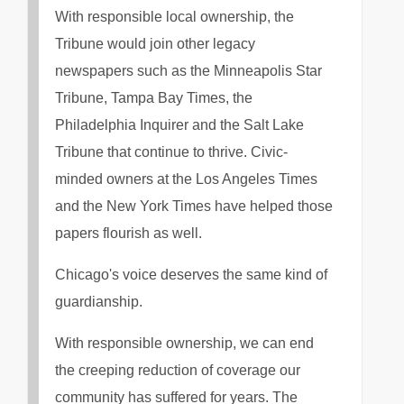
With responsible local ownership, the
Tribune would join other legacy
newspapers such as the Minneapolis Star
Tribune, Tampa Bay Times, the
Philadelphia Inquirer and the Salt Lake
Tribune that continue to thrive. Civic-
minded owners at the Los Angeles Times
and the New York Times have helped those
papers flourish as well.
Chicago's voice deserves the same kind of
guardianship.
With responsible ownership, we can end
the creeping reduction of coverage our
community has suffered for years. The