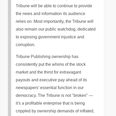
Tribune will be able to continue to provide
the news and information its audience
relies on. Most importantly, the Tribune will
also remain our public watchdog, dedicated
to exposing government injustice and
corruption.
Tribune Publishing ownership has
consistently put the whims of the stock
market and the thirst for extravagant
payouts and executive pay ahead of its
newspapers’ essential function in our
democracy. The Tribune is not "broken" —
it's a profitable enterprise that is being
crippled by ownership demands of inflated,