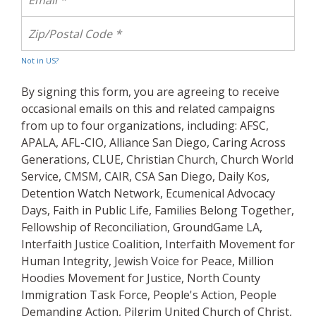
Not in
US
?
By signing this form, you are agreeing to receive
occasional emails on this and related campaigns
from up to four organizations, including: AFSC,
APALA, AFL-CIO, Alliance San Diego, Caring Across
Generations, CLUE, Christian Church, Church World
Service, CMSM, CAIR, CSA San Diego, Daily Kos,
Detention Watch Network, Ecumenical Advocacy
Days, Faith in Public Life, Families Belong Together,
Fellowship of Reconciliation, GroundGame LA,
Interfaith Justice Coalition, Interfaith Movement for
Human Integrity, Jewish Voice for Peace, Million
Hoodies Movement for Justice, North County
Immigration Task Force, People's Action, People
Demanding Action, Pilgrim United Church of Christ,