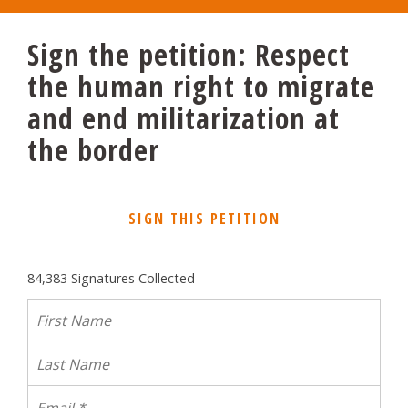
Sign the petition: Respect
the human right to migrate
and end militarization at
the border
SIGN THIS PETITION
84,383 Signatures Collected