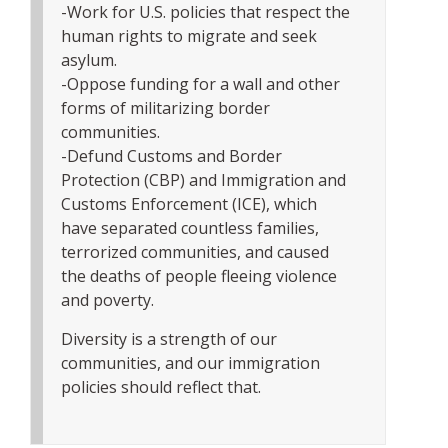
-Work for U.S. policies that respect the
human rights to migrate and seek
asylum.
-Oppose funding for a wall and other
forms of militarizing border
communities.
-Defund Customs and Border
Protection (CBP) and Immigration and
Customs Enforcement (ICE), which
have separated countless families,
terrorized communities, and caused
the deaths of people fleeing violence
and poverty.
Diversity is a strength of our
communities, and our immigration
policies should reflect that.