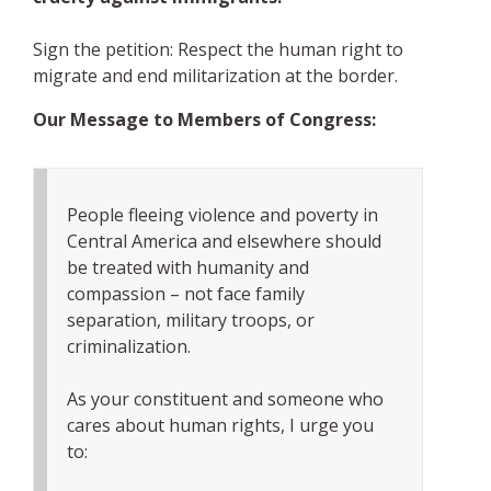
Sign the petition: Respect the human right to
migrate and end militarization at the border.
Our Message to Members of Congress:
People fleeing violence and poverty in
Central America and elsewhere should
be treated with humanity and
compassion – not face family
separation, military troops, or
criminalization.
As your constituent and someone who
cares about human rights, I urge you
to: