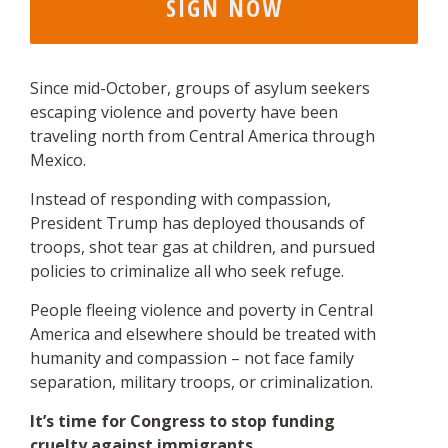
Since mid-October, groups of asylum seekers
escaping violence and poverty have been
traveling north from Central America through
Mexico.
Instead of responding with compassion,
President Trump has deployed thousands of
troops, shot tear gas at children, and pursued
policies to criminalize all who seek refuge.
People fleeing violence and poverty in Central
America and elsewhere should be treated with
humanity and compassion – not face family
separation, military troops, or criminalization.
It’s time for Congress to stop funding
cruelty against immigrants.