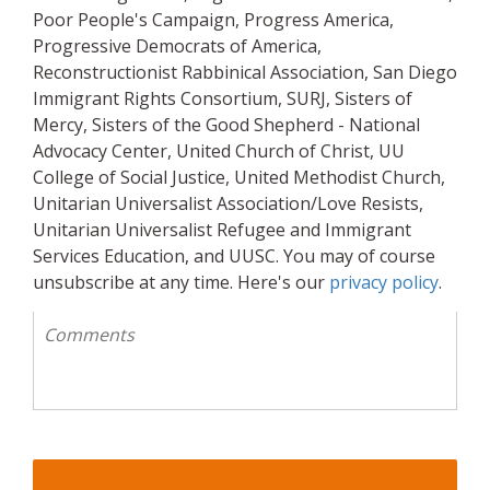
Poor People's Campaign, Progress America,
Progressive Democrats of America,
Reconstructionist Rabbinical Association, San Diego
Immigrant Rights Consortium, SURJ, Sisters of
Mercy, Sisters of the Good Shepherd - National
Advocacy Center, United Church of Christ, UU
College of Social Justice, United Methodist Church,
Unitarian Universalist Association/Love Resists,
Unitarian Universalist Refugee and Immigrant
Services Education, and UUSC. You may of course
unsubscribe at any time. Here's our
privacy policy
.