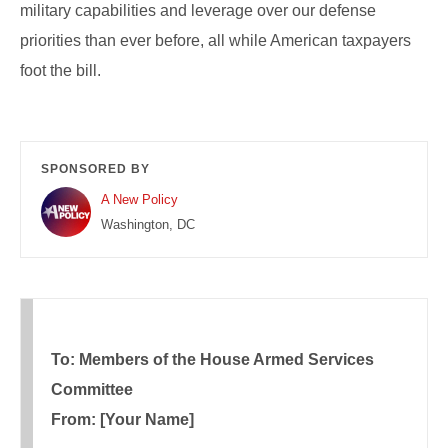
military capabilities and leverage over our defense
priorities than ever before, all while American taxpayers
foot the bill.
SPONSORED BY
A New Policy
Washington, DC
To: Members of the House Armed Services
Committee
From: [Your Name]