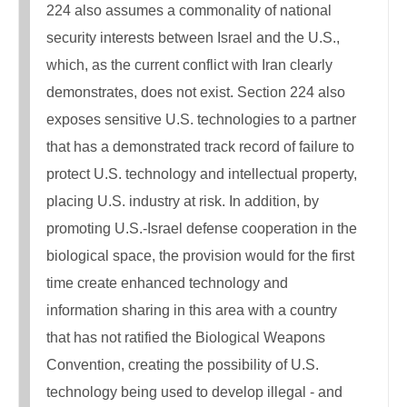
224 also assumes a commonality of national
security interests between Israel and the U.S.,
which, as the current conflict with Iran clearly
demonstrates, does not exist. Section 224 also
exposes sensitive U.S. technologies to a partner
that has a demonstrated track record of failure to
protect U.S. technology and intellectual property,
placing U.S. industry at risk. In addition, by
promoting U.S.-Israel defense cooperation in the
biological space, the provision would for the first
time create enhanced technology and
information sharing in this area with a country
that has not ratified the Biological Weapons
Convention, creating the possibility of U.S.
technology being used to develop illegal - and