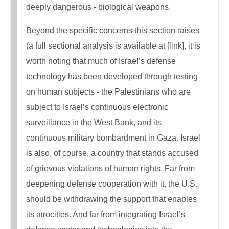
deeply dangerous - biological weapons.
Beyond the specific concerns this section raises
(a full sectional analysis is available at [link], it is
worth noting that much of Israel’s defense
technology has been developed through testing
on human subjects - the Palestinians who are
subject to Israel’s continuous electronic
surveillance in the West Bank, and its
continuous military bombardment in Gaza. Israel
is also, of course, a country that stands accused
of grievous violations of human rights. Far from
deepening defense cooperation with it, the U.S.
should be withdrawing the support that enables
its atrocities. And far from integrating Israel’s