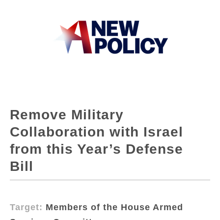
Remove Military
Collaboration with Israel
from this Year’s Defense
Bill
Target:
Members of the House Armed