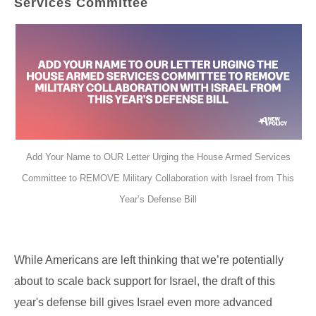
Services Committee
Add Your Name to OUR Letter Urging the House Armed Services
Committee to REMOVE Military Collaboration with Israel from This
Year’s Defense Bill
While Americans are left thinking that we’re potentially
about to scale back support for Israel, the draft of this
year's defense bill gives Israel even more advanced