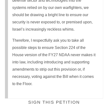
defense sector and technologies into the
systems relied on by our own warfighters, we
should be drawing a bright line to ensure our
security is never exposed to, or premised upon,
Israel’s increasingly reckless whims.
Therefore, I respectfully ask you to take all
possible steps to ensure Section 224 of the
House version of the FY27 NDAA never makes it
into law, including introducing and supporting
amendments to strip out this provision or, if
necessary, voting against the Bill when it comes
to the Floor.
SIGN THIS PETITION