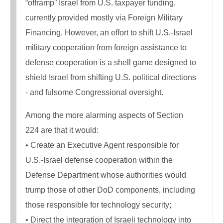
“offramp” Israel from U.S. taxpayer funding,
currently provided mostly via Foreign Military
Financing. However, an effort to shift U.S.-Israel
military cooperation from foreign assistance to
defense cooperation is a shell game designed to
shield Israel from shifting U.S. political directions
- and fulsome Congressional oversight.
Among the more alarming aspects of Section
224 are that it would:
• Create an Executive Agent responsible for
U.S.-Israel defense cooperation within the
Defense Department whose authorities would
trump those of other DoD components, including
those responsible for technology security;
• Direct the integration of Israeli technology into