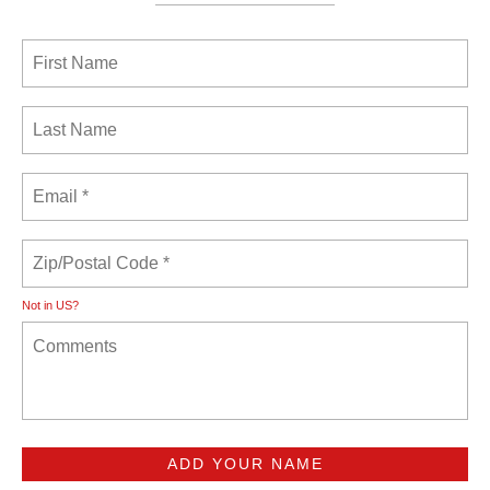
Not in
US
?