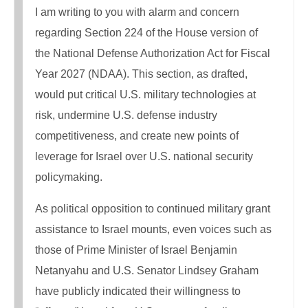
I am writing to you with alarm and concern
regarding Section 224 of the House version of
the National Defense Authorization Act for Fiscal
Year 2027 (NDAA). This section, as drafted,
would put critical U.S. military technologies at
risk, undermine U.S. defense industry
competitiveness, and create new points of
leverage for Israel over U.S. national security
policymaking.
As political opposition to continued military grant
assistance to Israel mounts, even voices such as
those of Prime Minister of Israel Benjamin
Netanyahu and U.S. Senator Lindsey Graham
have publicly indicated their willingness to