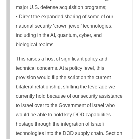
major U.S. defense acquisition programs;
• Direct the expanded sharing of some of our
national security ‘crown jewel’ technologies,
including in the AI, quantum, cyber, and
biological realms.
This raises a host of significant policy and
technical concerns. At a policy level, this
provision would flip the script on the current
bilateral relationship, shifting the leverage we
currently hold because of our security assistance
to Israel over to the Government of Israel who
would be able to hold key DOD capabilities
hostage through the integration of Israeli
technologies into the DOD supply chain. Section