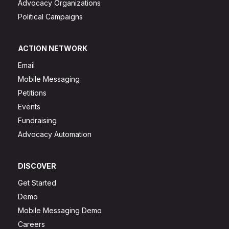
Advocacy Organizations
Political Campaigns
ACTION NETWORK
Email
Mobile Messaging
Petitions
Events
Fundraising
Advocacy Automation
DISCOVER
Get Started
Demo
Mobile Messaging Demo
Careers