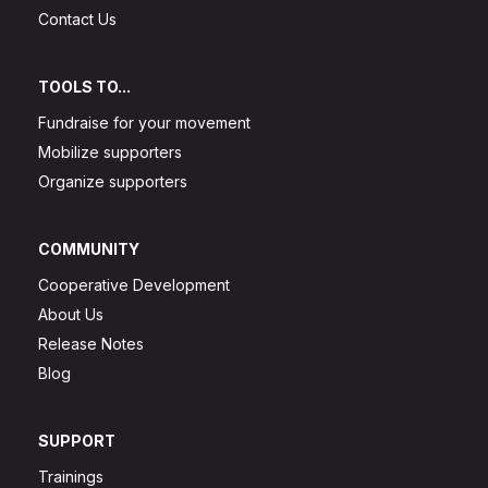
Contact Us
TOOLS TO...
Fundraise for your movement
Mobilize supporters
Organize supporters
COMMUNITY
Cooperative Development
About Us
Release Notes
Blog
SUPPORT
Trainings