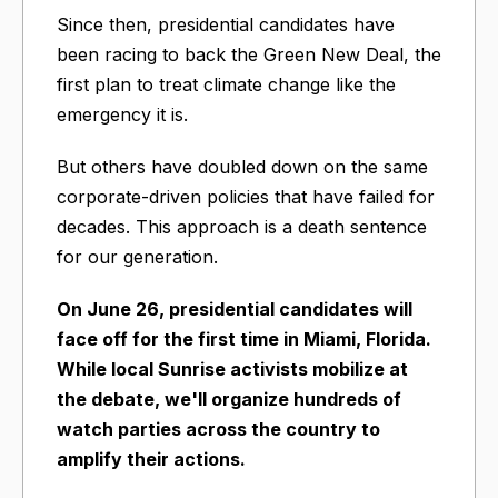
Since then, presidential candidates have
been racing to back the Green New Deal, the
first plan to treat climate change like the
emergency it is.
But others have doubled down on the same
corporate-driven policies that have failed for
decades. This approach is a death sentence
for our generation.
On June 26, presidential candidates will
face off for the first time in Miami, Florida.
While local Sunrise activists mobilize at
the debate, we'll organize hundreds of
watch parties across the country to
amplify their actions.