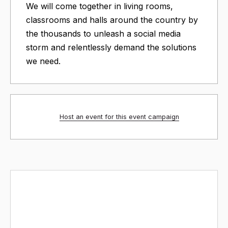
We will come together in living rooms,
classrooms and halls around the country by
the thousands to unleash a social media
storm and relentlessly demand the solutions
we need.
Host an event for this event campaign