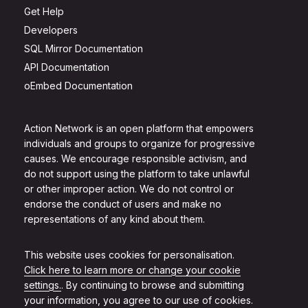
Get Help
Developers
SQL Mirror Documentation
API Documentation
oEmbed Documentation
Action Network is an open platform that empowers
individuals and groups to organize for progressive
causes. We encourage responsible activism, and
do not support using the platform to take unlawful
or other improper action. We do not control or
endorse the conduct of users and make no
representations of any kind about them.
This website uses cookies for personalisation.
Click here to learn more or change your cookie
settings.
. By continuing to browse and submitting
your information, you agree to our use of cookies.