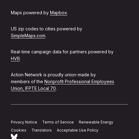
Maps powered by
Mapbox
.
US zip codes to cities powered by
SimpleMaps.com
.
Real-time campaign data for partners powered by
HVR
.
Action Network is proudly union-made by
members of the
Nonprofit Professional Employees
Union, IFPTE Local 70
.
Privacy Notice
Terms of Service
Renewable Energy
Cookies
Translators
Acceptable Use Policy
Follow Action Network on Bluesky