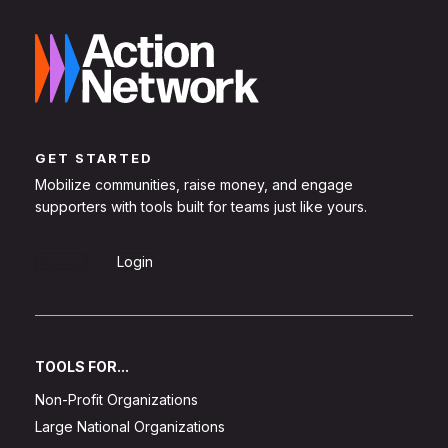
GET STARTED
Mobilize communities, raise money, and engage
supporters with tools built for teams just like yours.
Sign Up
Login
TOOLS FOR...
Non-Profit Organizations
Large National Organizations