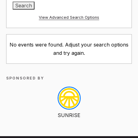
View Advanced Search Options
No events were found. Adjust your search options
and try again.
SPONSORED BY
SUNRISE