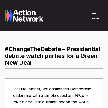
Site Menu
MENU
#ChangeTheDebate – Presidential
debate watch parties for a Green
New Deal
Last November, we challenged Democratic
leadership with a simple question:
What is
your plan?
That question shook the world.