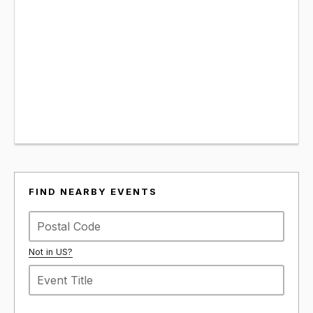
FIND NEARBY EVENTS
Not in
US
?