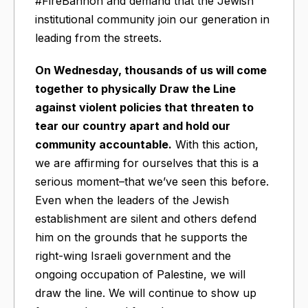
#FireBannon and demand that the Jewish
institutional community join our generation in
leading from the streets.
On Wednesday, thousands of us will come
together to physically Draw the Line
against violent policies that threaten to
tear our country apart and hold our
community accountable.
With this action,
we are affirming for ourselves that this is a
serious moment–that we’ve seen this before.
Even when the leaders of the Jewish
establishment are silent and others defend
him on the grounds that he supports the
right-wing Israeli government and the
ongoing occupation of Palestine, we will
draw the line. We will continue to show up