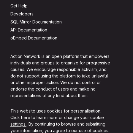
Get Help
Developers
SQL Mirror Documentation
API Documentation
oEmbed Documentation
Action Network is an open platform that empowers
individuals and groups to organize for progressive
causes. We encourage responsible activism, and
do not support using the platform to take unlawful
or other improper action. We do not control or
endorse the conduct of users and make no
representations of any kind about them.
This website uses cookies for personalisation.
Click here to learn more or change your cookie
settings.
. By continuing to browse and submitting
your information, you agree to our use of cookies.