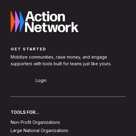
GET STARTED
Mobilize communities, raise money, and engage
supporters with tools built for teams just like yours.
Sign Up
Login
TOOLS FOR...
Non-Profit Organizations
Large National Organizations