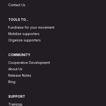
Contact Us
TOOLS TO...
Fundraise for your movement
Mobilize supporters
Organize supporters
COMMUNITY
Cooperative Development
About Us
Release Notes
Blog
SUPPORT
Trainings