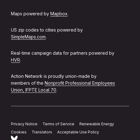
Maps powered by
Mapbox
.
US zip codes to cities powered by
SimpleMaps.com
.
Real-time campaign data for partners powered by
HVR
.
Action Network is proudly union-made by
members of the
Nonprofit Professional Employees
Union, IFPTE Local 70
.
Privacy Notice
Terms of Service
Renewable Energy
Cookies
Translators
Acceptable Use Policy
Follow Action Network on Bluesky