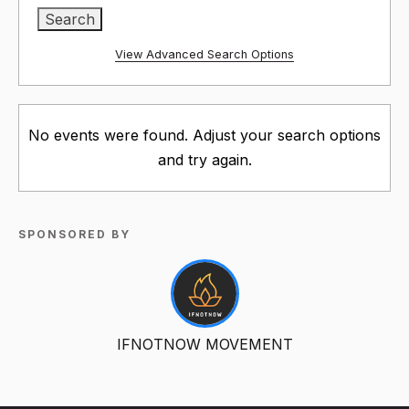
View Advanced Search Options
No events were found. Adjust your search options
and try again.
SPONSORED BY
IFNOTNOW MOVEMENT