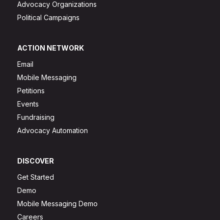
Advocacy Organizations
Political Campaigns
ACTION NETWORK
Email
Mobile Messaging
Petitions
Events
Fundraising
Advocacy Automation
DISCOVER
Get Started
Demo
Mobile Messaging Demo
Careers