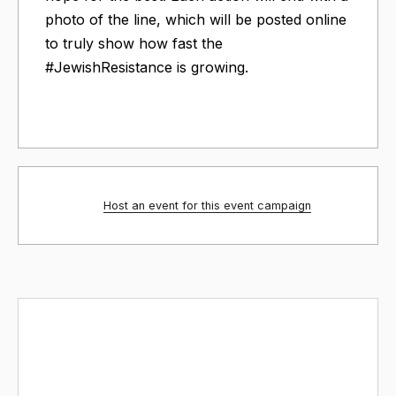
photo of the line, which will be posted online
to truly show how fast the
#JewishResistance is growing.
Host an event for this event campaign