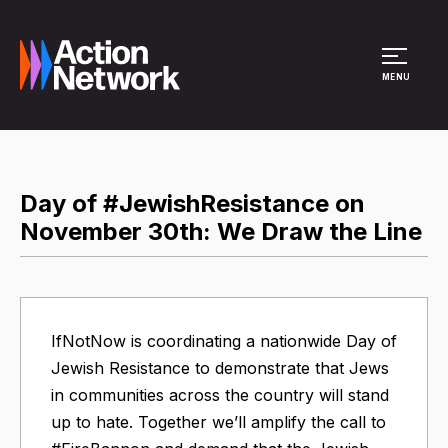
Site Menu
MENU
Day of #JewishResistance on
November 30th: We Draw the Line
IfNotNow is coordinating a nationwide Day of
Jewish Resistance to demonstrate that Jews
in communities across the country will stand
up to hate. Together we’ll amplify the call to