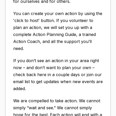
for ourselves and for others.
You can create your own action by using the
'click to host' button. If you volunteer to
plan an action, we will set you up with a
complete Action Planning Guide, a trained
Action Coach, and all the support you’ll
need.
If you don’t see an action in your area right
now – and don’t want to plan your own –
check back here in a couple days or join our
email list to get updates when new events are
added.
We are compelled to take action. We cannot
simply “wait and see.” We cannot simply
hope for the best. Each action will end with a