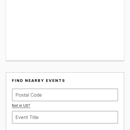
FIND NEARBY EVENTS
Not in
US
?