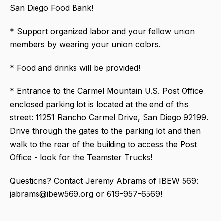
San Diego Food Bank!
* Support organized labor and your fellow union
members by wearing your union colors.
* Food and drinks will be provided!
* Entrance to the Carmel Mountain U.S. Post Office
enclosed parking lot is located at the end of this
street: 11251 Rancho Carmel Drive, San Diego 92199.
Drive through the gates to the parking lot and then
walk to the rear of the building to access the Post
Office - look for the Teamster Trucks!
Questions? Contact Jeremy Abrams of IBEW 569:
jabrams@ibew569.org or 619-957-6569!