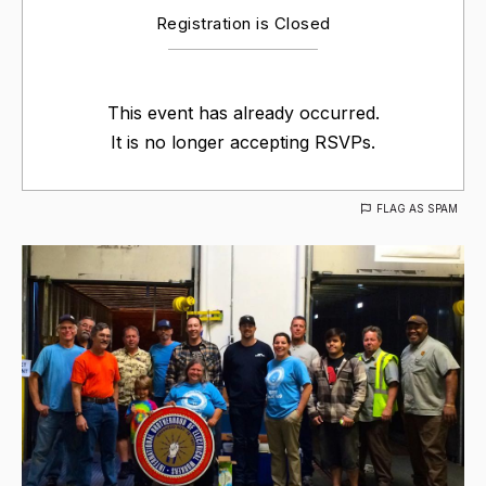
Registration is Closed
This event has already occurred.
It is no longer accepting RSVPs.
FLAG AS SPAM