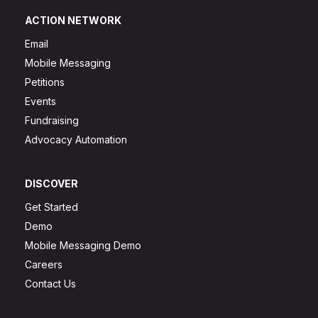
ACTION NETWORK
Email
Mobile Messaging
Petitions
Events
Fundraising
Advocacy Automation
DISCOVER
Get Started
Demo
Mobile Messaging Demo
Careers
Contact Us