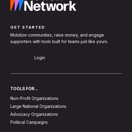
GET STARTED
Mobilize communities, raise money, and engage
supporters with tools built for teams just like yours.
Sign Up
Login
TOOLS FOR...
Non-Profit Organizations
Large National Organizations
Advocacy Organizations
Political Campaigns