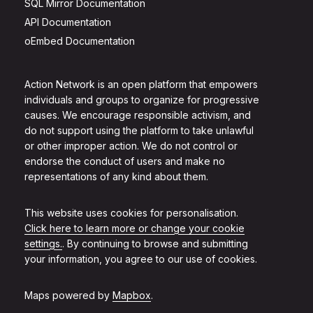
SQL Mirror Documentation
API Documentation
oEmbed Documentation
Action Network is an open platform that empowers
individuals and groups to organize for progressive
causes. We encourage responsible activism, and
do not support using the platform to take unlawful
or other improper action. We do not control or
endorse the conduct of users and make no
representations of any kind about them.
This website uses cookies for personalisation.
Click here to learn more or change your cookie
settings.
. By continuing to browse and submitting
your information, you agree to our use of cookies.
Maps powered by
Mapbox
.