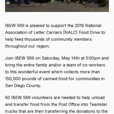
IBEW 569 is pleased to support the 2016 National
Association of Letter Carriers (NALC) Food Drive to
help feed thousands of community members
throughout our region.
Join IBEW 569 on Saturday, May 14th at 5:00pm and
bring the entire family and/or a team of co-workers
to this wonderful event which collects more than
150,000 pounds of canned food for communities in
San Diego County.
50 IBEW 569 volunteers are needed to help unload
and transfer food from the Post Office into Teamster
trucks that are then transferring the donations to the