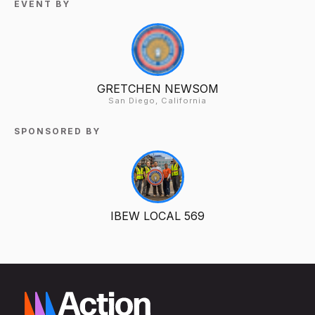
EVENT BY
GRETCHEN NEWSOM
San Diego, California
SPONSORED BY
IBEW LOCAL 569