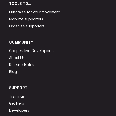
TOOLS TO...
Fundraise for your movement
Mobilize supporters
Organize supporters
COMMUNITY
Cooperative Development
About Us
Release Notes
Blog
SUPPORT
Trainings
Get Help
Developers