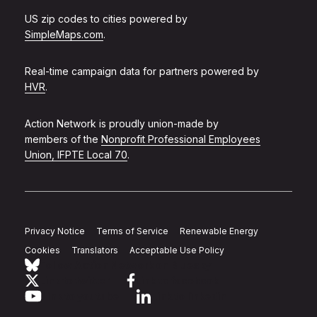
US zip codes to cities powered by
SimpleMaps.com
.
Real-time campaign data for partners powered by
HVR
.
Action Network is proudly union-made by
members of the
Nonprofit Professional Employees
Union, IFPTE Local 70
.
Privacy Notice
Terms of Service
Renewable Energy
Cookies
Translators
Acceptable Use Policy
Follow Action Network on Bluesky
Link to twitter
Link to facebook
Link to youtube
Link to linkedin