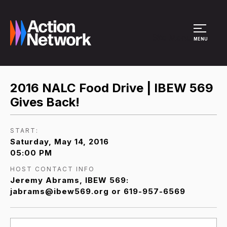
Site Menu
MENU
2016 NALC Food Drive | IBEW 569
Gives Back!
START:
Saturday, May 14, 2016
05:00 PM
HOST CONTACT INFO
Jeremy Abrams, IBEW 569:
jabrams@ibew569.org or 619-957-6569