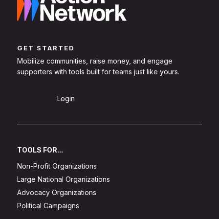
GET STARTED
Mobilize communities, raise money, and engage
supporters with tools built for teams just like yours.
Sign Up
Login
TOOLS FOR...
Non-Profit Organizations
Large National Organizations
Advocacy Organizations
Political Campaigns