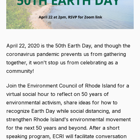
April 22, 2020 is the 50th Earth Day, and though the
coronavirus pandemic prevents us from gathering
together, it won't stop us from celebrating as a
community!
Join the Environment Council of Rhode Island for a
virtual social hour to reflect on 50 years of
environmental activism, share ideas for how to
recognize Earth Day while social distancing, and
strengthen Rhode Island's environmental movement
for the next 50 years and beyond. After a short
speaking program, ECRI will facilitate conversation