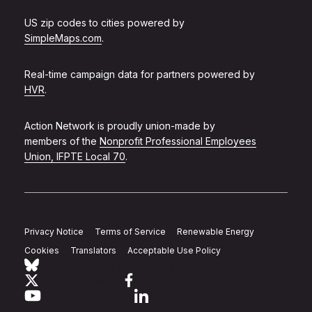
US zip codes to cities powered by
SimpleMaps.com
.
Real-time campaign data for partners powered by
HVR
.
Action Network is proudly union-made by
members of the
Nonprofit Professional Employees
Union, IFPTE Local 70
.
Privacy Notice
Terms of Service
Renewable Energy
Cookies
Translators
Acceptable Use Policy
Follow Action Network on Bluesky
Link to twitter
Link to facebook
Link to youtube
Link to linkedin