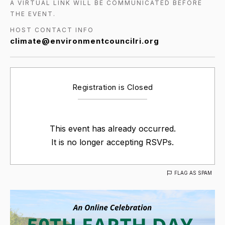
A VIRTUAL LINK WILL BE COMMUNICATED BEFORE
THE EVENT.
HOST CONTACT INFO
climate@environmentcouncilri.org
Registration is Closed
This event has already occurred.
It is no longer accepting RSVPs.
FLAG AS SPAM