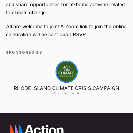
and share opportunities for at-home activism related
to climate change.
All are welcome to join! A Zoom link to join the online
celebration will be sent upon RSVP.
SPONSORED BY
RHODE ISLAND CLIMATE CRISIS CAMPAIGN
Providence, RI