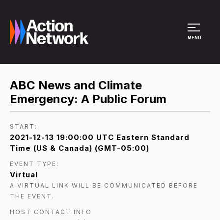
Site Menu
MENU
ABC News and Climate
Emergency: A Public Forum
START:
2021-12-13 19:00:00 UTC Eastern Standard
Time (US & Canada) (GMT-05:00)
EVENT TYPE:
Virtual
A VIRTUAL LINK WILL BE COMMUNICATED BEFORE
THE EVENT.
HOST CONTACT INFO