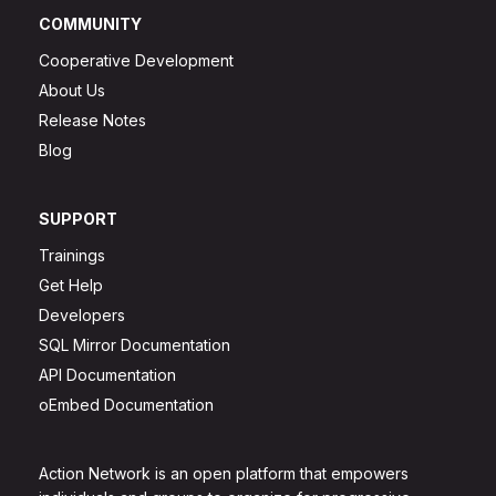
COMMUNITY
Cooperative Development
About Us
Release Notes
Blog
SUPPORT
Trainings
Get Help
Developers
SQL Mirror Documentation
API Documentation
oEmbed Documentation
Action Network is an open platform that empowers