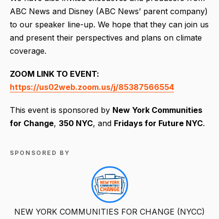
ABC News and Disney (ABC News’ parent company)
to our speaker line-up. We hope that they can join us
and present their perspectives and plans on climate
coverage.
ZOOM LINK TO EVENT:
https://us02web.zoom.us/j/85387566554
This event is sponsored by
New York Communities
for Change
,
350 NYC
, and
Fridays for Future NYC
.
SPONSORED BY
NEW YORK COMMUNITIES FOR CHANGE (NYCC)