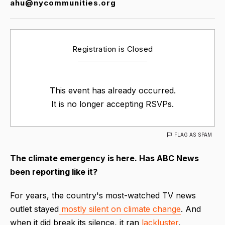
ahu@nycommunities.org
Registration is Closed
This event has already occurred.
It is no longer accepting RSVPs.
FLAG AS SPAM
The climate emergency is here. Has ABC News
been reporting like it?
For years, the country's most-watched TV news
outlet stayed
mostly silent on climate change
. And
when it did break its silence, it ran
lackluster
,