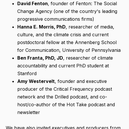
David Fenton
, founder of Fenton: The Social
Change Agency (one of the country's leading
progressive communications firms)
Hanna E. Morris, PhD
, researcher of media,
culture, and the climate crisis and current
postdoctoral fellow at the Annenberg School
for Communication, University of Pennsylvania
Ben Franta
, PhD, JD
, researcher of climate
accountability and current PhD student at
Stanford
Amy Westervelt
, founder and executive
producer of the Critical Frequency podcast
network and the Drilled podcast, and co-
host/co-author of the Hot Take podcast and
newsletter
We have also invited executives and producers from