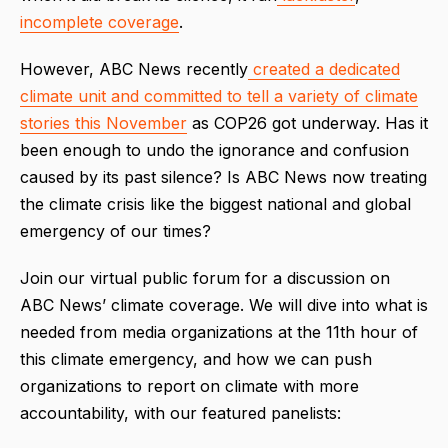
incomplete
coverage
.
However, ABC News recently
created a dedicated
climate unit and committed to tell a variety of climate
stories this November
as COP26 got underway. Has it
been enough to undo the ignorance and confusion
caused by its past silence? Is ABC News now treating
the climate crisis like the biggest national and global
emergency of our times?
Join our virtual public forum for a discussion on
ABC News’ climate coverage. We will dive into what is
needed from media organizations at the 11th hour of
this climate emergency, and how we can push
organizations to report on climate with more
accountability, with our featured panelists: