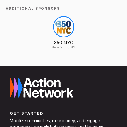
ADDITIONAL SPONSORS
350 NYC
New York, NY
GET STARTED
Mobilize communities, raise money, and engage
supporters with tools built for teams just like yours.