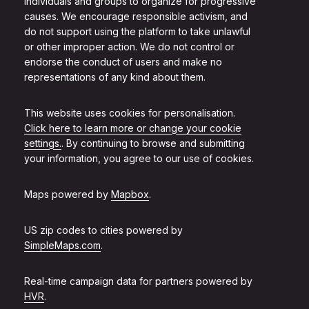
individuals and groups to organize for progressive
causes. We encourage responsible activism, and
do not support using the platform to take unlawful
or other improper action. We do not control or
endorse the conduct of users and make no
representations of any kind about them.
This website uses cookies for personalisation.
Click here to learn more or change your cookie
settings.
. By continuing to browse and submitting
your information, you agree to our use of cookies.
Maps powered by
Mapbox
.
US zip codes to cities powered by
SimpleMaps.com
.
Real-time campaign data for partners powered by
HVR
.