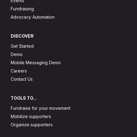
Events
Fundraising
Advocacy Automation
DISCOVER
Get Started
Demo
Mobile Messaging Demo
Careers
Contact Us
TOOLS TO...
Fundraise for your movement
Mobilize supporters
Organize supporters