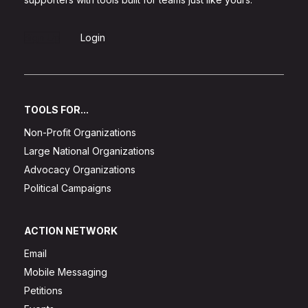
Sign Up
Login
TOOLS FOR...
Non-Profit Organizations
Large National Organizations
Advocacy Organizations
Political Campaigns
ACTION NETWORK
Email
Mobile Messaging
Petitions