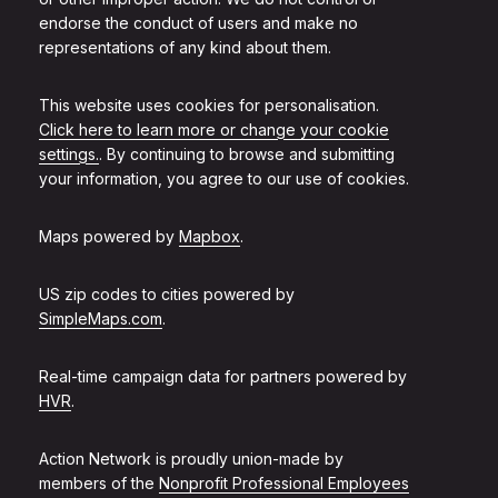
endorse the conduct of users and make no
representations of any kind about them.
This website uses cookies for personalisation.
Click here to learn more or change your cookie
settings.
. By continuing to browse and submitting
your information, you agree to our use of cookies.
Maps powered by
Mapbox
.
US zip codes to cities powered by
SimpleMaps.com
.
Real-time campaign data for partners powered by
HVR
.
Action Network is proudly union-made by
members of the
Nonprofit Professional Employees