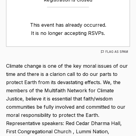
This event has already occurred.
It is no longer accepting RSVPs.
FLAG AS SPAM
Climate change is one of the key moral issues of our
time and there is a clarion call to do our parts to
protect Earth from its devastating effects. We, the
members of the Multifaith Network for Climate
Justice, believe it is essential that faith/wisdom
communities be fully involved and committed to our
moral responsibility to protect the Earth.
Representative speakers: Red Cedar Dharma Hall,
First Congregational Church , Lummi Nation,