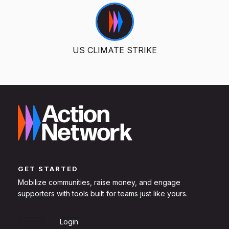
US CLIMATE STRIKE
GET STARTED
Mobilize communities, raise money, and engage
supporters with tools built for teams just like yours.
Sign Up
Login