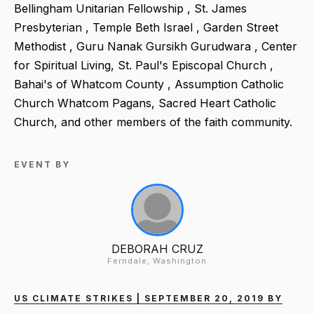
Bellingham Unitarian Fellowship , St. James
Presbyterian , Temple Beth Israel , Garden Street
Methodist , Guru Nanak Gursikh Gurudwara , Center
for Spiritual Living, St. Paul's Episcopal Church ,
Bahai's of Whatcom County , Assumption Catholic
Church Whatcom Pagans, Sacred Heart Catholic
Church, and other members of the faith community.
EVENT BY
DEBORAH CRUZ
Ferndale, Washington
US CLIMATE STRIKES | SEPTEMBER 20, 2019 BY