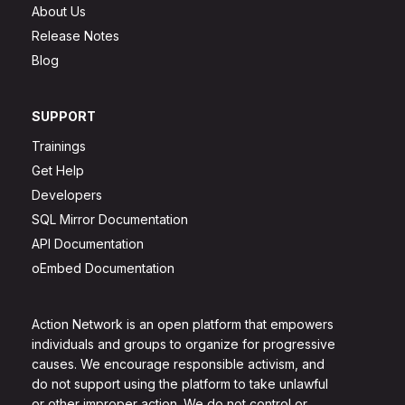
About Us
Release Notes
Blog
SUPPORT
Trainings
Get Help
Developers
SQL Mirror Documentation
API Documentation
oEmbed Documentation
Action Network is an open platform that empowers
individuals and groups to organize for progressive
causes. We encourage responsible activism, and
do not support using the platform to take unlawful
or other improper action. We do not control or