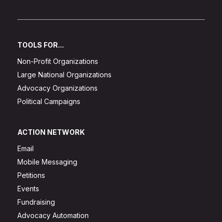
TOOLS FOR...
Non-Profit Organizations
Large National Organizations
Advocacy Organizations
Political Campaigns
ACTION NETWORK
Email
Mobile Messaging
Petitions
Events
Fundraising
Advocacy Automation