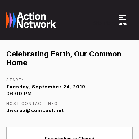
Site Menu
MENU
Celebrating Earth, Our Common
Home
START:
Tuesday, September 24, 2019
06:00 PM
HOST CONTACT INFO
dwcruz@comcast.net
Registration is Closed