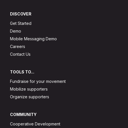
DISCOVER
Get Started
Demo
Mobile Messaging Demo
Careers
Contact Us
TOOLS TO...
Fundraise for your movement
Mobilize supporters
Organize supporters
COMMUNITY
Cooperative Development