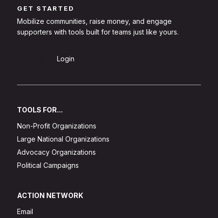
GET STARTED
Mobilize communities, raise money, and engage
supporters with tools built for teams just like yours.
Sign Up
Login
TOOLS FOR...
Non-Profit Organizations
Large National Organizations
Advocacy Organizations
Political Campaigns
ACTION NETWORK
Email