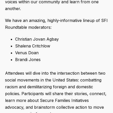
voices within our community and learn from one
another.
We have an amazing, highly-informative lineup of SFI
Roundtable moderators:
Christian Jovan Agbay
Shalena Critchlow
Venus Doan
Brandi Jones
Attendees will dive into the intersection between two
social movements in the United States: combatting
racism and demilitarizing foreign and domestic
policies. Participants will share their stories, connect,
learn more about Secure Families Initiatives
advocacy, and brainstorm collective action to move