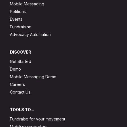
Mobile Messaging
Petitions
Events
Fundraising
Advocacy Automation
DISCOVER
Get Started
Demo
Mobile Messaging Demo
Careers
Contact Us
TOOLS TO...
Fundraise for your movement
Mobilize supporters