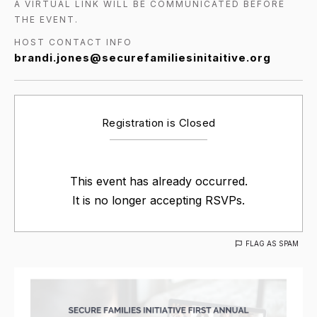
A VIRTUAL LINK WILL BE COMMUNICATED BEFORE
THE EVENT.
HOST CONTACT INFO
brandi.jones@securefamiliesinitaitive.org
Registration is Closed
This event has already occurred.
It is no longer accepting RSVPs.
FLAG AS SPAM