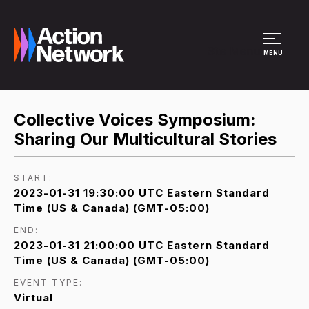
Site Menu
MENU
Collective Voices Symposium:
Sharing Our Multicultural Stories
START:
2023-01-31 19:30:00 UTC Eastern Standard
Time (US & Canada) (GMT-05:00)
END:
2023-01-31 21:00:00 UTC Eastern Standard
Time (US & Canada) (GMT-05:00)
EVENT TYPE:
Virtual