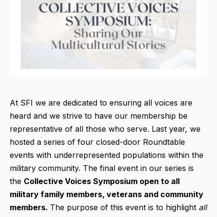
At SFI we are dedicated to ensuring all voices are
heard and we strive to have our membership be
representative of all those who serve. Last year, we
hosted a series of four closed-door Roundtable
events with underrepresented populations within the
military community. The final event in our series is
the
Collective Voices Symposium open to all
military family members, veterans and community
members.
The purpose of this event is to highlight
all