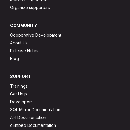
Organize supporters
COMMUNITY
Cooperative Development
About Us
Release Notes
Blog
SUPPORT
Trainings
Get Help
Developers
SQL Mirror Documentation
API Documentation
oEmbed Documentation