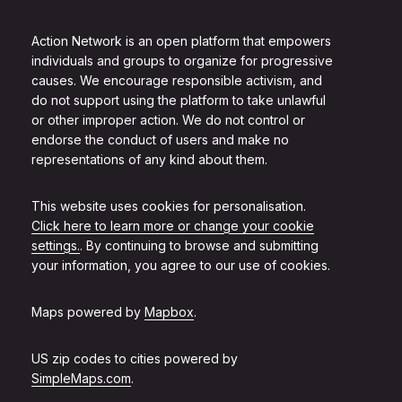
Action Network is an open platform that empowers
individuals and groups to organize for progressive
causes. We encourage responsible activism, and
do not support using the platform to take unlawful
or other improper action. We do not control or
endorse the conduct of users and make no
representations of any kind about them.
This website uses cookies for personalisation.
Click here to learn more or change your cookie
settings.
. By continuing to browse and submitting
your information, you agree to our use of cookies.
Maps powered by
Mapbox
.
US zip codes to cities powered by
SimpleMaps.com
.