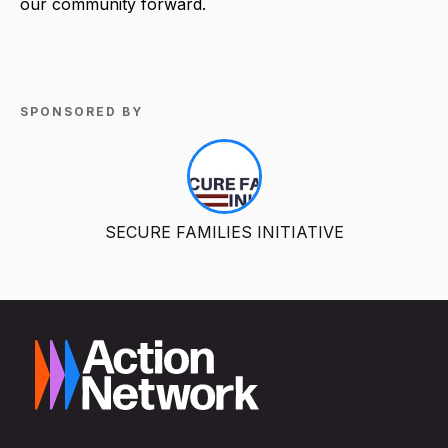
our community forward.
SPONSORED BY
SECURE FAMILIES INITIATIVE