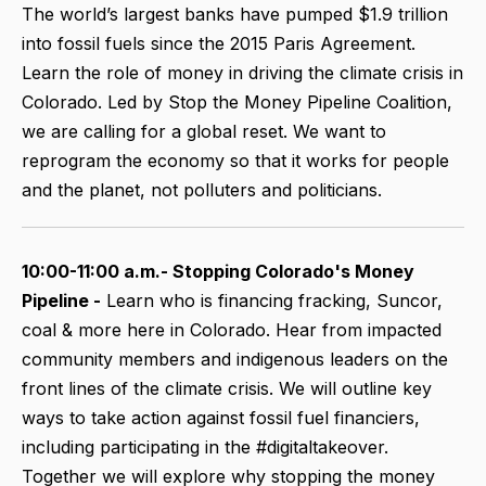
The world’s largest banks have pumped $1.9 trillion
into fossil fuels since the 2015 Paris Agreement.
Learn the role of money in driving the climate crisis in
Colorado. Led by Stop the Money Pipeline Coalition,
we are calling for a global reset. We want to
reprogram the economy so that it works for people
and the planet, not polluters and politicians.
10:00-11:00 a.m.- Stopping Colorado's Money
Pipeline -
Learn who is financing fracking, Suncor,
coal & more here in Colorado. Hear from impacted
community members and indigenous leaders on the
front lines of the climate crisis. We will outline key
ways to take action against fossil fuel financiers,
including participating in the #digitaltakeover.
Together we will explore why stopping the money