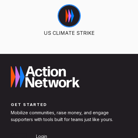
US CLIMATE STRIKE
GET STARTED
Mobilize communities, raise money, and engage
supporters with tools built for teams just like yours.
Sign Up
Login