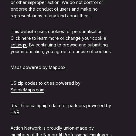
or other improper action. We do not control or
endorse the conduct of users and make no
representations of any kind about them.
This website uses cookies for personalisation.
Click here to learn more or change your cookie
settings.
. By continuing to browse and submitting
your information, you agree to our use of cookies.
Maps powered by
Mapbox
.
US zip codes to cities powered by
SimpleMaps.com
.
Real-time campaign data for partners powered by
HVR
.
Action Network is proudly union-made by
members of the
Nonprofit Professional Employees