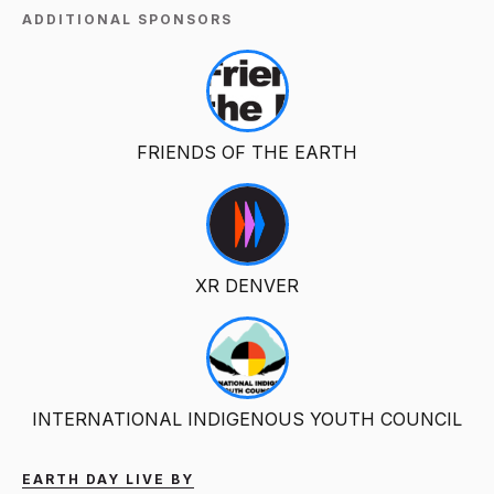
ADDITIONAL SPONSORS
FRIENDS OF THE EARTH
XR DENVER
INTERNATIONAL INDIGENOUS YOUTH COUNCIL
EARTH DAY LIVE BY