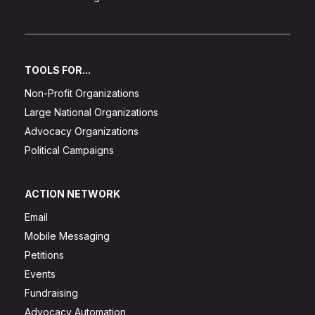
TOOLS FOR...
Non-Profit Organizations
Large National Organizations
Advocacy Organizations
Political Campaigns
ACTION NETWORK
Email
Mobile Messaging
Petitions
Events
Fundraising
Advocacy Automation