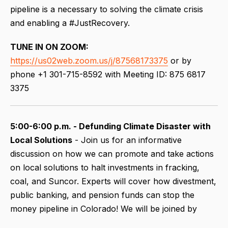
pipeline is a necessary to solving the climate crisis
and enabling a #JustRecovery.
TUNE IN ON ZOOM:
https://us02web.zoom.us/j/87568173375
or by
phone +1 301-715-8592 with Meeting ID: 875 6817
3375
5:00-6:00 p.m. - Defunding Climate Disaster with
Local Solutions
- Join us for an informative
discussion on how we can promote and take actions
on local solutions to halt investments in fracking,
coal, and Suncor. Experts will cover how divestment,
public banking, and pension funds can stop the
money pipeline in Colorado! We will be joined by