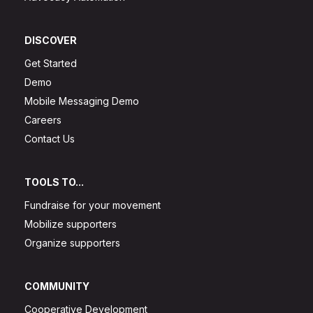
DISCOVER
Get Started
Demo
Mobile Messaging Demo
Careers
Contact Us
TOOLS TO...
Fundraise for your movement
Mobilize supporters
Organize supporters
COMMUNITY
Cooperative Development