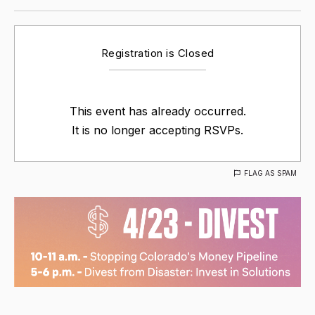
Registration is Closed
This event has already occurred.
It is no longer accepting RSVPs.
FLAG AS SPAM