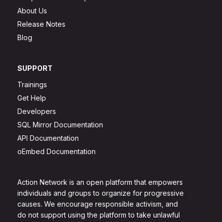
About Us
Release Notes
Blog
SUPPORT
Trainings
Get Help
Developers
SQL Mirror Documentation
API Documentation
oEmbed Documentation
Action Network is an open platform that empowers
individuals and groups to organize for progressive
causes. We encourage responsible activism, and
do not support using the platform to take unlawful