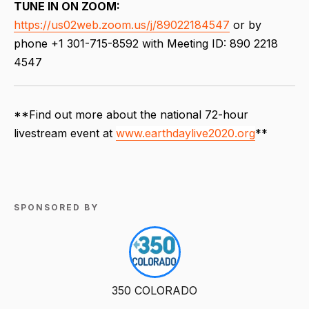
TUNE IN ON ZOOM:
https://us02web.zoom.us/j/89022184547
or by
phone +1 301-715-8592 with Meeting ID: 890 2218
4547
**Find out more about the national 72-hour
livestream event at
www.earthdaylive2020.org
**
SPONSORED BY
350 COLORADO