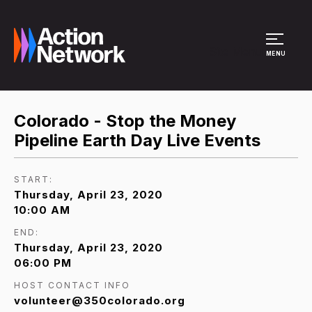
Site Menu
MENU
Colorado - Stop the Money
Pipeline Earth Day Live Events
START:
Thursday, April 23, 2020
10:00 AM
END:
Thursday, April 23, 2020
06:00 PM
HOST CONTACT INFO
volunteer@350colorado.org